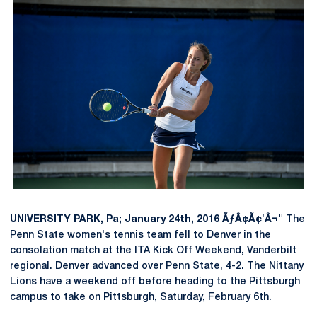
UNIVERSITY PARK, Pa; January 24th, 2016 ÃƒÂ¢Ã¢'Â¬"
The
Penn State women's tennis team fell to Denver in the
consolation match at the ITA Kick Off Weekend, Vanderbilt
regional. Denver advanced over Penn State, 4-2. The Nittany
Lions have a weekend off before heading to the Pittsburgh
campus to take on Pittsburgh, Saturday, February 6th.