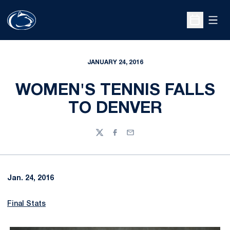
Open
Open Sche
JANUARY 24, 2016
WOMEN'S TENNIS FALLS
TO DENVER
Twitter
Facebook
Email
Jan. 24, 2016
Final Stats