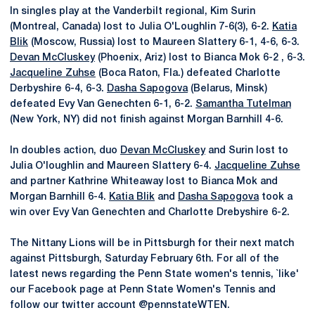
In singles play at the Vanderbilt regional, Kim Surin
(Montreal, Canada) lost to Julia O'Loughlin 7-6(3), 6-2.
Katia
Blik
(Moscow, Russia) lost to Maureen Slattery 6-1, 4-6, 6-3.
Devan McCluskey
(Phoenix, Ariz) lost to Bianca Mok 6-2 , 6-3.
Jacqueline Zuhse
(Boca Raton, Fla.) defeated Charlotte
Derbyshire 6-4, 6-3.
Dasha Sapogova
(Belarus, Minsk)
defeated Evy Van Genechten 6-1, 6-2.
Samantha Tutelman
(New York, NY) did not finish against Morgan Barnhill 4-6.
In doubles action, duo
Devan McCluskey
and Surin lost to
Julia O'loughlin and Maureen Slattery 6-4.
Jacqueline Zuhse
and partner Kathrine Whiteaway lost to Bianca Mok and
Morgan Barnhill 6-4.
Katia Blik
and
Dasha Sapogova
took a
win over Evy Van Genechten and Charlotte Drebyshire 6-2.
The Nittany Lions will be in Pittsburgh for their next match
against Pittsburgh, Saturday February 6th. For all of the
latest news regarding the Penn State women's tennis, `like'
our Facebook page at Penn State Women's Tennis and
follow our twitter account @pennstateWTEN.