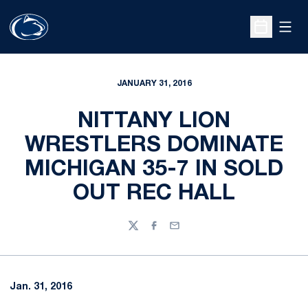
Open
Open Sche
JANUARY 31, 2016
NITTANY LION
WRESTLERS DOMINATE
MICHIGAN 35-7 IN SOLD
OUT REC HALL
Twitter
Facebook
Email
Jan. 31, 2016