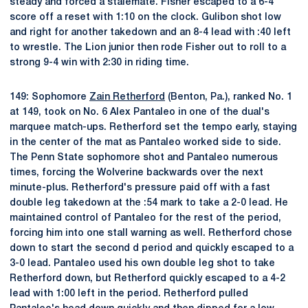
steady and forced a stalemate. Fisher escaped to a 6-4
score off a reset with 1:10 on the clock. Gulibon shot low
and right for another takedown and an 8-4 lead with :40 left
to wrestle. The Lion junior then rode Fisher out to roll to a
strong 9-4 win with 2:30 in riding time.
149: Sophomore
Zain Retherford
(Benton, Pa.), ranked No. 1
at 149, took on No. 6 Alex Pantaleo in one of the dual's
marquee match-ups. Retherford set the tempo early, staying
in the center of the mat as Pantaleo worked side to side.
The Penn State sophomore shot and Pantaleo numerous
times, forcing the Wolverine backwards over the next
minute-plus. Retherford's pressure paid off with a fast
double leg takedown at the :54 mark to take a 2-0 lead. He
maintained control of Pantaleo for the rest of the period,
forcing him into one stall warning as well. Retherford chose
down to start the second d period and quickly escaped to a
3-0 lead. Pantaleo used his own double leg shot to take
Retherford down, but Retherford quickly escaped to a 4-2
lead with 1:00 left in the period. Retherford pulled