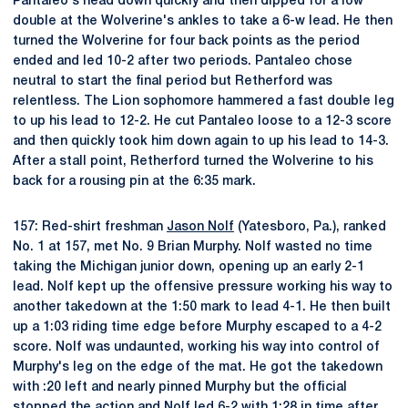
Pantaleo's head down quickly and then dipped for a low
double at the Wolverine's ankles to take a 6-w lead. He then
turned the Wolverine for four back points as the period
ended and led 10-2 after two periods. Pantaleo chose
neutral to start the final period but Retherford was
relentless. The Lion sophomore hammered a fast double leg
to up his lead to 12-2. He cut Pantaleo loose to a 12-3 score
and then quickly took him down again to up his lead to 14-3.
After a stall point, Retherford turned the Wolverine to his
back for a rousing pin at the 6:35 mark.
157: Red-shirt freshman
Jason Nolf
(Yatesboro, Pa.), ranked
No. 1 at 157, met No. 9 Brian Murphy. Nolf wasted no time
taking the Michigan junior down, opening up an early 2-1
lead. Nolf kept up the offensive pressure working his way to
another takedown at the 1:50 mark to lead 4-1. He then built
up a 1:03 riding time edge before Murphy escaped to a 4-2
score. Nolf was undaunted, working his way into control of
Murphy's leg on the edge of the mat. He got the takedown
with :20 left and nearly pinned Murphy but the official
stopped the action and Nolf led 6-2 with 1:28 in time after