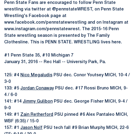
Penn State Fans are encouraged to follow Penn State
wrestling via twitter at @pennstateWREST, on Penn State
Wrestling's Facebook page at
www.facebook.com/pennstatewrestling and on Instagram at
www.instagram.com/pennstatewrest. The 2015-16 Penn
State wrestling season is presented by The Family
Clothesline. This is PENN STATE. WRESTLING lives here.
#1 Penn State 35, #10 Michigan 7
January 31, 2016 -- Rec Hall -- University Park, Pa.
125: #4
Nico Megaludis
PSU dec. Conor Youtsey MICH, 10-4 /
3-0
133: #5
Jordan Conaway
PSU dec. #17 Rossi Bruno MICH, 9-
4 / 6-0
141: #14
Jimmy Gulibon
PSU dec. George Fisher MICH, 9-4 /
9-0
149: #1
Zain Retherford
PSU pinned #6 Alex Pantaleo MICH,
WBF (6:35) / 15-0
157: #1
Jason Nolf
PSU tech fall #9 Brian Murphy MICH, 22-6