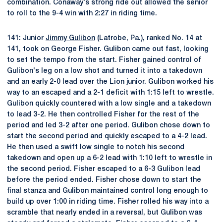
combination. Conaway's strong ride out allowed the senior
to roll to the 9-4 win with 2:27 in riding time.
141: Junior
Jimmy Gulibon
(Latrobe, Pa.), ranked No. 14 at
141, took on George Fisher. Gulibon came out fast, looking
to set the tempo from the start. Fisher gained control of
Gulibon's leg on a low shot and turned it into a takedown
and an early 2-0 lead over the Lion junior. Gulibon worked his
way to an escaped and a 2-1 deficit with 1:15 left to wrestle.
Gulibon quickly countered with a low single and a takedown
to lead 3-2. He then controlled Fisher for the rest of the
period and led 3-2 after one period. Gulibon chose down to
start the second period and quickly escaped to a 4-2 lead.
He then used a swift low single to notch his second
takedown and open up a 6-2 lead with 1:10 left to wrestle in
the second period. Fisher escaped to a 6-3 Gulibon lead
before the period ended. Fisher chose down to start the
final stanza and Gulibon maintained control long enough to
build up over 1:00 in riding time. Fisher rolled his way into a
scramble that nearly ended in a reversal, but Gulibon was