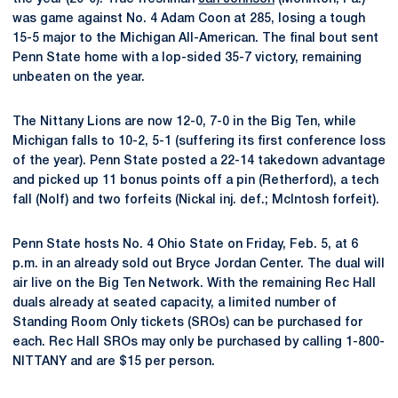
was game against No. 4 Adam Coon at 285, losing a tough
15-5 major to the Michigan All-American. The final bout sent
Penn State home with a lop-sided 35-7 victory, remaining
unbeaten on the year.
The Nittany Lions are now 12-0, 7-0 in the Big Ten, while
Michigan falls to 10-2, 5-1 (suffering its first conference loss
of the year). Penn State posted a 22-14 takedown advantage
and picked up 11 bonus points off a pin (Retherford), a tech
fall (Nolf) and two forfeits (Nickal inj. def.; McIntosh forfeit).
Penn State hosts No. 4 Ohio State on Friday, Feb. 5, at 6
p.m. in an already sold out Bryce Jordan Center. The dual will
air live on the Big Ten Network. With the remaining Rec Hall
duals already at seated capacity, a limited number of
Standing Room Only tickets (SROs) can be purchased for
each. Rec Hall SROs may only be purchased by calling 1-800-
NITTANY and are $15 per person.