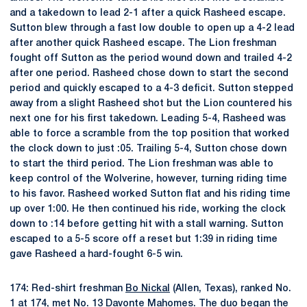
and a takedown to lead 2-1 after a quick Rasheed escape.
Sutton blew through a fast low double to open up a 4-2 lead
after another quick Rasheed escape. The Lion freshman
fought off Sutton as the period wound down and trailed 4-2
after one period. Rasheed chose down to start the second
period and quickly escaped to a 4-3 deficit. Sutton stepped
away from a slight Rasheed shot but the Lion countered his
next one for his first takedown. Leading 5-4, Rasheed was
able to force a scramble from the top position that worked
the clock down to just :05. Trailing 5-4, Sutton chose down
to start the third period. The Lion freshman was able to
keep control of the Wolverine, however, turning riding time
to his favor. Rasheed worked Sutton flat and his riding time
up over 1:00. He then continued his ride, working the clock
down to :14 before getting hit with a stall warning. Sutton
escaped to a 5-5 score off a reset but 1:39 in riding time
gave Rasheed a hard-fought 6-5 win.
174: Red-shirt freshman
Bo Nickal
(Allen, Texas), ranked No.
1 at 174, met No. 13 Davonte Mahomes. The duo began the