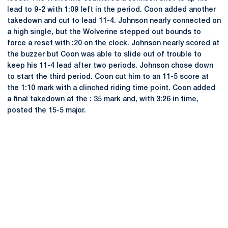
lead to 9-2 with 1:09 left in the period. Coon added another
takedown and cut to lead 11-4. Johnson nearly connected on
a high single, but the Wolverine stepped out bounds to
force a reset with :20 on the clock. Johnson nearly scored at
the buzzer but Coon was able to slide out of trouble to
keep his 11-4 lead after two periods. Johnson chose down
to start the third period. Coon cut him to an 11-5 score at
the 1:10 mark with a clinched riding time point. Coon added
a final takedown at the : 35 mark and, with 3:26 in time,
posted the 15-5 major.
Opens in a new window
Opens in a new
Opens in a new window
Opens in a new
Opens in a new window
Opens in a new
Opens in a new window