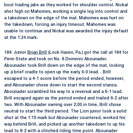
bout trading jabs as they worked for shoulder control. Nickal
shot high on Mahomes, working a single leg into control and
a takedown on the edge of the mat. Mahomes was hurt on
the takedown, forcing an injury timeout. Mahomes was
unable to continue and Nickal was awarded the injury default
at the 1:24 mark.
184: Junior
Brian Brill
(Lock Haven, Pa.) got the call at 184 for
Penn State and took on No. 8 Domenic Abounader.
Abounader took Brill down on the edge of the mat, locking
up a brief cradle to open up the early 4-0 lead. . Brill
escaped to a 4-1 score before the period ended, however,
and Abounader chose down to start the second stanza.
Abounader scrambled his way to a reversal and a 6-1 lead.
Brill escaped again as the period ended and trailed 6-2 after
two. With Abounader owning over 2:00 in time, Brill chose
neutral to start the third period. The Lion junior took a solid
shot at the 1:10 mark but Abounader countered, worked his
way behind Brill, and picked up another takedown to up his
lead to 8-2 with a clinched riding time point. Abounader