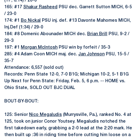
(TF; 6:14) / 20-0
165: #17
Shakur Rasheed
PSU dec. Garrett Sutton MICH, 6-5
/ 23-0
174: #1
Bo Nickal
PSU inj. def. #13 Davonte Mahomes MICH,
Inj.Def (1:34) / 29-0
184: #8 Domenic Abounader MICH dec.
Brian Brill
PSU, 9-2 /
29-3
197: #1
Morgan McIntosh
PSU win by forfeit / 35-3
285: #4 Adam Coon MICH maj. dec.
Jan Johnson
PSU, 15-5 /
35-7
Attendance: 6,557 (sold out)
Records: Penn State 12-0, 7-0 B1G; Michigan 10-2, 5-1 B1G
Up Next for Penn State: Friday, Feb. 5, 6 p.m. -- HOME vs.
Ohio State, SOLD OUT BJC DUAL
BOUT-BY-BOUT:
125: Senior
Nico Megaludis
(Murrysville, Pa.), ranked No. 4 at
125, took on junior Conor Youtsey. Megaludis notched the
first takedown early, grabbing a 2-0 lead at the 2:20 mark. He
then built up :36 in riding time before cutting him loose on a