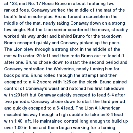
at 133, met No. 17 Rossi Bruno in a bout featuring two
ranked foes. Conaway worked the middle of the mat of the
bout's first minute-plus. Bruno forced a scramble in the
middle of the mat, nearly taking Conaway down on a strong
low single. But the Lion senior countered the move, steadily
worked his way under and behind Bruno for the takedown.
Bruno escaped quickly and Conaway picked up the pace.
The Lion blew through a strong shot in the middle of the
mat with under :30 left and then rode Bruno out to lead 4-1
after one. Bruno chose down to start the second period and
Conaway controlled the Wolverine, nearly turning him for
back points. Bruno rolled through the attempt and then
escaped to a 4-2 score with 1:25 on the clock. Bruno gained
control of Conaway's waist and notched his first takedown
with :20 left but Conaway quickly escaped to lead 5-4 after
two periods. Conaway chose down to start the third period
and quickly escaped to a 6-4 lead. The Lion All-American
muscled his way through a high double to take an 8-4 lead
with 1:40 left. He maintained control long enough to build up
over 1:00 in time and them began working for a turning