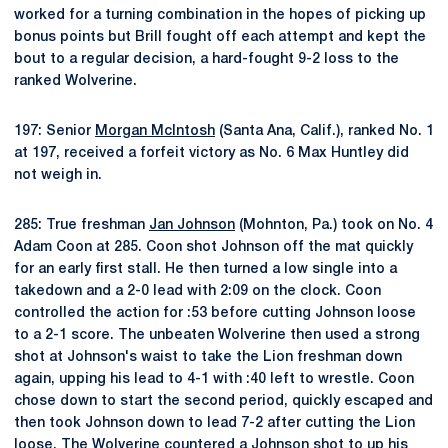
worked for a turning combination in the hopes of picking up
bonus points but Brill fought off each attempt and kept the
bout to a regular decision, a hard-fought 9-2 loss to the
ranked Wolverine.
197: Senior
Morgan McIntosh
(Santa Ana, Calif.), ranked No. 1
at 197, received a forfeit victory as No. 6 Max Huntley did
not weigh in.
285: True freshman
Jan Johnson
(Mohnton, Pa.) took on No. 4
Adam Coon at 285. Coon shot Johnson off the mat quickly
for an early first stall. He then turned a low single into a
takedown and a 2-0 lead with 2:09 on the clock. Coon
controlled the action for :53 before cutting Johnson loose
to a 2-1 score. The unbeaten Wolverine then used a strong
shot at Johnson's waist to take the Lion freshman down
again, upping his lead to 4-1 with :40 left to wrestle. Coon
chose down to start the second period, quickly escaped and
then took Johnson down to lead 7-2 after cutting the Lion
loose. The Wolverine countered a Johnson shot to up his