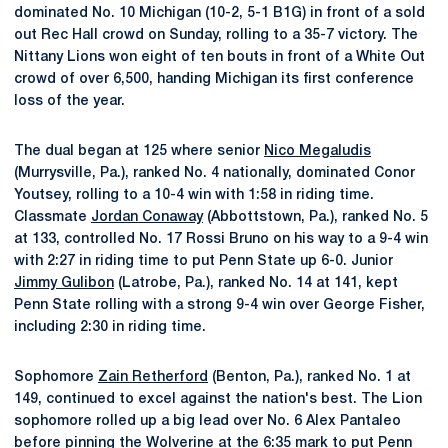
dominated No. 10 Michigan (10-2, 5-1 B1G) in front of a sold
out Rec Hall crowd on Sunday, rolling to a 35-7 victory. The
Nittany Lions won eight of ten bouts in front of a White Out
crowd of over 6,500, handing Michigan its first conference
loss of the year.
The dual began at 125 where senior
Nico Megaludis
(Murrysville, Pa.), ranked No. 4 nationally, dominated Conor
Youtsey, rolling to a 10-4 win with 1:58 in riding time.
Classmate
Jordan Conaway
(Abbottstown, Pa.), ranked No. 5
at 133, controlled No. 17 Rossi Bruno on his way to a 9-4 win
with 2:27 in riding time to put Penn State up 6-0. Junior
Jimmy Gulibon
(Latrobe, Pa.), ranked No. 14 at 141, kept
Penn State rolling with a strong 9-4 win over George Fisher,
including 2:30 in riding time.
Sophomore
Zain Retherford
(Benton, Pa.), ranked No. 1 at
149, continued to excel against the nation's best. The Lion
sophomore rolled up a big lead over No. 6 Alex Pantaleo
before pinning the Wolverine at the 6:35 mark to put Penn