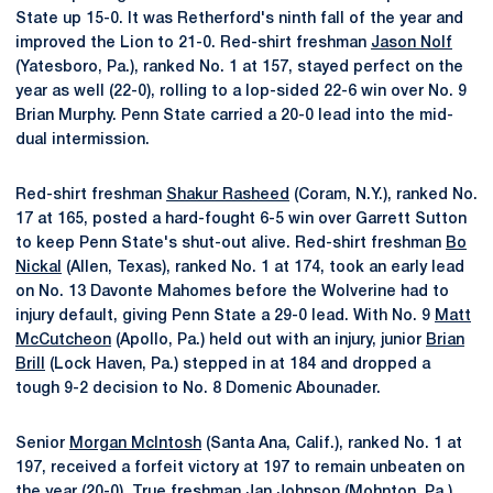
State up 15-0. It was Retherford's ninth fall of the year and
improved the Lion to 21-0. Red-shirt freshman
Jason Nolf
(Yatesboro, Pa.), ranked No. 1 at 157, stayed perfect on the
year as well (22-0), rolling to a lop-sided 22-6 win over No. 9
Brian Murphy. Penn State carried a 20-0 lead into the mid-
dual intermission.
Red-shirt freshman
Shakur Rasheed
(Coram, N.Y.), ranked No.
17 at 165, posted a hard-fought 6-5 win over Garrett Sutton
to keep Penn State's shut-out alive. Red-shirt freshman
Bo
Nickal
(Allen, Texas), ranked No. 1 at 174, took an early lead
on No. 13 Davonte Mahomes before the Wolverine had to
injury default, giving Penn State a 29-0 lead. With No. 9
Matt
McCutcheon
(Apollo, Pa.) held out with an injury, junior
Brian
Brill
(Lock Haven, Pa.) stepped in at 184 and dropped a
tough 9-2 decision to No. 8 Domenic Abounader.
Senior
Morgan McIntosh
(Santa Ana, Calif.), ranked No. 1 at
197, received a forfeit victory at 197 to remain unbeaten on
the year (20-0). True freshman
Jan Johnson
(Mohnton, Pa.)