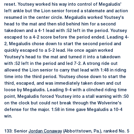
reset. Youtsey worked his way into control of Megaludis'
left ankle but the Lion senior forced a stalemate and action
resumed in the center circle. Megaludis worked Youtsey's
head to the mat and then slid behind him for a second
takedown and a 4-1 lead with :52 left in the period. Youtsey
escaped to a 4-2 score before the period ended. Leading 4-
2, Megaludis chose down to start the second period and
quickly escaped to a 5-2 lead. He once again worked
Youtsey's head to the mat and turned it into a takedown
with :52 left in the period and led 7-2. A strong ride out
allowed the Lion senior to carry that lead with 1:48 in riding
time into the third period. Youtsey chose down to start the
third, escaped, and was immediately taken down and cut
loose by Megaludis. Leading 9-4 with a clinched riding time
point, Megaludis forced Youtsey into a stall warning with :50
on the clock but could not break through the Wolverine's
defense for the major. 1:58 in time gave Megaludis a 10-4
win.
133: Senior
Jordan Conaway
(Abbottstown, Pa.), ranked No. 5