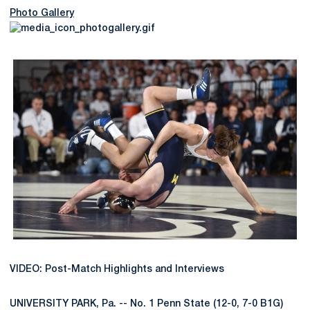
Photo Gallery
VIDEO: Post-Match Highlights and Interviews
UNIVERSITY PARK, Pa. -- No. 1 Penn State (12-0, 7-0 B1G)