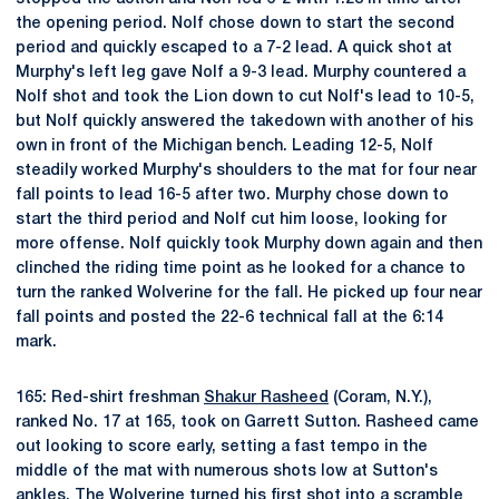
the opening period. Nolf chose down to start the second
period and quickly escaped to a 7-2 lead. A quick shot at
Murphy's left leg gave Nolf a 9-3 lead. Murphy countered a
Nolf shot and took the Lion down to cut Nolf's lead to 10-5,
but Nolf quickly answered the takedown with another of his
own in front of the Michigan bench. Leading 12-5, Nolf
steadily worked Murphy's shoulders to the mat for four near
fall points to lead 16-5 after two. Murphy chose down to
start the third period and Nolf cut him loose, looking for
more offense. Nolf quickly took Murphy down again and then
clinched the riding time point as he looked for a chance to
turn the ranked Wolverine for the fall. He picked up four near
fall points and posted the 22-6 technical fall at the 6:14
mark.
165: Red-shirt freshman
Shakur Rasheed
(Coram, N.Y.),
ranked No. 17 at 165, took on Garrett Sutton. Rasheed came
out looking to score early, setting a fast tempo in the
middle of the mat with numerous shots low at Sutton's
ankles. The Wolverine turned his first shot into a scramble