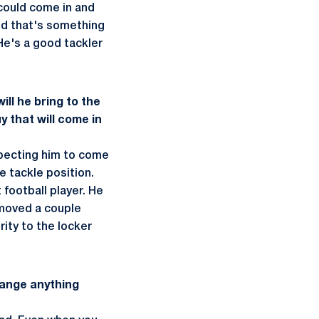
could come in and
and that's something
He's a good tackler
ill he bring to the
y that will come in
xpecting him to come
ve tackle position.
 football player. He
emoved a couple
rity to the locker
change anything