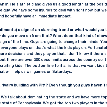
wn
in. He's athletic and gives us a good length at the posi
 guy. We have some injuries to deal with right now, but we 
and hopefully have an immediate impact.
tments) a sign of an alarming trend or what would you te
 do you move on from that? What does that kind of sho
 a sign of the time. Guys are going to change their minds. Yo
everyone plays on, that's what the kids play on. Fortunate
re decisions and they play on that. I don't know if there's
 but there are over 300 decommits across the country so it'
cruiting kids. The bottom line to it all is that we want kids
hat will help us win games on Saturdays.
a rivalry building with Pitt? Even though you guys haven't
o. We talk about dominating the state and we have more top
e state of Pennsylvania. We got the top two players in the 