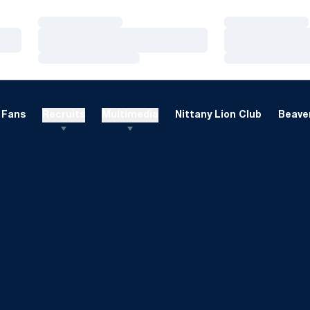
Loading…
Loading…
Loading…
Loading…
Loading…
Loading…
Fans
Recruits
Multimedia
Nittany Lion Club
Beaver