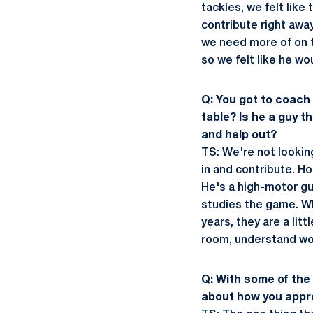
tackles, we felt lik
contribute right awa
we need more of on t
so we felt like he wou
Q: You got to coach
table? Is he a guy t
and help out?
TS: We're not lookin
in and contribute. Ho
He's a high-motor guy
studies the game. Wh
years, they are a lit
room, understand wor
Q: With some of the 
about how you appr