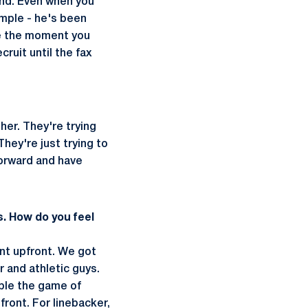
 end. Even when you
mple - he's been
use the moment you
ruit until the fax
ther. They're trying
ey're just trying to
 forward and have
s. How do you feel
ent upfront. We got
 and athletic guys.
mble the game of
front. For linebacker,