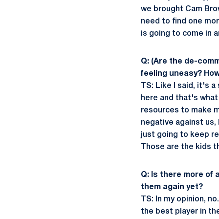
we brought
Cam Bro
need to find one more
is going to come in 
Q: (Are the de-commi
feeling uneasy? How
TS: Like I said, it's
here and that's what 
resources to make mo
negative against us,
just going to keep re
Those are the kids t
Q: Is there more of 
them again yet?
TS: In my opinion, n
the best player in th