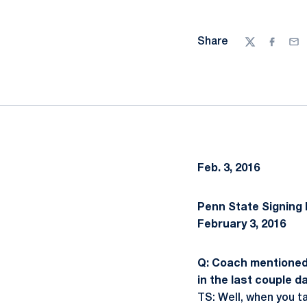
Share
Twitter
Facebo
Ema
Feb. 3, 2016
Penn State Signing 
February 3, 2016
Q: Coach mentioned 
in the last couple d
TS: Well, when you t