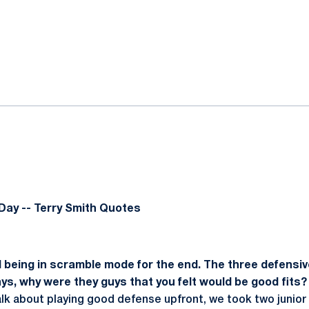
ok
il
Day -- Terry Smith Quotes
being in scramble mode for the end. The three defensiv
ays, why were they guys that you felt would be good fits?
alk about playing good defense upfront, we took two junior