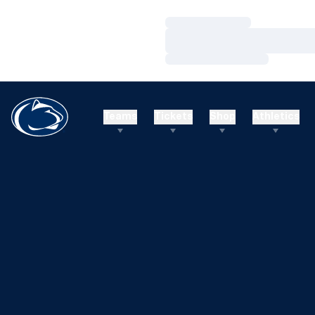
Loading…
Loading…
Loading…
Teams
Tickets
Shop
Athletics