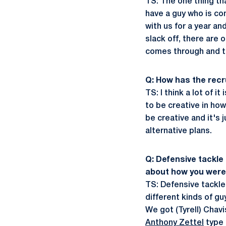
TS: The one thing tha
have a guy who is com
with us for a year a
slack off, there are 
comes through and t
Q: How has the rec
TS: I think a lot of i
to be creative in ho
be creative and it's 
alternative plans.
Q: Defensive tackle
about how you were 
TS: Defensive tackle
different kinds of g
We got (Tyrell) Chav
Anthony Zettel
type g