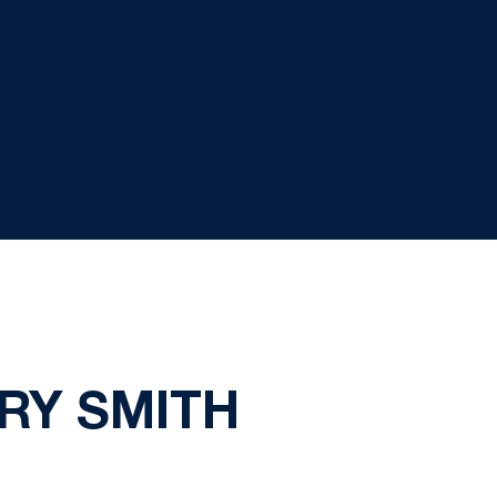
RRY SMITH