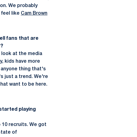
tion. We probably
feel like
Cam Brown
ll fans that are
w?
u look at the media
ly, kids have more
 anyone thing that's
s just a trend. We're
 that want to be here.
 started playing
 10 recruits. We got
state of