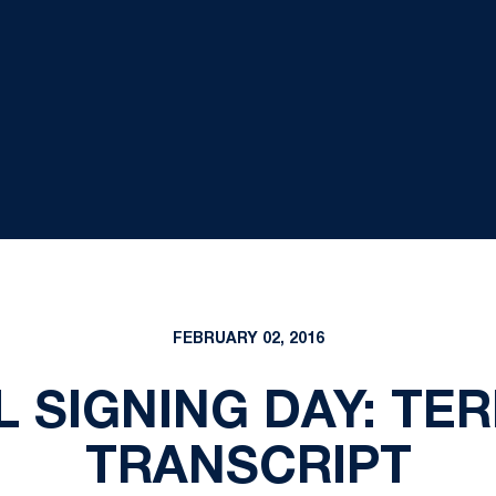
FEBRUARY 02, 2016
 SIGNING DAY: TE
TRANSCRIPT