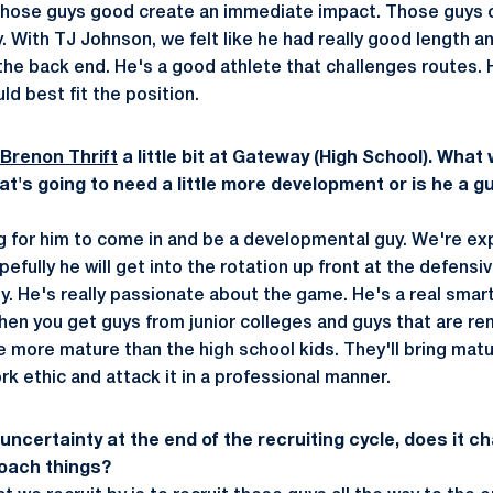
e those guys good create an immediate impact. Those guys 
y. With TJ Johnson, we felt like he had really good length 
he back end. He's a good athlete that challenges routes. 
ld best fit the position.
Brenon Thrift
a little bit at Gateway (High School). What w
hat's going to need a little more development or is he a gu
g for him to come in and be a developmental guy. We're e
pefully he will get into the rotation up front at the defensi
. He's really passionate about the game. He's a real smart
en you get guys from junior colleges and guys that are r
tle more mature than the high school kids. They'll bring matu
k ethic and attack it in a professional manner.
uncertainty at the end of the recruiting cycle, does it 
oach things?