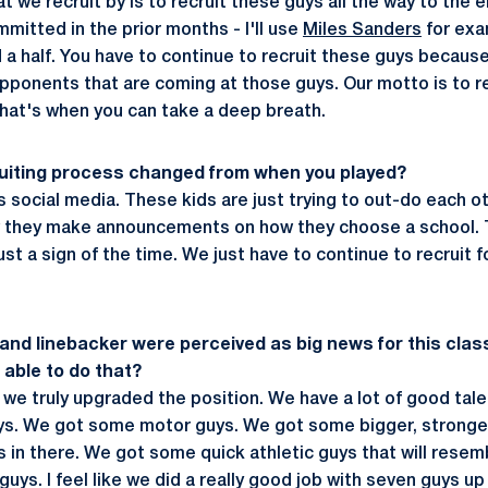
t we recruit by is to recruit these guys all the way to the
mitted in the prior months - I'll use
Miles Sanders
for exa
nd a half. You have to continue to recruit these guys beca
opponents that are coming at those guys. Our motto is to rec
hat's when you can take a deep breath.
ruiting process changed from when you played?
t is social media. These kids are just trying to out-do each o
w they make announcements on how they choose a school. Th
just a sign of the time. We just have to continue to recruit
 and linebacker were perceived as big news for this clas
able to do that?
 we truly upgraded the position. We have a lot of good tal
uys. We got some motor guys. We got some bigger, stronger
is in there. We got some quick athletic guys that will rese
uys. I feel like we did a really good job with seven guys up 