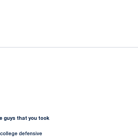
e guys that you took
 college defensive