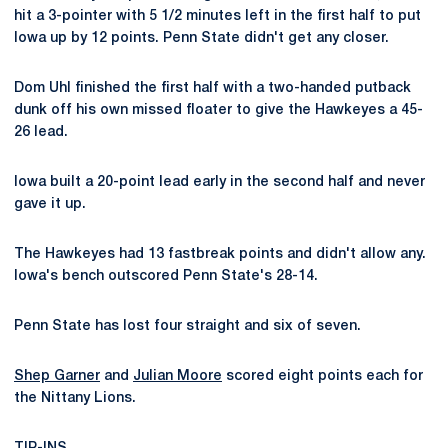
hit a 3-pointer with 5 1/2 minutes left in the first half to put
Iowa up by 12 points. Penn State didn't get any closer.
Dom Uhl finished the first half with a two-handed putback
dunk off his own missed floater to give the Hawkeyes a 45-
26 lead.
Iowa built a 20-point lead early in the second half and never
gave it up.
The Hawkeyes had 13 fastbreak points and didn't allow any.
Iowa's bench outscored Penn State's 28-14.
Penn State has lost four straight and six of seven.
Shep Garner
and
Julian Moore
scored eight points each for
the Nittany Lions.