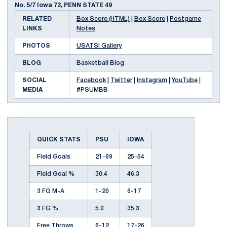
No. 5/7 Iowa 73, PENN STATE 49
RELATED
Box Score (HTML)
|
Box Score
|
Postgame
LINKS
Notes
PHOTOS
USATSI Gallery
BLOG
Basketball Blog
SOCIAL
Facebook
|
Twitter
|
Instagram
|
YouTube
|
MEDIA
#PSUMBB
QUICK STATS
PSU
IOWA
Field Goals
21-69
25-54
Field Goal %
30.4
46.3
3 FG M-A
1-20
6-17
3 FG %
5.0
35.3
Free Throws
6-12
17-26