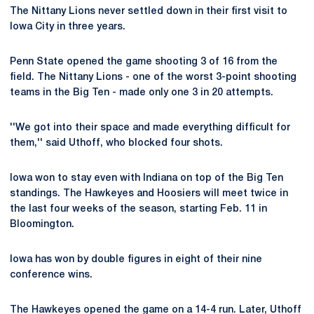
The Nittany Lions never settled down in their first visit to
Iowa City in three years.
Penn State opened the game shooting 3 of 16 from the
field. The Nittany Lions - one of the worst 3-point shooting
teams in the Big Ten - made only one 3 in 20 attempts.
''We got into their space and made everything difficult for
them,'' said Uthoff, who blocked four shots.
Iowa won to stay even with Indiana on top of the Big Ten
standings. The Hawkeyes and Hoosiers will meet twice in
the last four weeks of the season, starting Feb. 11 in
Bloomington.
Iowa has won by double figures in eight of their nine
conference wins.
The Hawkeyes opened the game on a 14-4 run. Later, Uthoff