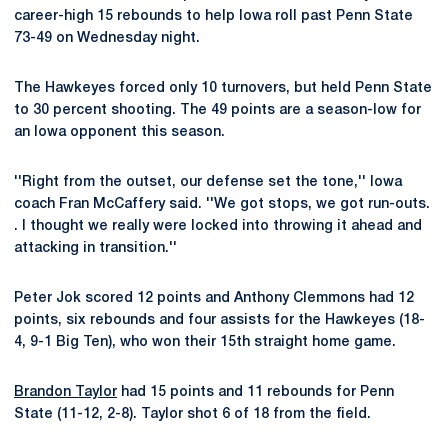
career-high 15 rebounds to help Iowa roll past Penn State
73-49 on Wednesday night.
The Hawkeyes forced only 10 turnovers, but held Penn State
to 30 percent shooting. The 49 points are a season-low for
an Iowa opponent this season.
''Right from the outset, our defense set the tone,'' Iowa
coach Fran McCaffery said. ''We got stops, we got run-outs.
. I thought we really were locked into throwing it ahead and
attacking in transition.''
Peter Jok scored 12 points and Anthony Clemmons had 12
points, six rebounds and four assists for the Hawkeyes (18-
4, 9-1 Big Ten), who won their 15th straight home game.
Brandon Taylor
had 15 points and 11 rebounds for Penn
State (11-12, 2-8). Taylor shot 6 of 18 from the field.