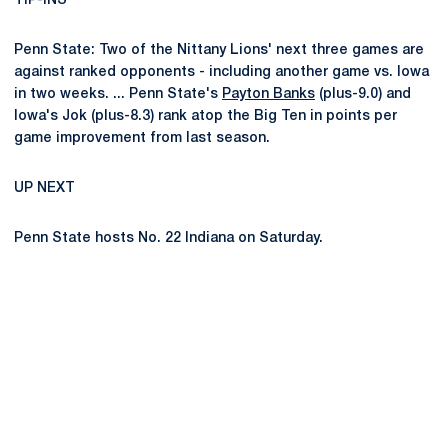
TIP-INS
Penn State: Two of the Nittany Lions' next three games are
against ranked opponents - including another game vs. Iowa
in two weeks. ... Penn State's
Payton Banks
(plus-9.0) and
Iowa's Jok (plus-8.3) rank atop the Big Ten in points per
game improvement from last season.
UP NEXT
Penn State hosts No. 22 Indiana on Saturday.
Opens in a new window
Opens in a new
Opens in a new window
Opens in a new
Opens in a new window
Opens in a new