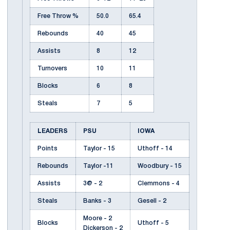
Free Throw %
50.0
65.4
Rebounds
40
45
Assists
8
12
Turnovers
10
11
Blocks
6
8
Steals
7
5
LEADERS
PSU
IOWA
Points
Taylor - 15
Uthoff - 14
Rebounds
Taylor -11
Woodbury - 15
Assists
3@ - 2
Clemmons - 4
Steals
Banks - 3
Gesell - 2
Moore - 2
Blocks
Uthoff - 5
Dickerson - 2