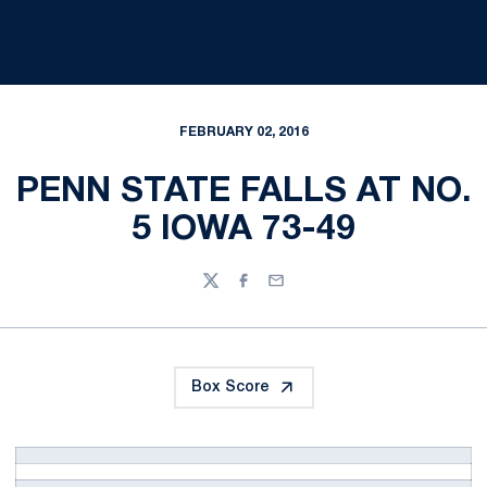
FEBRUARY 02, 2016
PENN STATE FALLS AT NO.
5 IOWA 73-49
Twitter
Facebook
Email
Box Score