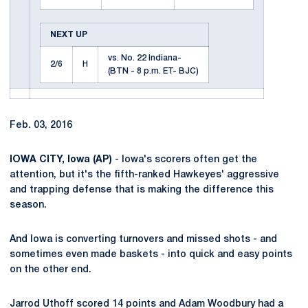
NEXT UP
vs. No. 22 Indiana-
2/6
H
(BTN - 8 p.m. ET- BJC)
Feb. 03, 2016
IOWA CITY, Iowa (AP)
- Iowa's scorers often get the
attention, but it's the fifth-ranked Hawkeyes' aggressive
and trapping defense that is making the difference this
season.
And Iowa is converting turnovers and missed shots - and
sometimes even made baskets - into quick and easy points
on the other end.
Jarrod Uthoff scored 14 points and Adam Woodbury had a