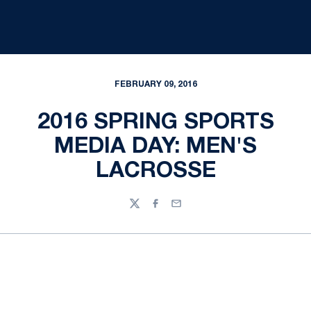
FEBRUARY 09, 2016
2016 SPRING SPORTS
MEDIA DAY: MEN'S
LACROSSE
Twitter
Facebook
Email
Opens in a new window
Opens in a new