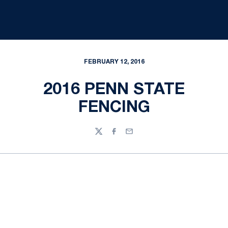
FEBRUARY 12, 2016
2016 PENN STATE
FENCING
Twitter
Facebook
Email
Opens in a new window
Opens in a new
Opens in a new window
Opens in a new