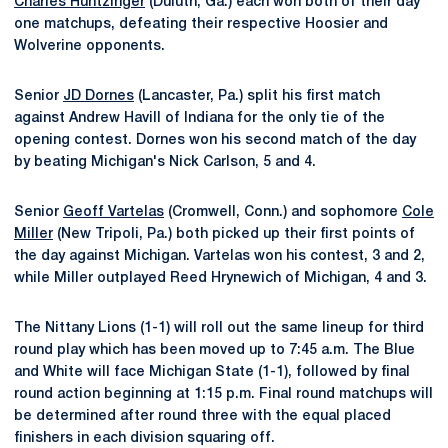
Charles Huntzinger
(Duluth, Ga.) each won both of their day
one matchups, defeating their respective Hoosier and
Wolverine opponents.
Senior
JD Dornes
(Lancaster, Pa.) split his first match
against Andrew Havill of Indiana for the only tie of the
opening contest. Dornes won his second match of the day
by beating Michigan's Nick Carlson, 5 and 4.
Senior
Geoff Vartelas
(Cromwell, Conn.) and sophomore
Cole
Miller
(New Tripoli, Pa.) both picked up their first points of
the day against Michigan. Vartelas won his contest, 3 and 2,
while Miller outplayed Reed Hrynewich of Michigan, 4 and 3.
The Nittany Lions (1-1) will roll out the same lineup for third
round play which has been moved up to 7:45 a.m. The Blue
and White will face Michigan State (1-1), followed by final
round action beginning at 1:15 p.m. Final round matchups will
be determined after round three with the equal placed
finishers in each division squaring off.