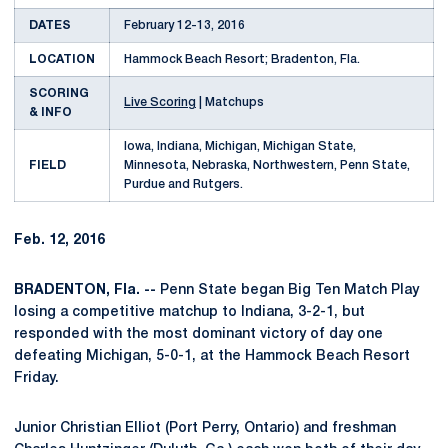
DATES
February 12-13, 2016
LOCATION
Hammock Beach Resort; Bradenton, Fla.
SCORING
Live Scoring
| Matchups
& INFO
Iowa, Indiana, Michigan, Michigan State,
FIELD
Minnesota, Nebraska, Northwestern, Penn State,
Purdue and Rutgers.
Feb. 12, 2016
BRADENTON, Fla. --
Penn State began Big Ten Match Play
losing a competitive matchup to Indiana, 3-2-1, but
responded with the most dominant victory of day one
defeating Michigan, 5-0-1, at the Hammock Beach Resort
Friday.
Junior Christian Elliot (Port Perry, Ontario) and freshman