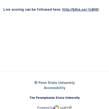
Live scoring can be followed here:
http://bfire.co/-fc844/
.
Opens in a new window
Opens in a new
Opens in a new window
Opens in a new
Opens in a new window
Opens in a new
Opens in a new window
© Penn State University
Opens in a new window
Accessibility
The Pennsylvania State University
Powered by