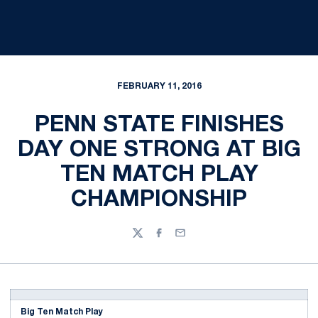
FEBRUARY 11, 2016
PENN STATE FINISHES
DAY ONE STRONG AT BIG
TEN MATCH PLAY
CHAMPIONSHIP
Twitter
Facebook
Email
Big Ten Match Play