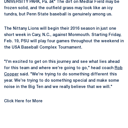
UNIVERSITY PARK, Pa. â€" The dirt on Medlar Field may be
frozen solid, and the outfield grass may look like an icy
tundra, but Penn State baseball is genuinely among us.
The Nittany Lions will begin their 2016 season in just one
short week in Cary, N.C., against Monmouth. Starting Friday,
Feb. 19, PSU will play four games throughout the weekend in
the USA Baseball Complex Tournament.
"I'm excited to get on this journey and see what lies ahead
for this team and where we're going to go," head coach
Rob
Cooper
said. "We're trying to do something different this
year. We're trying to do something special and make some
noise in the Big Ten and we really believe that we will."
Click Here for More