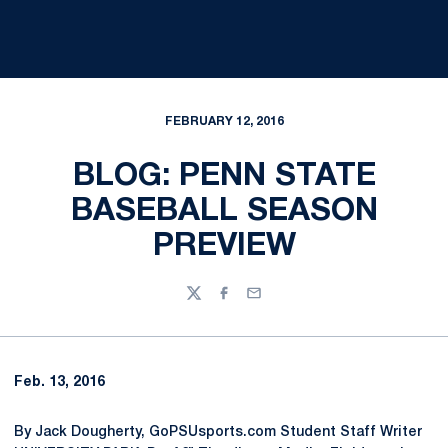
FEBRUARY 12, 2016
BLOG: PENN STATE
BASEBALL SEASON
PREVIEW
Twitter
Facebook
Email
Feb. 13, 2016
By Jack Dougherty, GoPSUsports.com Student Staff Writer