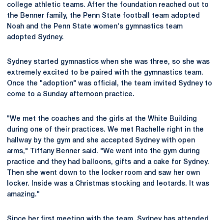
college athletic teams. After the foundation reached out to
the Benner family, the Penn State football team adopted
Noah and the Penn State women's gymnastics team
adopted Sydney.
Sydney started gymnastics when she was three, so she was
extremely excited to be paired with the gymnastics team.
Once the "adoption" was official, the team invited Sydney to
come to a Sunday afternoon practice.
"We met the coaches and the girls at the White Building
during one of their practices. We met Rachelle right in the
hallway by the gym and she accepted Sydney with open
arms," Tiffany Benner said. "We went into the gym during
practice and they had balloons, gifts and a cake for Sydney.
Then she went down to the locker room and saw her own
locker. Inside was a Christmas stocking and leotards. It was
amazing."
Since her first meeting with the team, Sydney has attended