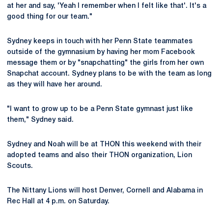
at her and say, 'Yeah I remember when I felt like that'. It's a
good thing for our team."
Sydney keeps in touch with her Penn State teammates
outside of the gymnasium by having her mom Facebook
message them or by "snapchatting" the girls from her own
Snapchat account. Sydney plans to be with the team as long
as they will have her around.
"I want to grow up to be a Penn State gymnast just like
them," Sydney said.
Sydney and Noah will be at THON this weekend with their
adopted teams and also their THON organization, Lion
Scouts.
The Nittany Lions will host Denver, Cornell and Alabama in
Rec Hall at 4 p.m. on Saturday.