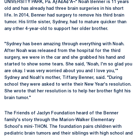
UNIVERSITY PARK, Pa. ÃƒÂ¢Ã¢'Â¬" Noah Benner is 11 years
old and has already had three brain surgeries in his short
life. In 2014, Benner had surgery to remove his third brain
tumor. His little sister, Sydney, had to mature quicker than
any other 4-year-old to support her older brother.
"Sydney has been amazing through everything with Noah.
After Noah was released from the hospital for the third
surgery, we were in the car and she grabbed his hand and
started to show some tears. She said, 'Noah, I'm so glad you
are okay. I was very worried about you and I love you,'"
Sydney and Noah's mother, Tiffany Benner, said. "During
school they were asked to write their New Year's resolution.
She wrote that her resolution is to help her brother fight his
brain tumor."
The Friends of Jaclyn Foundation heard of the Benner
family's story through the Marion-Walker Elementary
School's mini-THON. The foundation pairs children with
pediatric brain tumors and their siblings with high school and