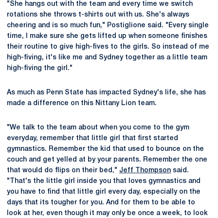
"She hangs out with the team and every time we switch
rotations she throws t-shirts out with us. She's always
cheering and is so much fun," Postiglione said. "Every single
time, I make sure she gets lifted up when someone finishes
their routine to give high-fives to the girls. So instead of me
high-fiving, it's like me and Sydney together as a little team
high-fiving the girl."
As much as Penn State has impacted Sydney's life, she has
made a difference on this Nittany Lion team.
"We talk to the team about when you come to the gym
everyday, remember that little girl that first started
gymnastics. Remember the kid that used to bounce on the
couch and get yelled at by your parents. Remember the one
that would do flips on their bed,"
Jeff Thompson
said.
"That's the little girl inside you that loves gymnastics and
you have to find that little girl every day, especially on the
days that its tougher for you. And for them to be able to
look at her, even though it may only be once a week, to look