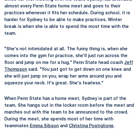
almost every Penn State home meet and goes to their
practices whenever it fits her schedule. During school, it is
harder for Sydney to be able to make practices. Winter
break is when she is able to spend the most time with the
team.
"She's not intimidated at all. The funny thing is, when she
comes into the gym for practice, she'll just run across the
floor and jump on me for a hug," Penn State head coach
Jeff
Thompson
said. "You just got to get down on one knee and
she will just jump on you, wrap her arms around you and
squeeze your neck. It's great. She's fearless."
When Penn State has a home meet, Sydney is part of the
team. She hangs out in the locker room before the meet and
marches out with the team to be announced to the crowd.
During the meet, she spends most of her time with
teammates
Emma Sibson
and
Christina Postiglione
.