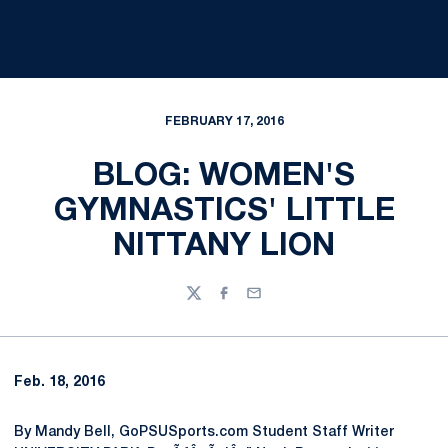
FEBRUARY 17, 2016
BLOG: WOMEN'S
GYMNASTICS' LITTLE
NITTANY LION
Twitter
Facebook
Email
Feb. 18, 2016
By Mandy Bell, GoPSUSports.com Student Staff Writer