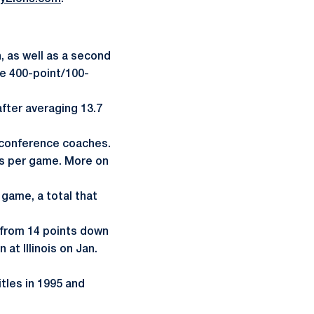
 as well as a second
he 400-point/100-
fter averaging 13.7
 conference coaches.
ts per game. More on
 game, a total that
 from 14 points down
at Illinois on Jan.
tles in 1995 and