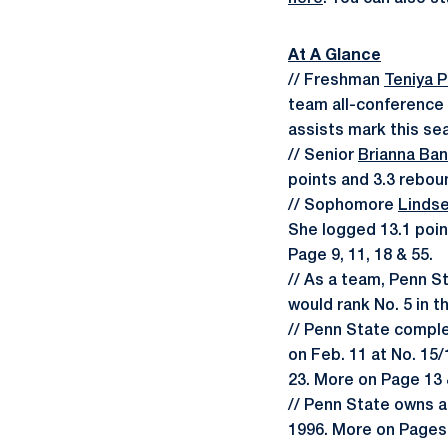
At A Glance
// Freshman
Teniya 
team all-conference 
assists mark this sea
// Senior
Brianna Ba
points and 3.3 rebou
// Sophomore
Linds
She logged 13.1 poin
Page 9, 11, 18 & 55.
// As a team, Penn S
would rank No. 5 in 
// Penn State comple
on Feb. 11 at No. 15/
23. More on Page 13 
// Penn State owns a 
1996. More on Pages 