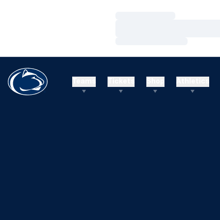
Loading…
Loading…
Loading…
Teams
Tickets
Shop
Athletics