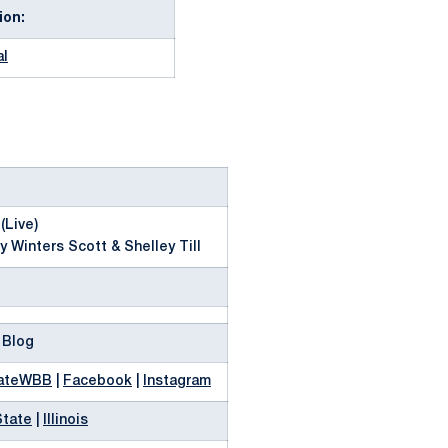
ion:
al
(Live)
y Winters Scott & Shelley Till
 Blog
ateWBB
|
Facebook
|
Instagram
State
|
Illinois