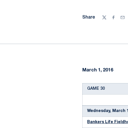
Share
Twitter
Facebo
Ema
March 1, 2016
GAME 30
Wednesday, March 1
Bankers Life Field