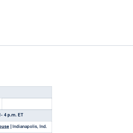
ok
il
- 4 p.m. ET
house
| Indianapolis, Ind.