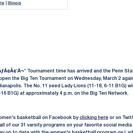
te
|
Illinois
 ÃƒÂ¢Ã¢'Â¬"
Tournament time has arrived and the Penn St
 open the Big Ten Tournament on Wednesday, March 2 agains
dianapolis. The No. 11 seed Lady Lions (11-18, 6-11 B1G) wil
, 2-16 B1G) at approximately 4 p.m. on the Big Ten Network.
omen's basketball on Facebook by
clicking here
or on Twit
all of our 31 varsity programs on your favorite social medi
stay up to date with the women's basketball program on
Lad