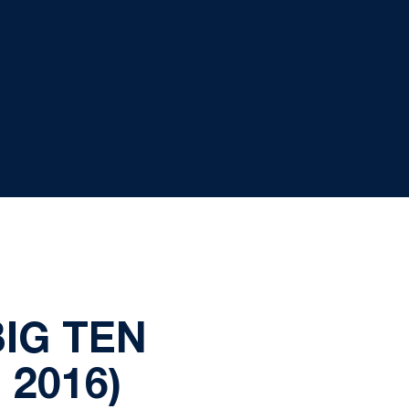
BIG TEN
2016)