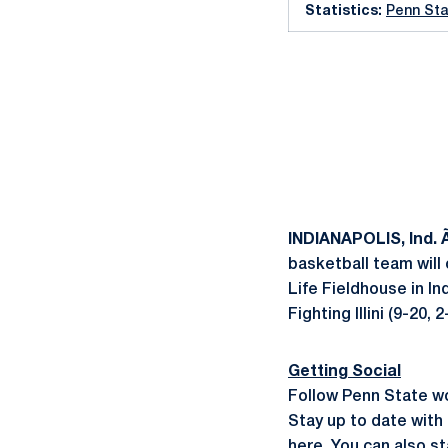
Statistics:
Penn Sta
INDIANAPOLIS, Ind.
basketball team will
Life Fieldhouse in In
Fighting Illini (9-20
Getting Social
Follow Penn State w
Stay up to date with 
here
. You can also 