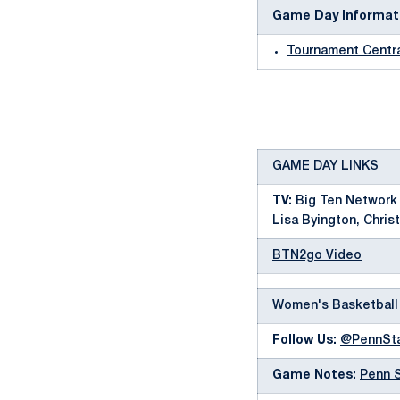
Game Day Informat
Tournament Centr
GAME DAY LINKS
TV:
Big Ten Network 
Lisa Byington, Christ
BTN2go Video
Women's Basketball
Follow Us:
@PennSt
Game Notes:
Penn 