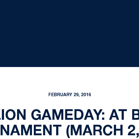
FEBRUARY 29, 2016
ION GAMEDAY: AT 
NAMENT (MARCH 2, 