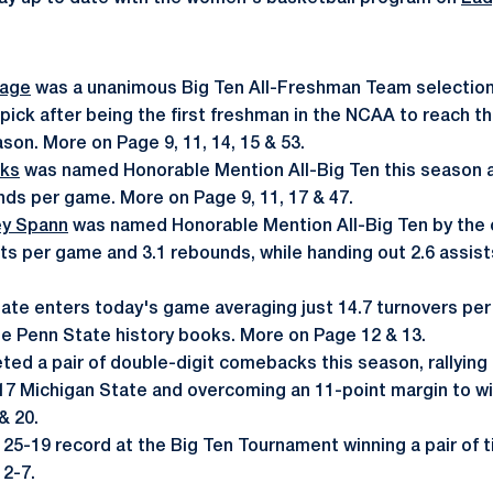
Page
was a unanimous Big Ten All-Freshman Team selection,
pick after being the first freshman in the NCAA to reach t
son. More on Page 9, 11, 14, 15 & 53.
nks
was named Honorable Mention All-Big Ten this season a
nds per game. More on Page 9, 11, 17 & 47.
ey Spann
was named Honorable Mention All-Big Ten by the
ts per game and 3.1 rebounds, while handing out 2.6 assis
tate enters today's game averaging just 14.7 turnovers per
the Penn State history books. More on Page 12 & 13.
ted a pair of double-digit comebacks this season, rallying
17 Michigan State and overcoming an 11-point margin to win 
& 20.
25-19 record at the Big Ten Tournament winning a pair of ti
2-7.