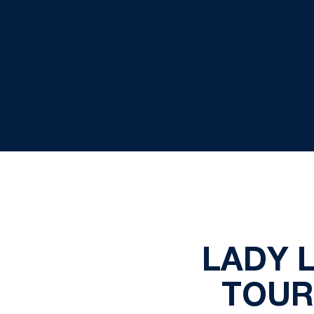
LADY L
TOUR