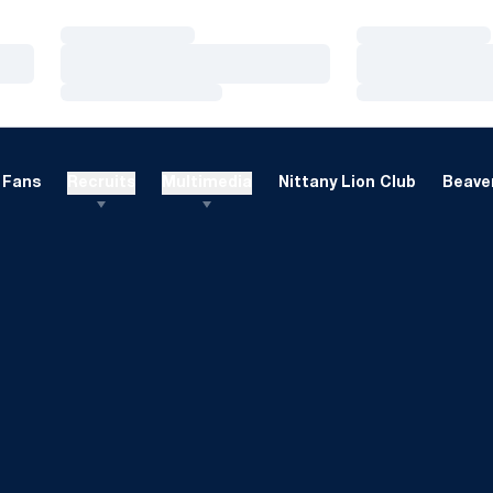
Loading…
Loading…
Loading…
Loading…
Loading…
Loading…
Fans
Recruits
Multimedia
Nittany Lion Club
Beaver