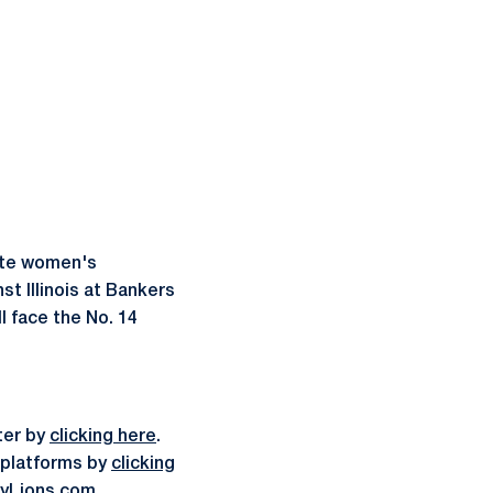
ate women's
t Illinois at Bankers
l face the No. 14
ter by
clicking here
.
a platforms by
clicking
yLions.com
.