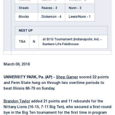
Steals
Reaves - 3
Nunn - 3
Blocks
Dickerson - 4
Lewis/Nunn - 1
NEXT UP
at B1G Tournament (Indianapolis, Ind. -
TBA
N
Bankers Life Fieldhouse
March 06, 2016
UNIVERSITY PARK, Pa. (AP) -
Shep Garner
scored 22 points
and Penn State hung on through two overtime periods to
beat Illinois 86-79 on Sunday.
Brandon Taylor
added 21 points and 11 rebounds for the
Nittany Lions (16-15, 7-11 Big Ten), who secured a first-round
bye in the Big Ten tournament for the first time in program