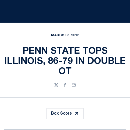
MARCH 05, 2016
PENN STATE TOPS
ILLINOIS, 86-79 IN DOUBLE
OT
Twitter
Facebook
Email
Box Score