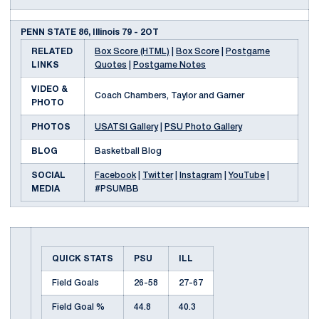
PENN STATE 86, Illinois 79 - 2OT
RELATED
Box Score (HTML)
|
Box Score
|
Postgame
LINKS
Quotes
|
Postgame Notes
VIDEO &
Coach Chambers, Taylor and Garner
PHOTO
PHOTOS
USATSI Gallery
|
PSU Photo Gallery
BLOG
Basketball Blog
SOCIAL
Facebook
|
Twitter
|
Instagram
|
YouTube
|
MEDIA
#PSUMBB
QUICK STATS
PSU
ILL
Field Goals
26-58
27-67
Field Goal %
44.8
40.3