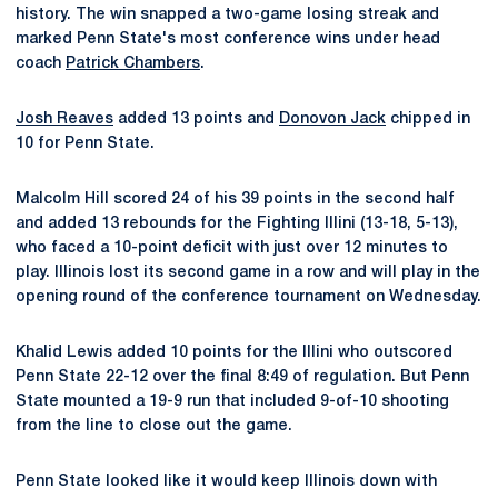
history. The win snapped a two-game losing streak and
marked Penn State's most conference wins under head
coach
Patrick Chambers
.
Josh Reaves
added 13 points and
Donovon Jack
chipped in
10 for Penn State.
Malcolm Hill scored 24 of his 39 points in the second half
and added 13 rebounds for the Fighting Illini (13-18, 5-13),
who faced a 10-point deficit with just over 12 minutes to
play. Illinois lost its second game in a row and will play in the
opening round of the conference tournament on Wednesday.
Khalid Lewis added 10 points for the Illini who outscored
Penn State 22-12 over the final 8:49 of regulation. But Penn
State mounted a 19-9 run that included 9-of-10 shooting
from the line to close out the game.
Penn State looked like it would keep Illinois down with