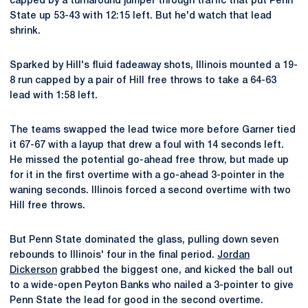
capped by a turnaround jumper through traffic that put Penn
State up 53-43 with 12:15 left. But he'd watch that lead
shrink.
Sparked by Hill's fluid fadeaway shots, Illinois mounted a 19-
8 run capped by a pair of Hill free throws to take a 64-63
lead with 1:58 left.
The teams swapped the lead twice more before Garner tied
it 67-67 with a layup that drew a foul with 14 seconds left.
He missed the potential go-ahead free throw, but made up
for it in the first overtime with a go-ahead 3-pointer in the
waning seconds. Illinois forced a second overtime with two
Hill free throws.
But Penn State dominated the glass, pulling down seven
rebounds to Illinois' four in the final period.
Jordan
Dickerson
grabbed the biggest one, and kicked the ball out
to a wide-open Peyton Banks who nailed a 3-pointer to give
Penn State the lead for good in the second overtime.