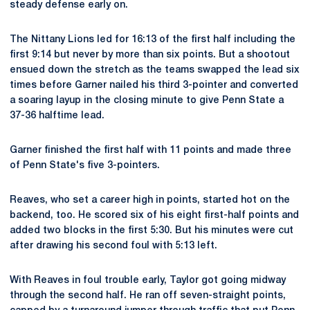
steady defense early on.
The Nittany Lions led for 16:13 of the first half including the
first 9:14 but never by more than six points. But a shootout
ensued down the stretch as the teams swapped the lead six
times before Garner nailed his third 3-pointer and converted
a soaring layup in the closing minute to give Penn State a
37-36 halftime lead.
Garner finished the first half with 11 points and made three
of Penn State's five 3-pointers.
Reaves, who set a career high in points, started hot on the
backend, too. He scored six of his eight first-half points and
added two blocks in the first 5:30. But his minutes were cut
after drawing his second foul with 5:13 left.
With Reaves in foul trouble early, Taylor got going midway
through the second half. He ran off seven-straight points,