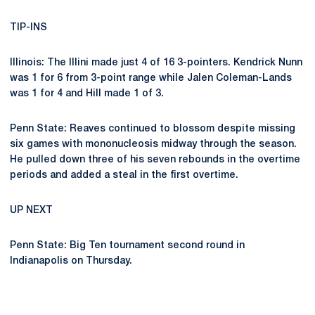
TIP-INS
Illinois: The Illini made just 4 of 16 3-pointers. Kendrick Nunn
was 1 for 6 from 3-point range while Jalen Coleman-Lands
was 1 for 4 and Hill made 1 of 3.
Penn State: Reaves continued to blossom despite missing
six games with mononucleosis midway through the season.
He pulled down three of his seven rebounds in the overtime
periods and added a steal in the first overtime.
UP NEXT
Penn State: Big Ten tournament second round in
Indianapolis on Thursday.