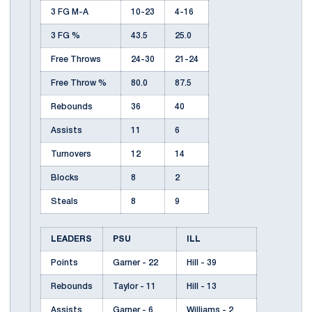
3 FG M-A
10-23
4-16
3 FG %
43.5
25.0
Free Throws
24-30
21-24
Free Throw %
80.0
87.5
Rebounds
36
40
Assists
11
6
Turnovers
12
14
Blocks
8
2
Steals
8
9
LEADERS
PSU
ILL
Points
Garner - 22
Hill - 39
Rebounds
Taylor - 11
Hill - 13
Assists
Garner - 6
Williams - 2