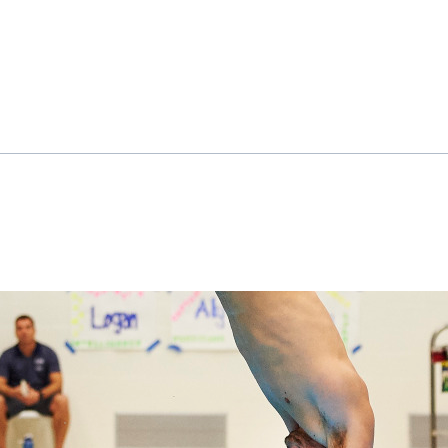
ok
il