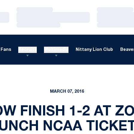
Loading…
Loading…
Loading…
Loading…
Loading…
Loading…
Fans
Recruits
Multimedia
Nittany Lion Club
Beaver
MARCH 07, 2016
W FINISH 1-2 AT ZO
UNCH NCAA TICKE