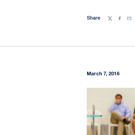
Share
Twitter
Facebo
Ema
March 7, 2016