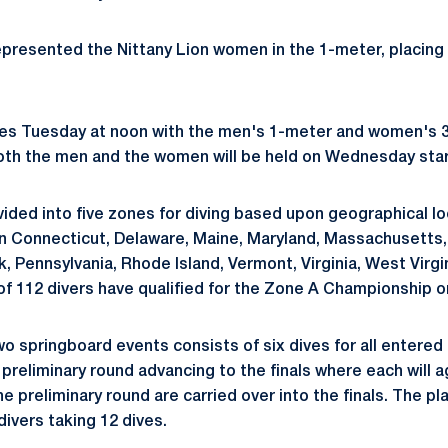
presented the Nittany Lion women in the 1-meter, placing 1
es Tuesday at noon with the men's 1-meter and women's 
both the men and the women will be held on Wednesday start
ided into five zones for diving based upon geographical lo
in Connecticut, Delaware, Maine, Maryland, Massachusetts
 Pennsylvania, Rhode Island, Vermont, Virginia, West Virgin
 of 112 divers have qualified for the Zone A Championship o
o springboard events consists of six dives for all entered 
 preliminary round advancing to the finals where each will a
e preliminary round are carried over into the finals. The p
divers taking 12 dives.