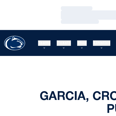
Loading…
Loading…
Loading…
Teams
Tickets
Shop
Athletics
GARCIA, CRO
P