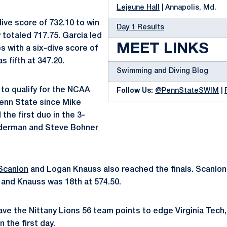
Lejeune Hall
| Annapolis, Md.
ive score of 732.10 to win
Day 1 Results
 totaled 717.75. Garcia led
MEET LINKS
es with a six-dive score of
s fifth at 347.20.
Swimming and Diving Blog
t to qualify for the NCAA
Follow Us:
@PennStateSWIM
|
enn State since Mike
the first duo in the 3-
lderman and Steve Bohner
Scanlon
and Logan Knauss also reached the finals. Scanlon
0 and Knauss was 18th at 574.50.
e the Nittany Lions 56 team points to edge Virginia Tech,
n the first day.