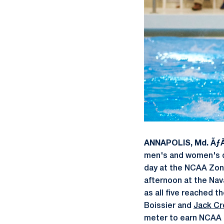
ANNAPOLIS, Md. Ãƒ
men's and women's di
day at the NCAA Zon
afternoon at the Nav
as all five reached t
Boissier and
Jack C
meter to earn NCAA 