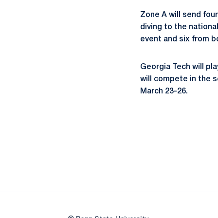
Zone A will send four
diving to the nation
event and six from 
Georgia Tech will p
will compete in the 
March 23-26.