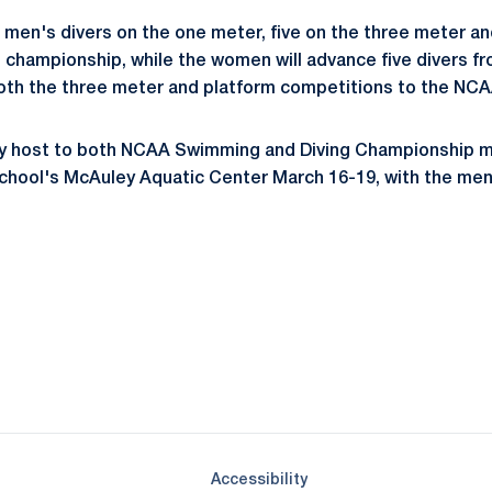
 men's divers on the one meter, five on the three meter an
al championship, while the women will advance five divers 
both the three meter and platform competitions to the NC
lay host to both NCAA Swimming and Diving Championship
school's McAuley Aquatic Center March 16-19, with the men
Opens in a new window
Opens in a new window
Opens in a new window
Opens in a new window
Opens in a new window
Opens in a new wind
Opens in a new 
Opens in a new window
Accessibility