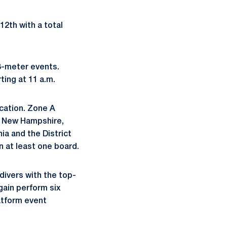
2th with a total
3-meter events.
ing at 11 a.m.
cation. Zone A
, New Hampshire,
ia and the District
n at least one board.
divers with the top-
gain perform six
latform event