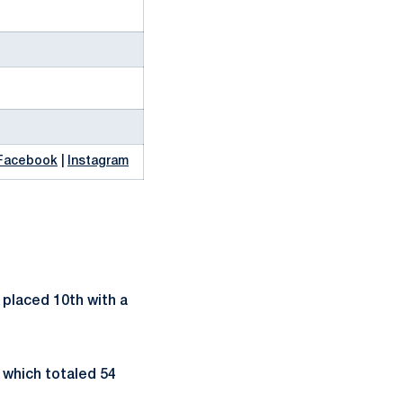
Facebook
|
Instagram
 placed 10th with a
 which totaled 54