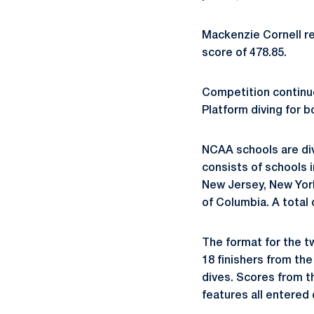
Mackenzie Cornell re
score of 478.85.
Competition continu
Platform diving for 
NCAA schools are div
consists of schools 
New Jersey, New York,
of Columbia. A total
The format for the tw
18 finishers from the
dives. Scores from th
features all entered 