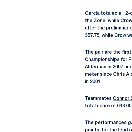
Garcia totaled a 12-d
the Zone, while Crow
after the preliminari
357.75, while Crow wa
The pair are the firs
Championships for P
Alderman in 2007 and 
meter since Chris A
in 2001.
Teammates
Connor 
total score of 643.0
The performances gav
points, for the lead o