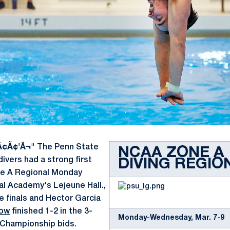
Â¢Ã¢'Â¬"
The Penn State
NCAA ZONE A
vers had a strong first
DIVING REGIO
e A Regional Monday
al Academy's Lejeune Hall.,
he finals and Hector Garcia
row
finished 1-2 in the 3-
Monday-Wednesday, Mar. 7-9
Championship bids.