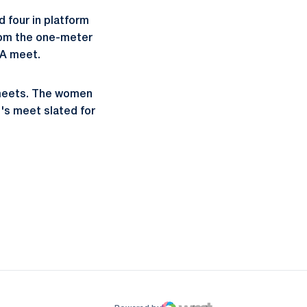
d four in platform
from the one-meter
AA meet.
 meets. The women
's meet slated for
ow
window