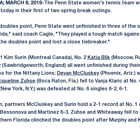
A; MARCH 8, 2016-
The Penn State women's tennis team w
today in their first of two spring break outings.
 doubles point, Penn State went unfinished in three of the 
rida," said coach Cagle, "They played a tough match agains
the doubles point and lost a close tiebreaker."
. 1 Kim Surin (Montreal Canada), No. 2
Katia Blik
(Moscow, Rus
y
(Sawbridgeworth, England) all went unfinished during thei
oss for the Nittany Lions;
Devan McCluskey
(Phoenix, Ariz.)
cqueline Zuhse
(Boca Raton, Fla.) fell to Vanja Klaric at No. 
(New York, N.Y.) was defeated at No. 6 singles 6-2, 6-1.
n, partners McCluskey and Surin hold a 2-1 record at No. 1 
 Bessonova and Martinez 6-3. Zuhse and Whiteaway fell t
thern Florida clinched the doubles point after Murphy and K