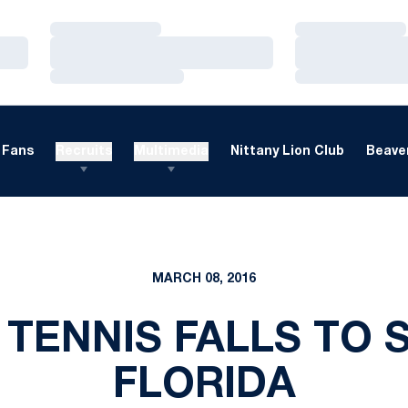
Loading…
Loading…
Loading…
Loading…
Loading…
Loading…
Fans
Recruits
Multimedia
Nittany Lion Club
Beaver
MARCH 08, 2016
TENNIS FALLS TO
FLORIDA