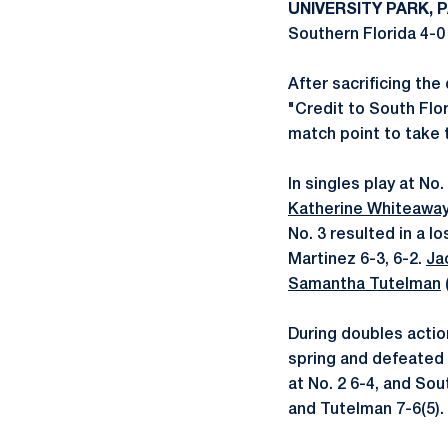
UNIVERSITY PARK, P
Southern Florida 4-0 
After sacrificing the
"Credit to South Flo
match point to take 
In singles play at No
Katherine Whiteawa
No. 3 resulted in a l
Martinez 6-3, 6-2.
Ja
Samantha Tutelman
During doubles actio
spring and defeated
at No. 2 6-4, and Sou
and Tutelman 7-6(5).