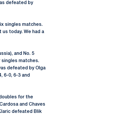
as defeated by
six singles matches.
t us today. We had a
sia), and No. 5
r singles matches.
 was defeated by Olga
4, 6-0, 6-3 and
doubles for the
o Cardosa and Chaves
laric defeated Blik