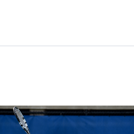
ok
il