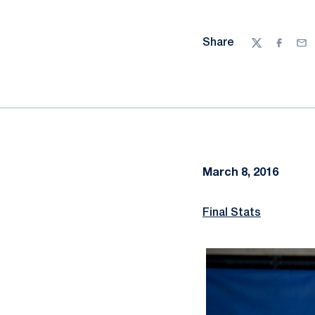
Share
Twitter
Facebo
Ema
March 8, 2016
Final Stats