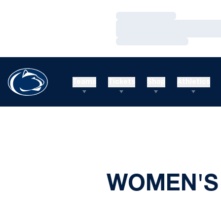
Loading…
Loading…
Loading…
Teams
Tickets
Shop
Athletics
WOMEN'S 