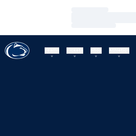
Loading…
Loading…
Loading…
Teams
Tickets
Shop
Athletics