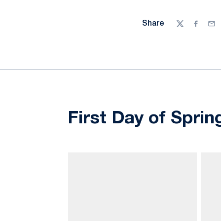
Share
Twitter
Facebo
Ema
First Day of Sprin