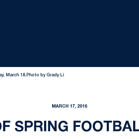
ay, March 18.Photo by Grady Li
MARCH 17, 2016
OF SPRING FOOTBA