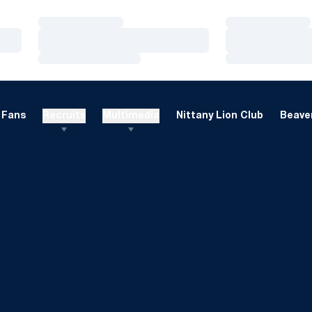
Loading…
Loading…
Loading…
Loading…
Loading…
Loading…
Fans
Recruits
Multimedia
Nittany Lion Club
Beaver