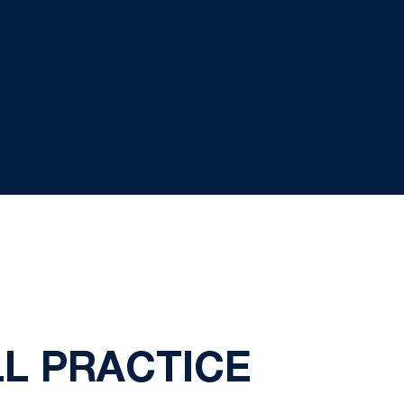
LL PRACTICE