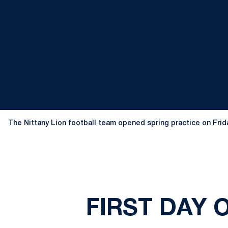
The Nittany Lion football team opened spring practice on Frid
FIRST DAY 