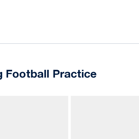
ok
il
g Football Practice