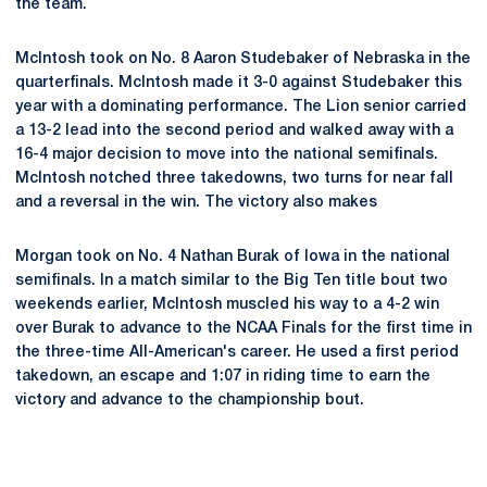
the team.
McIntosh took on No. 8 Aaron Studebaker of Nebraska in the
quarterfinals. McIntosh made it 3-0 against Studebaker this
year with a dominating performance. The Lion senior carried
a 13-2 lead into the second period and walked away with a
16-4 major decision to move into the national semifinals.
McIntosh notched three takedowns, two turns for near fall
and a reversal in the win. The victory also makes
Morgan took on No. 4 Nathan Burak of Iowa in the national
semifinals. In a match similar to the Big Ten title bout two
weekends earlier, McIntosh muscled his way to a 4-2 win
over Burak to advance to the NCAA Finals for the first time in
the three-time All-American's career. He used a first period
takedown, an escape and 1:07 in riding time to earn the
victory and advance to the championship bout.