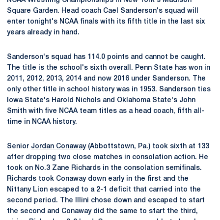
NCAA Wrestling Championships in New York's Madison
Square Garden. Head coach Cael Sanderson's squad will
enter tonight's NCAA finals with its fifth title in the last six
years already in hand.
Sanderson's squad has 114.0 points and cannot be caught.
The title is the school's sixth overall. Penn State has won in
2011, 2012, 2013, 2014 and now 2016 under Sanderson. The
only other title in school history was in 1953. Sanderson ties
Iowa State's Harold Nichols and Oklahoma State's John
Smith with five NCAA team titles as a head coach, fifth all-
time in NCAA history.
Senior
Jordan Conaway
(Abbottstown, Pa.) took sixth at 133
after dropping two close matches in consolation action. He
took on No.3 Zane Richards in the consolation semifinals.
Richards took Conaway down early in the first and the
Nittany Lion escaped to a 2-1 deficit that carried into the
second period. The Illini chose down and escaped to start
the second and Conaway did the same to start the third,