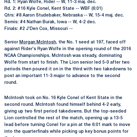
Rd. 1: Ryan Wolfe, Rider -- W, 11-3 maj. dec.
Rd. 2: #16 Kyle Conel, Kent State -- WBF (6:01)
Qtrs: #8 Aaron Studebaker, Nebraska -- W, 15-4 maj. dec.
Semis: #4 Nathan Burak, Iowa -- W, 4-2 dec.
Finals: #2 J'Den Cox, Missouri --
Senior
Morgan McIntosh
, the No. 1 seed at 197, faced off
against Rider's Ryan Wolfe in the opening round of the 2016
NCAA Championships. McIntosh was steady, dominating
Wolfe from start to finish. The Lion senior led 5-0 after two
periods then poured it on in the third with two takedowns to
post an important 11-3 major to advance to the second
round.
McIntosh took on No. 16 Kyle Conel of Kent State in the
second round. McIntosh found himself behind 4-2 early,
giving up two first period takedowns. But the top-seeded
Lion controlled the rest of the match, opening up a 13-5
lead before turning Conel for a pin at the 6:01 mark to move
into the quarterfinals while picking up key bonus points for