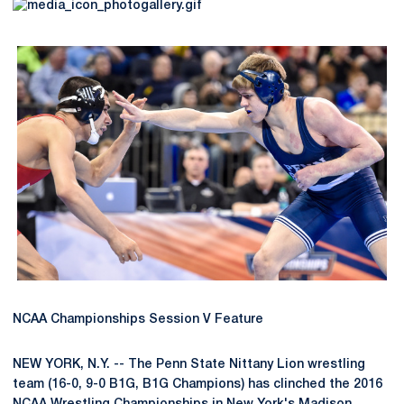
NCAA Championships Session V Feature
NEW YORK, N.Y. -- The Penn State Nittany Lion wrestling
team (16-0, 9-0 B1G, B1G Champions) has clinched the 2016