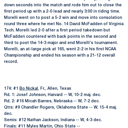
down seconds into the match and rode him out to close the
first period up with a 2-0 lead and nearly 3:00 in riding time.
Morelli went on to post a 5-2 win and move into consolation
round three where he met No. 14 David McFadden of Virginia
Tech. Morelli led 2-0 after a first period takedown but
McFadden countered with back points in the second and
third to post the 14-3 major and end Morelli's tournament.
Morelli, an at-large pick at 165, went 2-2 in his first NCAA
Championship and ended his season with a 21-12 overall
record.
174: #1
Bo Nickal
, Fr., Allen, Texas
Rd. 1: Josef Johnson, Harvard -- W, 10-2 maj. dec.
Rd. 2: #16 Micah Barnes, Nebraska -- W, 7-2 dec.
Qtrs: #9 Chandler Rogers, Oklahoma State -- W, 15-4 maj.
dec.
Semis: #12 Nathan Jackson, Indiana -- W, 4-3 dec.
Finals: #11 Myles Martin, Ohio State --