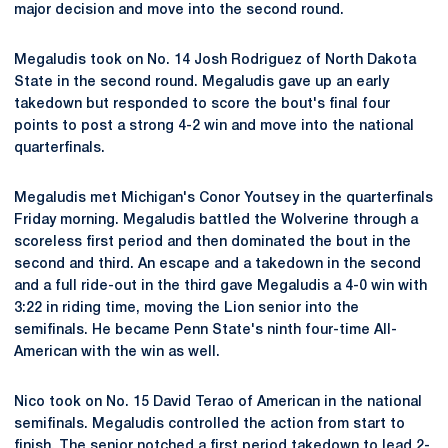
major decision and move into the second round.
Megaludis took on No. 14 Josh Rodriguez of North Dakota
State in the second round. Megaludis gave up an early
takedown but responded to score the bout's final four
points to post a strong 4-2 win and move into the national
quarterfinals.
Megaludis met Michigan's Conor Youtsey in the quarterfinals
Friday morning. Megaludis battled the Wolverine through a
scoreless first period and then dominated the bout in the
second and third. An escape and a takedown in the second
and a full ride-out in the third gave Megaludis a 4-0 win with
3:22 in riding time, moving the Lion senior into the
semifinals. He became Penn State's ninth four-time All-
American with the win as well.
Nico took on No. 15 David Terao of American in the national
semifinals. Megaludis controlled the action from start to
finish. The senior notched a first period takedown to lead 2-