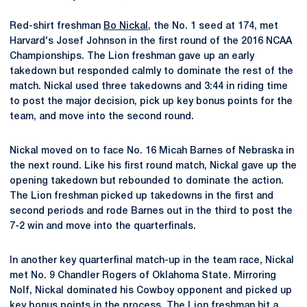
Red-shirt freshman
Bo Nickal
, the No. 1 seed at 174, met
Harvard's Josef Johnson in the first round of the 2016 NCAA
Championships. The Lion freshman gave up an early
takedown but responded calmly to dominate the rest of the
match. Nickal used three takedowns and 3:44 in riding time
to post the major decision, pick up key bonus points for the
team, and move into the second round.
Nickal moved on to face No. 16 Micah Barnes of Nebraska in
the next round. Like his first round match, Nickal gave up the
opening takedown but rebounded to dominate the action.
The Lion freshman picked up takedowns in the first and
second periods and rode Barnes out in the third to post the
7-2 win and move into the quarterfinals.
In another key quarterfinal match-up in the team race, Nickal
met No. 9 Chandler Rogers of Oklahoma State. Mirroring
Nolf, Nickal dominated his Cowboy opponent and picked up
key bonus points in the process. The Lion freshman hit a