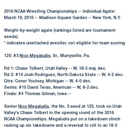
2016 NCAA Wrestling Championships -- Individual Agate:
March 19, 2016 -- Madison Square Garden -- New York, N.Y.
Weight-by-weight agate (rankings listed are tournament
seeds)
* indicates unattached wrestler, not eligible for team scoring
125: #3
Nico Megaludis
, Sr., Murrysville, Pa.
Rd 1: Chase Tolbert, Utah Valley -- W, 18-5 maj. dec.
Rd 2: #14 Josh Rodriguez, North Dakota State -- W, 4-2 dec.
Qtrs: Conor Youtsey, Michigan -- W, 4-0 dec.
Semis: #15 David Terao, American -- W, 8-2 dec.
Finals: #4 Thomas Gilman, Iowa --
Senior
Nico Megaludis
, the No. 3 seed at 125, took on Utah
Valley's Chase Tolbert in the opening round of the 2016
NCAA Championships. Megaludis put on a takedown clinch
racking up six takedowns and a reversal to roll to an 18-5