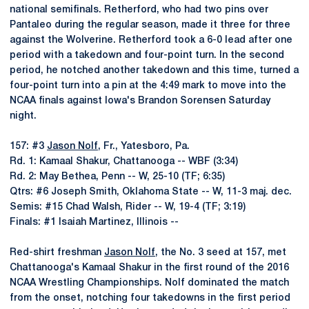
national semifinals. Retherford, who had two pins over
Pantaleo during the regular season, made it three for three
against the Wolverine. Retherford took a 6-0 lead after one
period with a takedown and four-point turn. In the second
period, he notched another takedown and this time, turned a
four-point turn into a pin at the 4:49 mark to move into the
NCAA finals against Iowa's Brandon Sorensen Saturday
night.
157: #3
Jason Nolf
, Fr., Yatesboro, Pa.
Rd. 1: Kamaal Shakur, Chattanooga -- WBF (3:34)
Rd. 2: May Bethea, Penn -- W, 25-10 (TF; 6:35)
Qtrs: #6 Joseph Smith, Oklahoma State -- W, 11-3 maj. dec.
Semis: #15 Chad Walsh, Rider -- W, 19-4 (TF; 3:19)
Finals: #1 Isaiah Martinez, Illinois --
Red-shirt freshman
Jason Nolf
, the No. 3 seed at 157, met
Chattanooga's Kamaal Shakur in the first round of the 2016
NCAA Wrestling Championships. Nolf dominated the match
from the onset, notching four takedowns in the first period