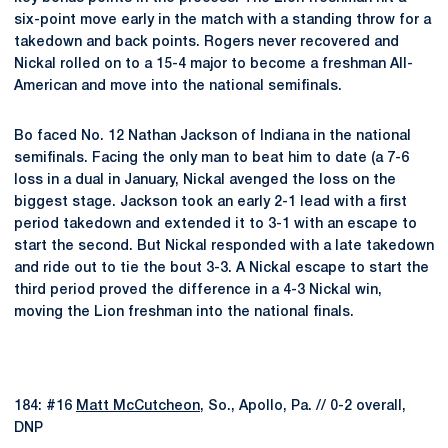
six-point move early in the match with a standing throw for a
takedown and back points. Rogers never recovered and
Nickal rolled on to a 15-4 major to become a freshman All-
American and move into the national semifinals.
Bo faced No. 12 Nathan Jackson of Indiana in the national
semifinals. Facing the only man to beat him to date (a 7-6
loss in a dual in January, Nickal avenged the loss on the
biggest stage. Jackson took an early 2-1 lead with a first
period takedown and extended it to 3-1 with an escape to
start the second. But Nickal responded with a late takedown
and ride out to tie the bout 3-3. A Nickal escape to start the
third period proved the difference in a 4-3 Nickal win,
moving the Lion freshman into the national finals.
184: #16
Matt McCutcheon
, So., Apollo, Pa. // 0-2 overall,
DNP