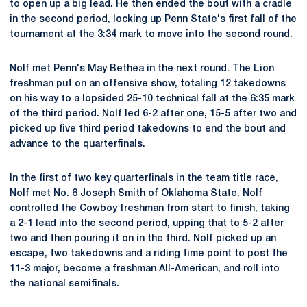
to open up a big lead. He then ended the bout with a cradle
in the second period, locking up Penn State's first fall of the
tournament at the 3:34 mark to move into the second round.
Nolf met Penn's May Bethea in the next round. The Lion
freshman put on an offensive show, totaling 12 takedowns
on his way to a lopsided 25-10 technical fall at the 6:35 mark
of the third period. Nolf led 6-2 after one, 15-5 after two and
picked up five third period takedowns to end the bout and
advance to the quarterfinals.
In the first of two key quarterfinals in the team title race,
Nolf met No. 6 Joseph Smith of Oklahoma State. Nolf
controlled the Cowboy freshman from start to finish, taking
a 2-1 lead into the second period, upping that to 5-2 after
two and then pouring it on in the third. Nolf picked up an
escape, two takedowns and a riding time point to post the
11-3 major, become a freshman All-American, and roll into
the national semifinals.