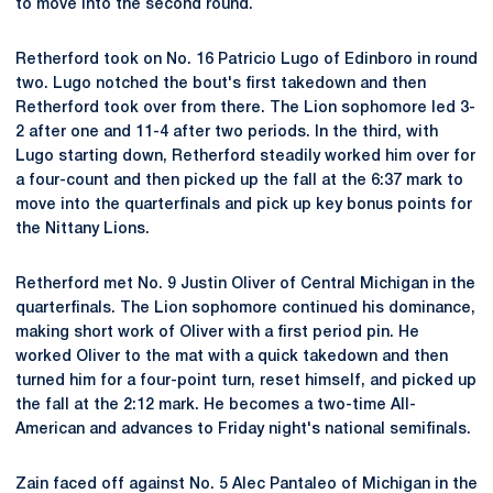
to move into the second round.
Retherford took on No. 16 Patricio Lugo of Edinboro in round
two. Lugo notched the bout's first takedown and then
Retherford took over from there. The Lion sophomore led 3-
2 after one and 11-4 after two periods. In the third, with
Lugo starting down, Retherford steadily worked him over for
a four-count and then picked up the fall at the 6:37 mark to
move into the quarterfinals and pick up key bonus points for
the Nittany Lions.
Retherford met No. 9 Justin Oliver of Central Michigan in the
quarterfinals. The Lion sophomore continued his dominance,
making short work of Oliver with a first period pin. He
worked Oliver to the mat with a quick takedown and then
turned him for a four-point turn, reset himself, and picked up
the fall at the 2:12 mark. He becomes a two-time All-
American and advances to Friday night's national semifinals.
Zain faced off against No. 5 Alec Pantaleo of Michigan in the