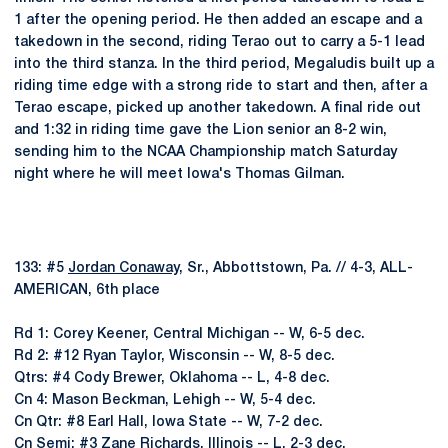
1 after the opening period. He then added an escape and a
takedown in the second, riding Terao out to carry a 5-1 lead
into the third stanza. In the third period, Megaludis built up a
riding time edge with a strong ride to start and then, after a
Terao escape, picked up another takedown. A final ride out
and 1:32 in riding time gave the Lion senior an 8-2 win,
sending him to the NCAA Championship match Saturday
night where he will meet Iowa's Thomas Gilman.
133: #5
Jordan Conaway
, Sr., Abbottstown, Pa. // 4-3, ALL-
AMERICAN, 6th place
Rd 1: Corey Keener, Central Michigan -- W, 6-5 dec.
Rd 2: #12 Ryan Taylor, Wisconsin -- W, 8-5 dec.
Qtrs: #4 Cody Brewer, Oklahoma -- L, 4-8 dec.
Cn 4: Mason Beckman, Lehigh -- W, 5-4 dec.
Cn Qtr: #8 Earl Hall, Iowa State -- W, 7-2 dec.
Cn Semi: #3 Zane Richards, Illinois -- L, 2-3 dec.