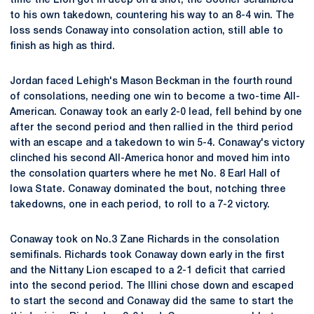
time the Lion got in deep on a shot, the Sooner scrambled
to his own takedown, countering his way to an 8-4 win. The
loss sends Conaway into consolation action, still able to
finish as high as third.
Jordan faced Lehigh's Mason Beckman in the fourth round
of consolations, needing one win to become a two-time All-
American. Conaway took an early 2-0 lead, fell behind by one
after the second period and then rallied in the third period
with an escape and a takedown to win 5-4. Conaway's victory
clinched his second All-America honor and moved him into
the consolation quarters where he met No. 8 Earl Hall of
Iowa State. Conaway dominated the bout, notching three
takedowns, one in each period, to roll to a 7-2 victory.
Conaway took on No.3 Zane Richards in the consolation
semifinals. Richards took Conaway down early in the first
and the Nittany Lion escaped to a 2-1 deficit that carried
into the second period. The Illini chose down and escaped
to start the second and Conaway did the same to start the