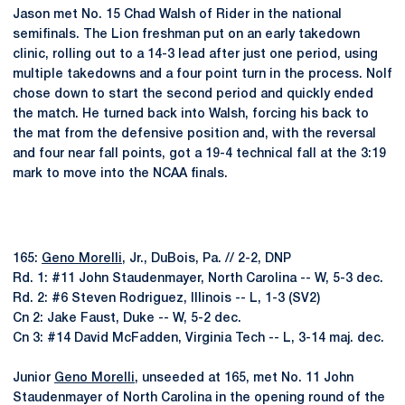
Jason met No. 15 Chad Walsh of Rider in the national
semifinals. The Lion freshman put on an early takedown
clinic, rolling out to a 14-3 lead after just one period, using
multiple takedowns and a four point turn in the process. Nolf
chose down to start the second period and quickly ended
the match. He turned back into Walsh, forcing his back to
the mat from the defensive position and, with the reversal
and four near fall points, got a 19-4 technical fall at the 3:19
mark to move into the NCAA finals.
165:
Geno Morelli
, Jr., DuBois, Pa. // 2-2, DNP
Rd. 1: #11 John Staudenmayer, North Carolina -- W, 5-3 dec.
Rd. 2: #6 Steven Rodriguez, Illinois -- L, 1-3 (SV2)
Cn 2: Jake Faust, Duke -- W, 5-2 dec.
Cn 3: #14 David McFadden, Virginia Tech -- L, 3-14 maj. dec.
Junior
Geno Morelli
, unseeded at 165, met No. 11 John
Staudenmayer of North Carolina in the opening round of the