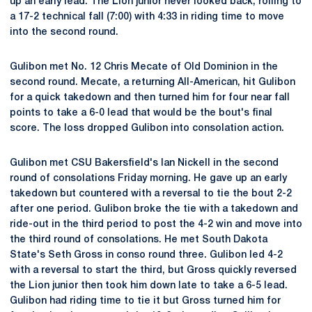
up an early lead. The Lion junior never looked back, rolling to
a 17-2 technical fall (7:00) with 4:33 in riding time to move
into the second round.
Gulibon met No. 12 Chris Mecate of Old Dominion in the
second round. Mecate, a returning All-American, hit Gulibon
for a quick takedown and then turned him for four near fall
points to take a 6-0 lead that would be the bout's final
score. The loss dropped Gulibon into consolation action.
Gulibon met CSU Bakersfield's Ian Nickell in the second
round of consolations Friday morning. He gave up an early
takedown but countered with a reversal to tie the bout 2-2
after one period. Gulibon broke the tie with a takedown and
ride-out in the third period to post the 4-2 win and move into
the third round of consolations. He met South Dakota
State's Seth Gross in conso round three. Gulibon led 4-2
with a reversal to start the third, but Gross quickly reversed
the Lion junior then took him down late to take a 6-5 lead.
Gulibon had riding time to tie it but Gross turned him for