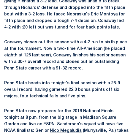
giving Richards a 3-2 lead. Conaway was unable to break
through Richards' defense and dropped into the fifth place
bout with a 3-2 loss. He faced Nebraska's Eric Montoya for
fifth place and dropped a tough 7-4 decision. Conaway led
4-2 with :20 left but was turned for four back points late.
Conaway closes out the season with a 4-3 run to sixth place
at the tournament. Now a two-time All-American (he placed
eighth at 125 last year), Conaway finishes his senior season
with a 30-7 overall record and closes out an outstanding
Penn State career with a 91-32 record.
Penn State heads into tonight's final session with a 28-9
overall record, having garnered 22.0 bonus points off six
majors, four technical falls and five pins.
Penn State now prepares for the 2016 National Finals,
tonight at 8 p.m. from the big stage in Madison Square
Garden and live on ESPN. Sanderson's squad will have five
NCAA finalists: Senior
Nico Megaludis
(Murrysville, Pa.) takes