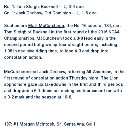
Rd. 1: Tom Sleigh, Bucknell -- L, 3-4 dec.
Cn. 1: Jack Dechow, Old Dominion -- L, 1-6 dec.
Sophomore
Matt McCutcheon
, the No. 16 seed at 184, met
Tom Sleigh of Bucknell in the first round of the 2016 NCAA
Championships. McCutcheon took a 3-0 lead early in the
second period but gave up four straight points, including
1:08 in decisive riding time, to lose 4-3 and drop into
consolation action.
McCutcheon met Jack Dechow, returning All-American, in the
first round of consolation action Thursday night. The Lion
sophomore gave up takedowns in the first and third periods
and dropped a 6-1 decision, ending his tournament run with
a 0-2 mark and the season at 16-8.
197: #1
Morgan McIntosh
, Sr., Santa Ana, Calif.