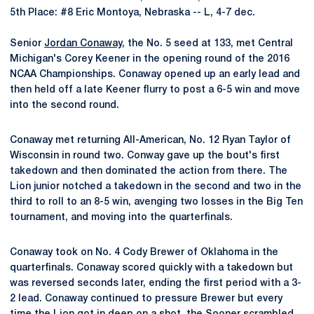
5th Place: #8 Eric Montoya, Nebraska -- L, 4-7 dec.
Senior
Jordan Conaway
, the No. 5 seed at 133, met Central
Michigan's Corey Keener in the opening round of the 2016
NCAA Championships. Conaway opened up an early lead and
then held off a late Keener flurry to post a 6-5 win and move
into the second round.
Conaway met returning All-American, No. 12 Ryan Taylor of
Wisconsin in round two. Conway gave up the bout's first
takedown and then dominated the action from there. The
Lion junior notched a takedown in the second and two in the
third to roll to an 8-5 win, avenging two losses in the Big Ten
tournament, and moving into the quarterfinals.
Conaway took on No. 4 Cody Brewer of Oklahoma in the
quarterfinals. Conaway scored quickly with a takedown but
was reversed seconds later, ending the first period with a 3-
2 lead. Conaway continued to pressure Brewer but every