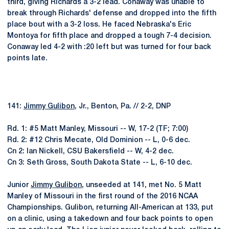
third, giving Richards a 3-2 lead. Conaway was unable to
break through Richards' defense and dropped into the fifth
place bout with a 3-2 loss. He faced Nebraska's Eric
Montoya for fifth place and dropped a tough 7-4 decision.
Conaway led 4-2 with :20 left but was turned for four back
points late.
141:
Jimmy Gulibon
, Jr., Benton, Pa. // 2-2, DNP
Rd. 1: #5 Matt Manley, Missouri -- W, 17-2 (TF; 7:00)
Rd. 2: #12 Chris Mecate, Old Dominion -- L, 0-6 dec.
Cn 2: Ian Nickell, CSU Bakersfield -- W, 4-2 dec.
Cn 3: Seth Gross, South Dakota State -- L, 6-10 dec.
Junior
Jimmy Gulibon
, unseeded at 141, met No. 5 Matt
Manley of Missouri in the first round of the 2016 NCAA
Championships. Gulibon, returning All-American at 133, put
on a clinic, using a takedown and four back points to open