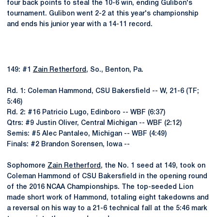
four back points to steal the 10-6 win, ending Gulibon's
tournament. Gulibon went 2-2 at this year's championship
and ends his junior year with a 14-11 record.
149: #1
Zain Retherford
, So., Benton, Pa.
Rd. 1: Coleman Hammond, CSU Bakersfield -- W, 21-6 (TF;
5:46)
Rd. 2: #16 Patricio Lugo, Edinboro -- WBF (6:37)
Qtrs: #9 Justin Oliver, Central Michigan -- WBF (2:12)
Semis: #5 Alec Pantaleo, Michigan -- WBF (4:49)
Finals: #2 Brandon Sorensen, Iowa --
Sophomore
Zain Retherford
, the No. 1 seed at 149, took on
Coleman Hammond of CSU Bakersfield in the opening round
of the 2016 NCAA Championships. The top-seeded Lion
made short work of Hammond, totaling eight takedowns and
a reversal on his way to a 21-6 technical fall at the 5:46 mark