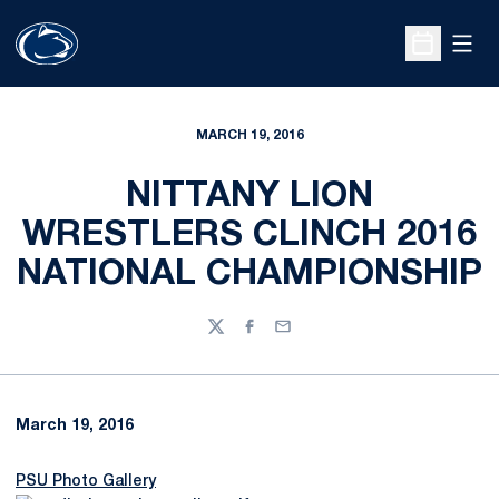
Open
Open Sche
MARCH 19, 2016
NITTANY LION
WRESTLERS CLINCH 2016
NATIONAL CHAMPIONSHIP
Twitter
Facebook
Email
March 19, 2016
PSU Photo Gallery