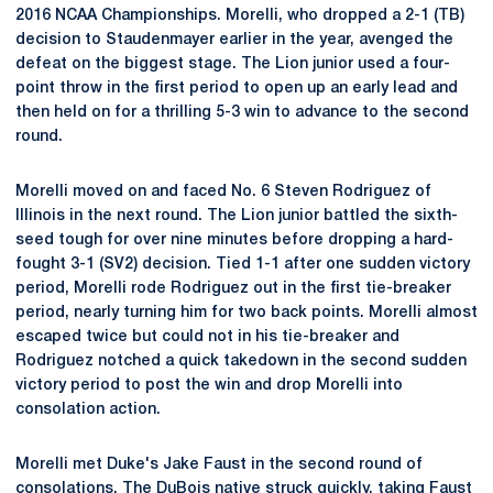
2016 NCAA Championships. Morelli, who dropped a 2-1 (TB)
decision to Staudenmayer earlier in the year, avenged the
defeat on the biggest stage. The Lion junior used a four-
point throw in the first period to open up an early lead and
then held on for a thrilling 5-3 win to advance to the second
round.
Morelli moved on and faced No. 6 Steven Rodriguez of
Illinois in the next round. The Lion junior battled the sixth-
seed tough for over nine minutes before dropping a hard-
fought 3-1 (SV2) decision. Tied 1-1 after one sudden victory
period, Morelli rode Rodriguez out in the first tie-breaker
period, nearly turning him for two back points. Morelli almost
escaped twice but could not in his tie-breaker and
Rodriguez notched a quick takedown in the second sudden
victory period to post the win and drop Morelli into
consolation action.
Morelli met Duke's Jake Faust in the second round of
consolations. The DuBois native struck quickly, taking Faust