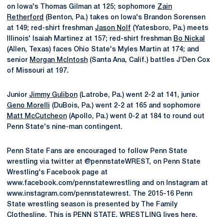
on Iowa's Thomas Gilman at 125; sophomore
Zain
Retherford
(Benton, Pa.) takes on Iowa's Brandon Sorensen
at 149; red-shirt freshman
Jason Nolf
(Yatesboro, Pa.) meets
Illinois' Isaiah Martinez at 157; red-shirt freshman
Bo Nickal
(Allen, Texas) faces Ohio State's Myles Martin at 174; and
senior
Morgan McIntosh
(Santa Ana, Calif.) battles J'Den Cox
of Missouri at 197.
Junior
Jimmy Gulibon
(Latrobe, Pa.) went 2-2 at 141, junior
Geno Morelli
(DuBois, Pa.) went 2-2 at 165 and sophomore
Matt McCutcheon
(Apollo, Pa.) went 0-2 at 184 to round out
Penn State's nine-man contingent.
Penn State Fans are encouraged to follow Penn State
wrestling via twitter at @pennstateWREST, on Penn State
Wrestling's Facebook page at
www.facebook.com/pennstatewrestling and on Instagram at
www.instagram.com/pennstatewrest. The 2015-16 Penn
State wrestling season is presented by The Family
Clothesline. This is PENN STATE. WRESTLING lives here.