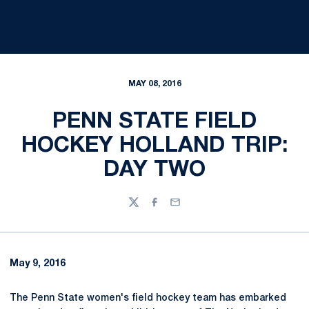
MAY 08, 2016
PENN STATE FIELD
HOCKEY HOLLAND TRIP:
DAY TWO
Twitter
Facebook
Email
May 9, 2016
The Penn State women's field hockey team has embarked