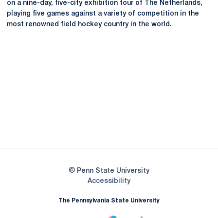
on a nine-day, five-city exhibition tour of The Netherlands,
playing five games against a variety of competition in the
most renowned field hockey country in the world.
Opens in a new window
Opens in a new
Opens in a new window
Opens in a new
Opens in a new window
Opens in a new
Opens in a new window
© Penn State University
Opens in a new window
Accessibility
The Pennsylvania State University