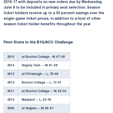
2016-17 with deposits on new orders due by Wednesday,
June 8 to be included in primary seat selection. Season
ticket holders receive up to a 50 percent savings over the
single-game ticket prices, in addition to a host of other
season ticket holder benefits throughout the year
Penn State in the B1G/ACC Challenge
2015
at Boston College - W, 67-58
2014
Virginia Tech -- W, 61-58
2013
at Pittsburgh -- L, 78-69
2012
Boston College -- L, 73-61
2011
at Boston College -- W, 62-54
2010
Maryland -- L, 62-39
2009
at Virginia -- W, 69-67