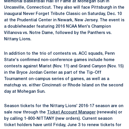
Memorial Basketball Hall of Fame at Mohegan Sun in
Uncasville, Connecticut. They also will face Pittsburgh in the
inaugural Never Forget Tribute Classic on Saturday, Dec. 10
at the Prudential Center in Newark, New Jersey. The event is
a doubleheader featuring 2016 NCAA Men's Champion
Villanova vs. Notre Dame, followed by the Panthers vs.
Nittany Lions.
In addition to the trio of contests vs. ACC squads, Penn
State's confirmed non-conference games include home
contests against Marist (Nov. 11) and Grand Canyon (Nov. 15)
in the Bryce Jordan Center as part of the Tip-Off
Tournament on-campus series of games, as well as a
matchup vs. either Cincinnati or Rhode Island on the second
day at Mohegan Sun.
Season tickets for the Nittany Lions' 2016-17 season are on
sale now through the
Ticket Account Manager
(renewals) or
by calling 1-800-NITTANY (new orders). Current season
ticket holders have until Friday, June 3 to renew tickets for