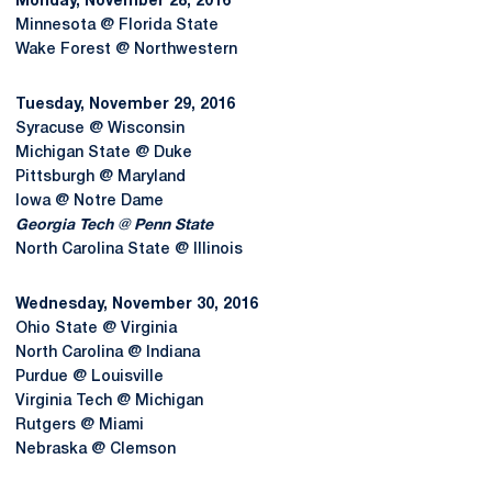
Monday, November 28, 2016
Minnesota @ Florida State
Wake Forest @ Northwestern
Tuesday, November 29, 2016
Syracuse @ Wisconsin
Michigan State @ Duke
Pittsburgh @ Maryland
Iowa @ Notre Dame
Georgia Tech @ Penn State
North Carolina State @ Illinois
Wednesday, November 30, 2016
Ohio State @ Virginia
North Carolina @ Indiana
Purdue @ Louisville
Virginia Tech @ Michigan
Rutgers @ Miami
Nebraska @ Clemson