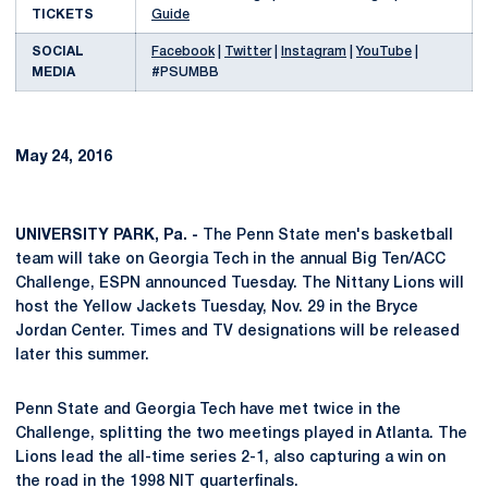
TICKETS
Guide
SOCIAL
Facebook
|
Twitter
|
Instagram
|
YouTube
|
MEDIA
#PSUMBB
May 24, 2016
UNIVERSITY PARK, Pa. -
The Penn State men's basketball
team will take on Georgia Tech in the annual Big Ten/ACC
Challenge, ESPN announced Tuesday. The Nittany Lions will
host the Yellow Jackets Tuesday, Nov. 29 in the Bryce
Jordan Center. Times and TV designations will be released
later this summer.
Penn State and Georgia Tech have met twice in the
Challenge, splitting the two meetings played in Atlanta. The
Lions lead the all-time series 2-1, also capturing a win on
the road in the 1998 NIT quarterfinals.