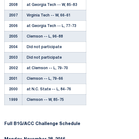
2008
at Georgia Tech -- W, 85-83
2007
Virginia Tech -- W, 66-61
2006
at Georgia Tech -- L, 77-73
2005
Clemson -- L, 96-88
2004
Did not participate
2003
Did not participate
2002
at Clemson -- L, 79-70
2001
Clemson -- L, 79-66
2000
at N.C. State -- L, 84-76
1999
Clemson -- W, 85-75
Full B1G/ACC Challenge Schedule