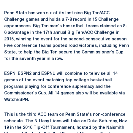
Penn State has won six of its last nine Big Ten/ACC
Challenge games and holds a 7-8 record in 15 Challenge
appearances. Big Ten men's basketball teams claimed an 8-
6 advantage in the 17th annual Big Ten/ACC Challenge in
2015, winning the event for the second-consecutive season.
Five conference teams posted road victories, including Penn
State, to help the Big Ten secure the Commissioner's Cup
for the seventh year in a row.
ESPN, ESPN2 and ESPNU will combine to televise all 14
games of the event matching top college basketball
programs playing for conference supremacy and the
Commissioner's Cup. All 14 games also will be available via
WatchESPN.
This is the third ACC team on Penn State's non-conference
schedule. The Nittany Lions will take on Duke Saturday, Nov.
19 in the 2016 Tip-Off Tournament, hosted by the Naismith