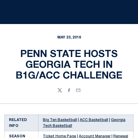
MAY 23, 2016
PENN STATE HOSTS
GEORGIA TECH IN
B1G/ACC CHALLENGE
Twitter
Facebook
Email
RELATED
Big Ten Basketball
|
ACC Basketball
|
Georgia
INFO
Tech Basketball
SEASON
Ticket Home Page
|
Account Manager
|
Renewal