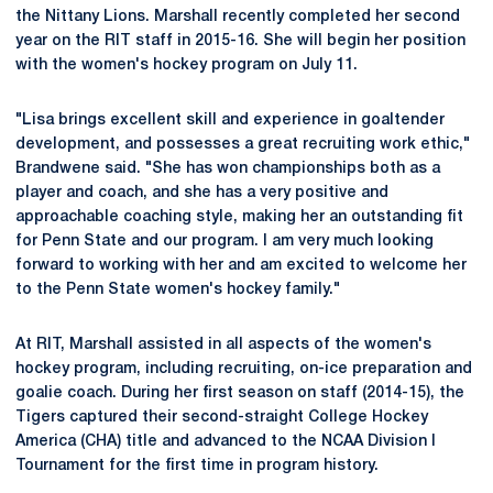
the Nittany Lions. Marshall recently completed her second
year on the RIT staff in 2015-16. She will begin her position
with the women's hockey program on July 11.
"Lisa brings excellent skill and experience in goaltender
development, and possesses a great recruiting work ethic,"
Brandwene said. "She has won championships both as a
player and coach, and she has a very positive and
approachable coaching style, making her an outstanding fit
for Penn State and our program. I am very much looking
forward to working with her and am excited to welcome her
to the Penn State women's hockey family."
At RIT, Marshall assisted in all aspects of the women's
hockey program, including recruiting, on-ice preparation and
goalie coach. During her first season on staff (2014-15), the
Tigers captured their second-straight College Hockey
America (CHA) title and advanced to the NCAA Division I
Tournament for the first time in program history.