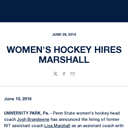
JUNE 09, 2016
WOMEN'S HOCKEY HIRES
MARSHALL
Twitter
Facebook
Email
June 10, 2016
UNIVERSITY PARK, Pa. -
Penn State women's hockey head
coach
Josh Brandwene
has announced the hiring of former
RIT assistant coach
Lisa Marshall
as an assistant coach with