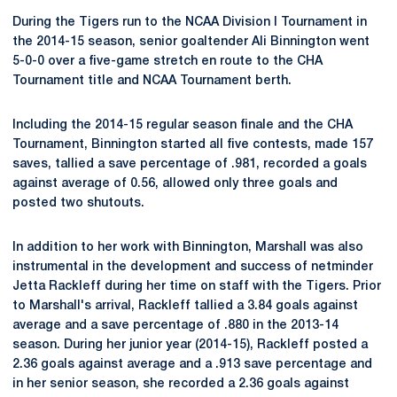
During the Tigers run to the NCAA Division I Tournament in
the 2014-15 season, senior goaltender Ali Binnington went
5-0-0 over a five-game stretch en route to the CHA
Tournament title and NCAA Tournament berth.
Including the 2014-15 regular season finale and the CHA
Tournament, Binnington started all five contests, made 157
saves, tallied a save percentage of .981, recorded a goals
against average of 0.56, allowed only three goals and
posted two shutouts.
In addition to her work with Binnington, Marshall was also
instrumental in the development and success of netminder
Jetta Rackleff during her time on staff with the Tigers. Prior
to Marshall's arrival, Rackleff tallied a 3.84 goals against
average and a save percentage of .880 in the 2013-14
season. During her junior year (2014-15), Rackleff posted a
2.36 goals against average and a .913 save percentage and
in her senior season, she recorded a 2.36 goals against