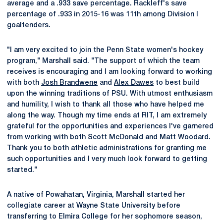
average and a .933 save percentage. Rackleff's save
percentage of .933 in 2015-16 was 11th among Division I
goaltenders.
"I am very excited to join the Penn State women's hockey
program," Marshall said. "The support of which the team
receives is encouraging and I am looking forward to working
with both
Josh Brandwene
and
Alex Dawes
to best build
upon the winning traditions of PSU. With utmost enthusiasm
and humility, I wish to thank all those who have helped me
along the way. Though my time ends at RIT, I am extremely
grateful for the opportunities and experiences I've garnered
from working with both Scott McDonald and Matt Woodard.
Thank you to both athletic administrations for granting me
such opportunities and I very much look forward to getting
started."
A native of Powahatan, Virginia, Marshall started her
collegiate career at Wayne State University before
transferring to Elmira College for her sophomore season,