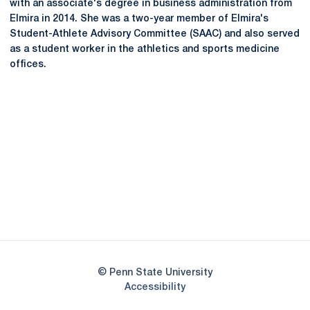
with an associate's degree in business administration from
Elmira in 2014. She was a two-year member of Elmira's
Student-Athlete Advisory Committee (SAAC) and also served
as a student worker in the athletics and sports medicine
offices.
Opens in a new window
Opens in a new
Opens in a new window
Opens in a new
Opens in a new window
Opens in a new
Opens in a new window
© Penn State University
Opens in a new window
Accessibility