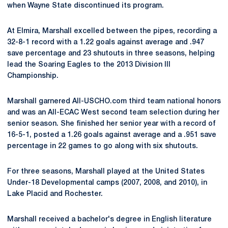
when Wayne State discontinued its program.
At Elmira, Marshall excelled between the pipes, recording a
32-8-1 record with a 1.22 goals against average and .947
save percentage and 23 shutouts in three seasons, helping
lead the Soaring Eagles to the 2013 Division III
Championship.
Marshall garnered All-USCHO.com third team national honors
and was an All-ECAC West second team selection during her
senior season. She finished her senior year with a record of
16-5-1, posted a 1.26 goals against average and a .951 save
percentage in 22 games to go along with six shutouts.
For three seasons, Marshall played at the United States
Under-18 Developmental camps (2007, 2008, and 2010), in
Lake Placid and Rochester.
Marshall received a bachelor's degree in English literature