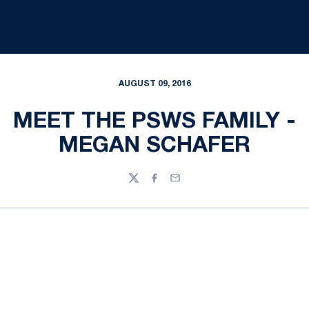
AUGUST 09, 2016
MEET THE PSWS FAMILY -
MEGAN SCHAFER
Twitter
Facebook
Email
Opens in a new window
Opens in a new
Opens in a new window
Opens in a new