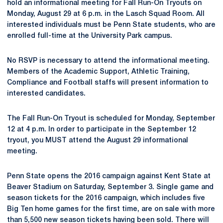
hold an informational meeting for Fall Run-On Tryouts on
Monday, August 29 at 6 p.m. in the Lasch Squad Room. All
interested individuals must be Penn State students, who are
enrolled full-time at the University Park campus.
No RSVP is necessary to attend the informational meeting.
Members of the Academic Support, Athletic Training,
Compliance and Football staffs will present information to
interested candidates.
The Fall Run-On Tryout is scheduled for Monday, September
12 at 4 p.m. In order to participate in the September 12
tryout, you MUST attend the August 29 informational
meeting.
Penn State opens the 2016 campaign against Kent State at
Beaver Stadium on Saturday, September 3. Single game and
season tickets for the 2016 campaign, which includes five
Big Ten home games for the first time, are on sale with more
than 5,500 new season tickets having been sold. There will