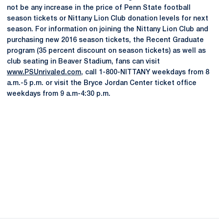
not be any increase in the price of Penn State football
season tickets or Nittany Lion Club donation levels for next
season. For information on joining the Nittany Lion Club and
purchasing new 2016 season tickets, the Recent Graduate
program (35 percent discount on season tickets) as well as
club seating in Beaver Stadium, fans can visit
www.PSUnrivaled.com
, call 1-800-NITTANY weekdays from 8
a.m.-5 p.m. or visit the Bryce Jordan Center ticket office
weekdays from 9 a.m-4:30 p.m.
Opens in a new window
Opens in a new
Opens in a new window
Opens in a new
Opens in a new window
Opens in a new
Opens in a new window