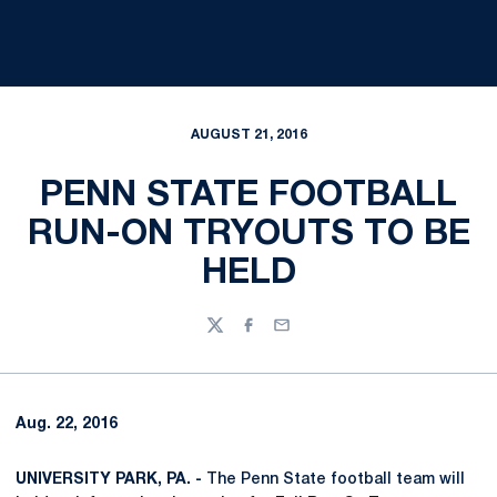
AUGUST 21, 2016
PENN STATE FOOTBALL
RUN-ON TRYOUTS TO BE
HELD
Twitter
Facebook
Email
Aug. 22, 2016
UNIVERSITY PARK, PA. -
The Penn State football team will