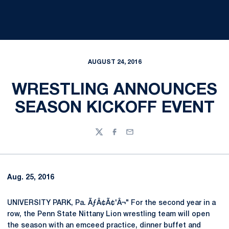
AUGUST 24, 2016
WRESTLING ANNOUNCES
SEASON KICKOFF EVENT
Twitter
Facebook
Email
Aug. 25, 2016
UNIVERSITY PARK, Pa. ÃƒÂ¢Ã¢'Â¬" For the second year in a
row, the Penn State Nittany Lion wrestling team will open
the season with an emceed practice, dinner buffet and