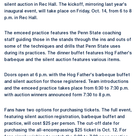
silent auction in Rec Hall. The kickoff, mirroring last year's
inaugural event, will take place on Friday, Oct. 14, from 6 to 8
p.m. in Rec Hall.
The emceed practice features the Penn State coaching
staff guiding those in the stands through the ins and outs of
some of the techniques and drills that Penn State uses
during its practices. The dinner buffet features Hog Father's
barbeque and the silent auction features various items.
Doors open at 6 p.m. with the Hog Father's barbeque buffet
and silent auction for those registered. Team introductions
and the emceed practice takes place from 6:30 to 7:30 p.m.
with auction winners announced form 7:30 to 8 p.m.
Fans have two options for purchasing tickets. The full event,
featuring silent auction registration, barbeque buffet and
practice, will cost $25 per person. The cut-off date for
purchasing the all-encompassing $25 ticket is Oct. 12. For