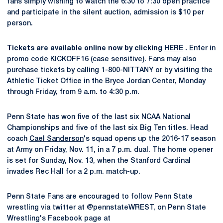
fans simply wishing to watch the 6:30 to 7:30 open practice
and participate in the silent auction, admission is $10 per
person.
Tickets are available online now by clicking
HERE
.
Enter in
promo code KICKOFF16 (case sensitive). Fans may also
purchase tickets by calling 1-800-NITTANY or by visiting the
Athletic Ticket Office in the Bryce Jordan Center, Monday
through Friday, from 9 a.m. to 4:30 p.m.
Penn State has won five of the last six NCAA National
Championships and five of the last six Big Ten titles. Head
coach
Cael Sanderson
's squad opens up the 2016-17 season
at Army on Friday, Nov. 11, in a 7 p.m. dual. The home opener
is set for Sunday, Nov. 13, when the Stanford Cardinal
invades Rec Hall for a 2 p.m. match-up.
Penn State Fans are encouraged to follow Penn State
wrestling via twitter at @pennstateWREST, on Penn State
Wrestling's Facebook page at