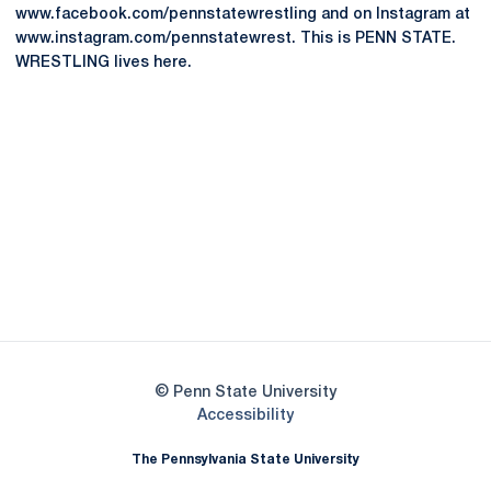
www.facebook.com/pennstatewrestling and on Instagram at
www.instagram.com/pennstatewrest. This is PENN STATE.
WRESTLING lives here.
Opens in a new window
Opens in a new
Opens in a new window
Opens in a new
Opens in a new window
Opens in a new
Opens in a new window
© Penn State University
Opens in a new window
Accessibility
The Pennsylvania State University