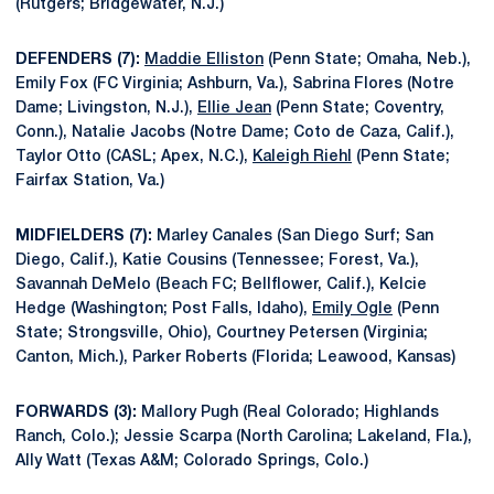
(Rutgers; Bridgewater, N.J.)
DEFENDERS (7):
Maddie Elliston
(Penn State; Omaha, Neb.),
Emily Fox (FC Virginia; Ashburn, Va.), Sabrina Flores (Notre
Dame; Livingston, N.J.),
Ellie Jean
(Penn State; Coventry,
Conn.), Natalie Jacobs (Notre Dame; Coto de Caza, Calif.),
Taylor Otto (CASL; Apex, N.C.),
Kaleigh Riehl
(Penn State;
Fairfax Station, Va.)
MIDFIELDERS (7):
Marley Canales (San Diego Surf; San
Diego, Calif.), Katie Cousins (Tennessee; Forest, Va.),
Savannah DeMelo (Beach FC; Bellflower, Calif.), Kelcie
Hedge (Washington; Post Falls, Idaho),
Emily Ogle
(Penn
State; Strongsville, Ohio), Courtney Petersen (Virginia;
Canton, Mich.), Parker Roberts (Florida; Leawood, Kansas)
FORWARDS (3):
Mallory Pugh (Real Colorado; Highlands
Ranch, Colo.); Jessie Scarpa (North Carolina; Lakeland, Fla.),
Ally Watt (Texas A&M; Colorado Springs, Colo.)