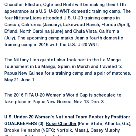
Chandler, Elliston, Ogle and Riehl will be making their fifth
appearance at a U.S. U-20 WNT domestic training camp. The
four Nittany Lions attended U.S. U-20 training camps in
Carson, California (January), Lakewood Ranch, Florida (April),
Efland, North Carolina (June) and Chula Vista, California
(July). The upcoming camp marks Jean's fourth domestic
training camp in 2016 with the U.S. U-20 WNT.
The Nittany Lion quintet also took part in the La Manga
Tournament in La Manga, Spain, in March and traveled to
Papua New Guinea for a training camp and a pair of matches,
May 21-June 1.
The 2016 FIFA U-20 Women's World Cup is scheduled to
take place in Papua New Guinea, Nov. 13-Dec. 3.
U.S. Under-20 Women's National Team Roster by Position:
GOALKEEPERS (3):
Rose Chandler
(Penn State; Atlanta, Ga.),
Brooke Heinsohn (NEFC; Norfolk, Mass.), Casey Murphy