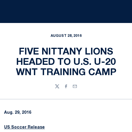
AUGUST 28, 2016
FIVE NITTANY LIONS
HEADED TO U.S. U-20
WNT TRAINING CAMP
Twitter
Facebook
Email
Aug. 29, 2016
US Soccer Release