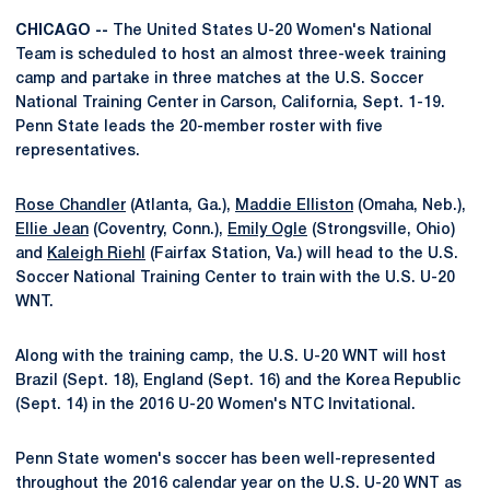
CHICAGO --
The United States U-20 Women's National
Team is scheduled to host an almost three-week training
camp and partake in three matches at the U.S. Soccer
National Training Center in Carson, California, Sept. 1-19.
Penn State leads the 20-member roster with five
representatives.
Rose Chandler
(Atlanta, Ga.),
Maddie Elliston
(Omaha, Neb.),
Ellie Jean
(Coventry, Conn.),
Emily Ogle
(Strongsville, Ohio)
and
Kaleigh Riehl
(Fairfax Station, Va.) will head to the U.S.
Soccer National Training Center to train with the U.S. U-20
WNT.
Along with the training camp, the U.S. U-20 WNT will host
Brazil (Sept. 18), England (Sept. 16) and the Korea Republic
(Sept. 14) in the 2016 U-20 Women's NTC Invitational.
Penn State women's soccer has been well-represented
throughout the 2016 calendar year on the U.S. U-20 WNT as