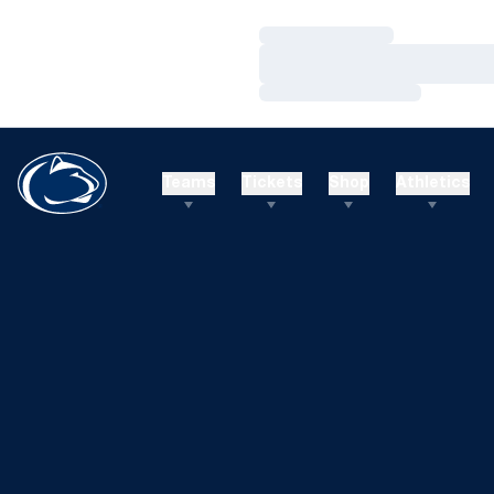
Loading…
Loading…
Loading…
Teams
Tickets
Shop
Athletics