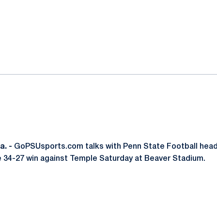
ok
il
. -
GoPSUsports.com talks with Penn State Football hea
e 34-27 win against Temple Saturday at Beaver Stadium.