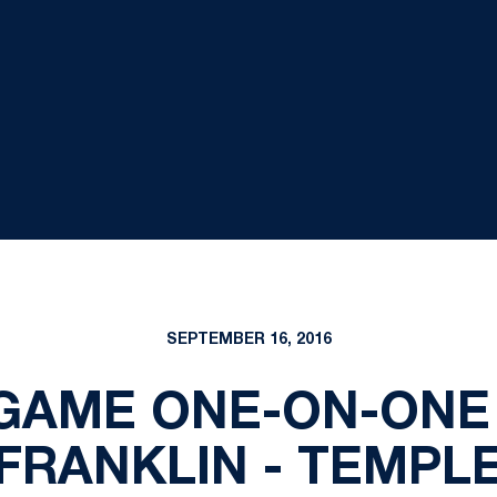
SEPTEMBER 16, 2016
TGAME ONE-ON-ONE
FRANKLIN - TEMPL