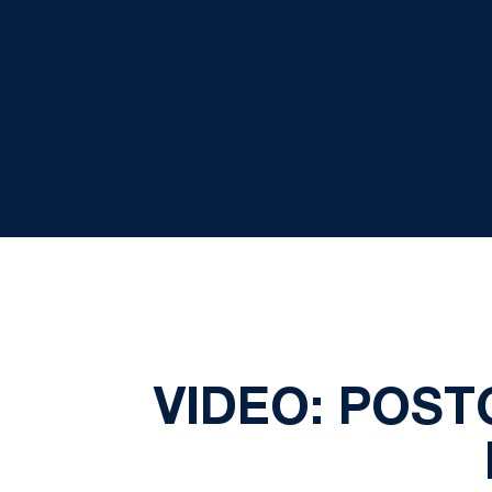
VIDEO: POS