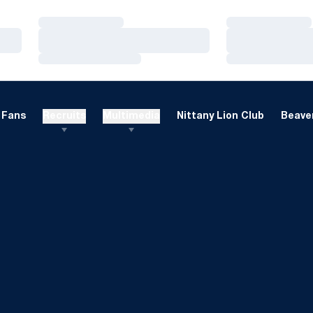
Loading…
Loading…
Loading…
Loading…
Loading…
Loading…
Fans
Recruits
Multimedia
Nittany Lion Club
Beaver