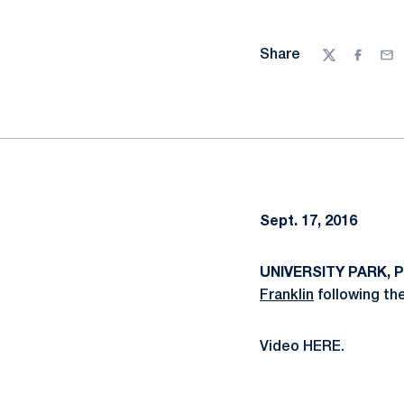
Share
Twitter
Facebo
Ema
Sept. 17, 2016
UNIVERSITY PARK, Pa
Franklin
following th
Video HERE.