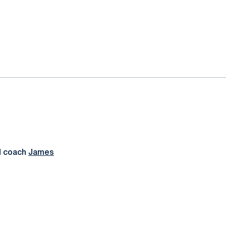
d coach
James