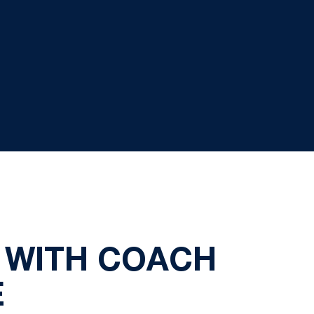
 WITH COACH
E