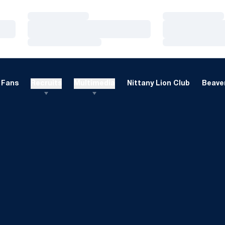
Loading…
Loading…
Loading…
Loading…
Loading…
Loading…
Fans
Recruits
Multimedia
Nittany Lion Club
Beaver