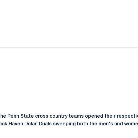
ok
il
he Penn State cross country teams opened their respecti
Lock Haven Dolan Duals sweeping both the men's and women