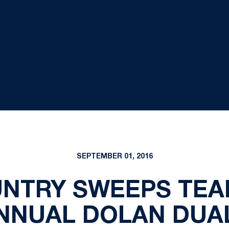
SEPTEMBER 01, 2016
NTRY SWEEPS TEAM
NNUAL DOLAN DUA