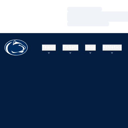
Loading…
Loading…
Loading…
Teams
Tickets
Shop
Athletics