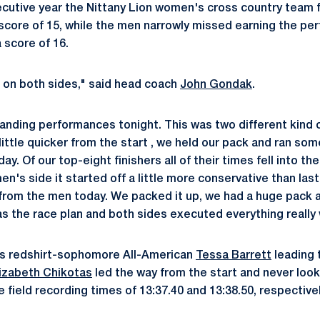
cutive year the Nittany Lion women's cross country team f
score of 15, while the men narrowly missed earning the per
 score of 16.
rt on both sides," said head coach
John Gondak
.
ding performances tonight. This was two different kind o
ttle quicker from the start , we held our pack and ran some
y. Of our top-eight finishers all of their times fell into the
n's side it started off a little more conservative than last y
from the men today. We packed it up, we had a huge pack 
as the race plan and both sides executed everything really 
as redshirt-sophomore All-American
Tessa Barrett
leading 
lizabeth Chikotas
led the way from the start and never look
field recording times of 13:37.40 and 13:38.50, respectivel