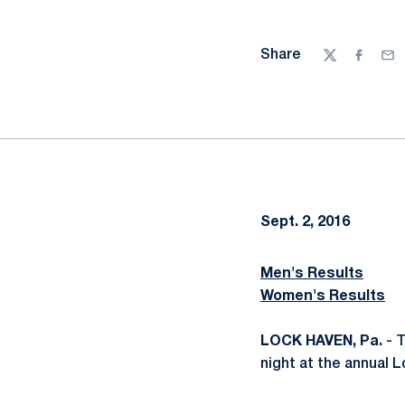
Share
Twitter
Facebo
Ema
Sept. 2, 2016
Men's Results
Women's Results
LOCK HAVEN, Pa.
- T
night at the annual 