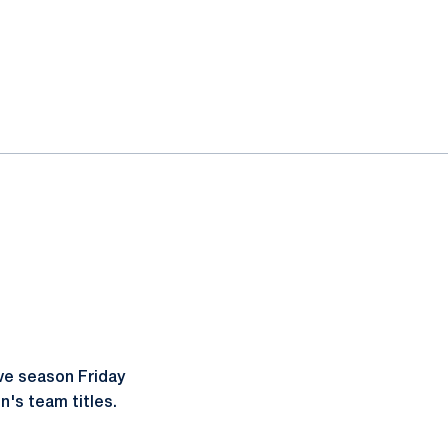
ve season Friday
's team titles.