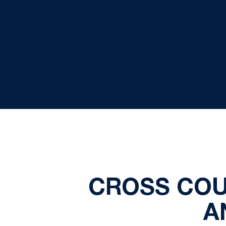
CROSS COU
A