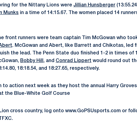
ring for the Nittany Lions were
Jillian Hunsberger
(13:55.24
yn Munks
in a time of 14:15.67. The women placed 14 runners
the front runners were team captain Tim McGowan who took
 Abert
. McGowan and Abert, like Barrett and Chikotas, led 
uish the lead. The Penn State duo finished 1-2 in times of 
McGowan,
Bobby Hill
, and
Conrad Lippert
would round out th
:14.80, 18:18.54, and 18:27.65, respectively.
rn to action next week as they host the annual Harry Grove
0 at the Blue-White Golf Course
 Lion cross country, log onto www.GoPSUsports.com or fol
TFXC.