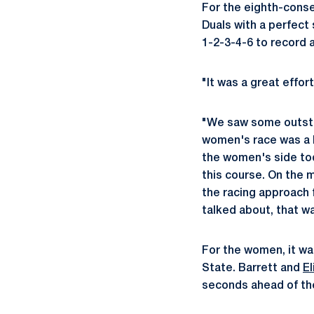
For the eighth-conse
Duals with a perfect 
1-2-3-4-6 to record a
"It was a great effo
"We saw some outstan
women's race was a li
the women's side toda
this course. On the me
the racing approach 
talked about, that w
For the women, it w
State. Barrett and
E
seconds ahead of the 