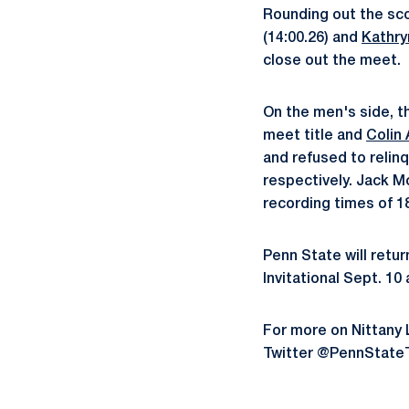
Rounding out the sco
(14:00.26) and
Kathr
close out the meet.
On the men's side, 
meet title and
Colin
and refused to relinq
respectively. Jack 
recording times of 18
Penn State will retu
Invitational Sept. 1
For more on Nittany
Twitter @PennState