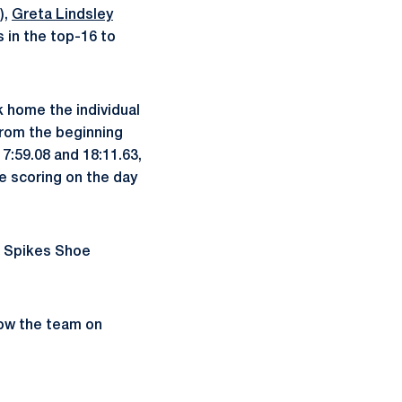
),
Greta Lindsley
 in the top-16 to
 home the individual
from the beginning
17:59.08 and 18:11.63,
e scoring on the day
s Spikes Shoe
low the team on