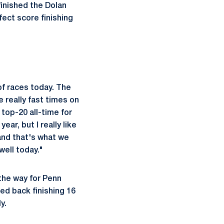
inished the Dolan
fect score finishing
f races today. The
 really fast times on
 top-20 all-time for
ear, but I really like
and that's what we
well today."
the way for Penn
ed back finishing 16
y.