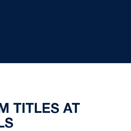
 TITLES AT
LS