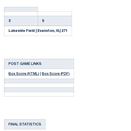
3
5
Lakeside Field | Evanston, Ill.| 271
POST GAME LINKS
Box Score (HTML)
|
Box Score (PDF)
FINAL STATISTICS