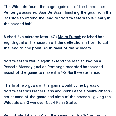
The Wildcats found the cage again out of the timeout as
Pentenga assisted Saar De Brazil finishing the goal from the
left side to extend the lead for Northwestern to 3-1 early in
the second half.
A short five minutes later (47')
Moira Putsch
notched her
eighth goal of the season off the deflection in front to cut
the lead to one point 3-2 in favor of the Wildcats.
Northwestern would again extend the lead to two on a
Pascale Massey goal as Pentenga recorded her second
assist of the game to make it a 4-2 Northwestern lead.
The final two goals of the game would come by way of
Northwestern's Isabel Flens and Penn State's
Moira Putsch
-
her second of the game and ninth of the season - giving the
Wildcats a 5-3 win over No. 4 Penn State.
Penn State falls to 8-1 on the season with a 1-1 record in