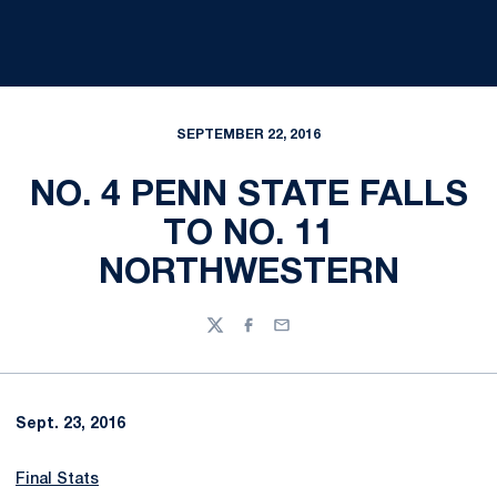
SEPTEMBER 22, 2016
NO. 4 PENN STATE FALLS
TO NO. 11
NORTHWESTERN
Twitter
Facebook
Email
Sept. 23, 2016
Final Stats