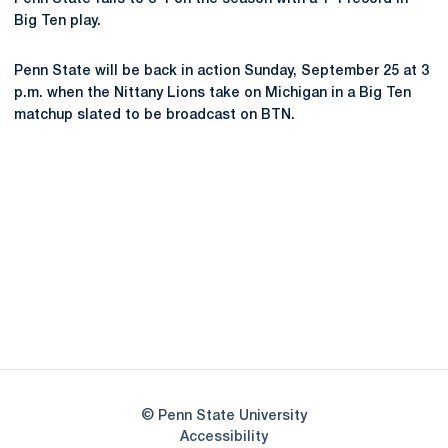
Big Ten play.
Penn State will be back in action Sunday, September 25 at 3
p.m. when the Nittany Lions take on Michigan in a Big Ten
matchup slated to be broadcast on BTN.
Opens in a new window
Opens in a new
Opens in a new window
Opens in a new
Opens in a new window
Opens in a new
Opens in a new window
© Penn State University
Opens in a new window
Accessibility