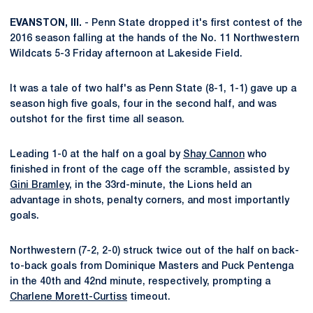
EVANSTON, Ill.
- Penn State dropped it's first contest of the
2016 season falling at the hands of the No. 11 Northwestern
Wildcats 5-3 Friday afternoon at Lakeside Field.
It was a tale of two half's as Penn State (8-1, 1-1) gave up a
season high five goals, four in the second half, and was
outshot for the first time all season.
Leading 1-0 at the half on a goal by
Shay Cannon
who
finished in front of the cage off the scramble, assisted by
Gini Bramley
, in the 33rd-minute, the Lions held an
advantage in shots, penalty corners, and most importantly
goals.
Northwestern (7-2, 2-0) struck twice out of the half on back-
to-back goals from Dominique Masters and Puck Pentenga
in the 40th and 42nd minute, respectively, prompting a
Charlene Morett-Curtiss
timeout.