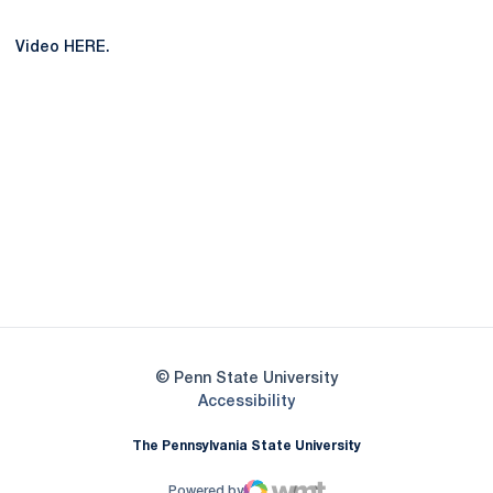
Video HERE.
Opens in a new window
Opens in a new
Opens in a new window
Opens in a new
Opens in a new window
Opens in a new
Opens in a new window
© Penn State University
Opens in a new window
Accessibility
The Pennsylvania State University
Powered by