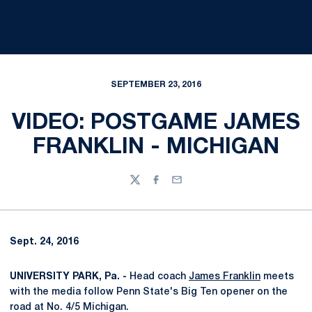
SEPTEMBER 23, 2016
VIDEO: POSTGAME JAMES
FRANKLIN - MICHIGAN
Twitter
Facebook
Email
Sept. 24, 2016
UNIVERSITY PARK, Pa. -
Head coach
James Franklin
meets
with the media follow Penn State's Big Ten opener on the
road at No. 4/5 Michigan.