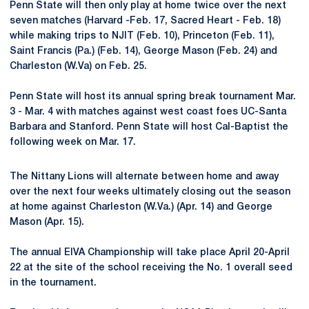
Penn State will then only play at home twice over the next
seven matches (Harvard -Feb. 17, Sacred Heart - Feb. 18)
while making trips to NJIT (Feb. 10), Princeton (Feb. 11),
Saint Francis (Pa.) (Feb. 14), George Mason (Feb. 24) and
Charleston (W.Va) on Feb. 25.
Penn State will host its annual spring break tournament Mar.
3 - Mar. 4 with matches against west coast foes UC-Santa
Barbara and Stanford. Penn State will host Cal-Baptist the
following week on Mar. 17.
The Nittany Lions will alternate between home and away
over the next four weeks ultimately closing out the season
at home against Charleston (W.Va.) (Apr. 14) and George
Mason (Apr. 15).
The annual EIVA Championship will take place April 20-April
22 at the site of the school receiving the No. 1 overall seed
in the tournament.