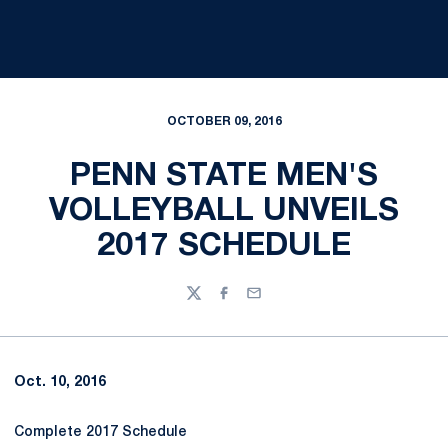
OCTOBER 09, 2016
PENN STATE MEN'S
VOLLEYBALL UNVEILS
2017 SCHEDULE
Twitter
Facebook
Email
Oct. 10, 2016
Complete 2017 Schedule