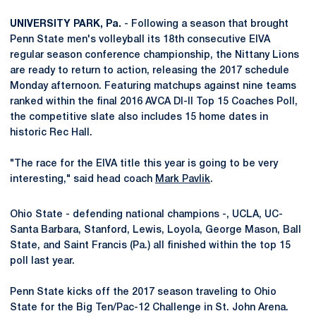
UNIVERSITY PARK, Pa.
- Following a season that brought
Penn State men's volleyball its 18th consecutive EIVA
regular season conference championship, the Nittany Lions
are ready to return to action, releasing the 2017 schedule
Monday afternoon. Featuring matchups against nine teams
ranked within the final 2016 AVCA DI-II Top 15 Coaches Poll,
the competitive slate also includes 15 home dates in
historic Rec Hall.
"The race for the EIVA title this year is going to be very
interesting," said head coach
Mark Pavlik
.
Ohio State - defending national champions -, UCLA, UC-
Santa Barbara, Stanford, Lewis, Loyola, George Mason, Ball
State, and Saint Francis (Pa.) all finished within the top 15
poll last year.
Penn State kicks off the 2017 season traveling to Ohio
State for the Big Ten/Pac-12 Challenge in St. John Arena.