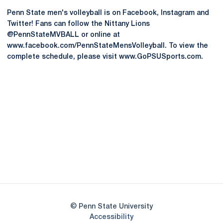
Penn State men's volleyball is on Facebook, Instagram and
Twitter! Fans can follow the Nittany Lions
@PennStateMVBALL or online at
www.facebook.com/PennStateMensVolleyball. To view the
complete schedule, please visit www.GoPSUSports.com.
Opens in a new window
Opens in a new
Opens in a new window
Opens in a new
Opens in a new window
Opens in a new
Opens in a new window
© Penn State University
Opens in a new window
Accessibility