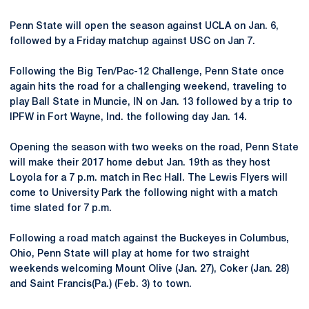
Penn State will open the season against UCLA on Jan. 6,
followed by a Friday matchup against USC on Jan 7.
Following the Big Ten/Pac-12 Challenge, Penn State once
again hits the road for a challenging weekend, traveling to
play Ball State in Muncie, IN on Jan. 13 followed by a trip to
IPFW in Fort Wayne, Ind. the following day Jan. 14.
Opening the season with two weeks on the road, Penn State
will make their 2017 home debut Jan. 19th as they host
Loyola for a 7 p.m. match in Rec Hall. The Lewis Flyers will
come to University Park the following night with a match
time slated for 7 p.m.
Following a road match against the Buckeyes in Columbus,
Ohio, Penn State will play at home for two straight
weekends welcoming Mount Olive (Jan. 27), Coker (Jan. 28)
and Saint Francis(Pa.) (Feb. 3) to town.