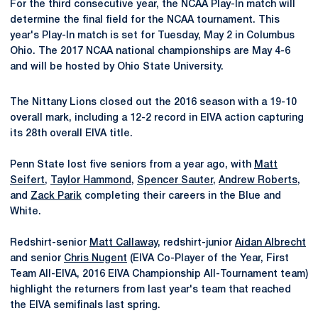
For the third consecutive year, the NCAA Play-In match will
determine the final field for the NCAA tournament. This
year's Play-In match is set for Tuesday, May 2 in Columbus
Ohio. The 2017 NCAA national championships are May 4-6
and will be hosted by Ohio State University.
The Nittany Lions closed out the 2016 season with a 19-10
overall mark, including a 12-2 record in EIVA action capturing
its 28th overall EIVA title.
Penn State lost five seniors from a year ago, with
Matt
Seifert
,
Taylor Hammond
,
Spencer Sauter
,
Andrew Roberts
,
and
Zack Parik
completing their careers in the Blue and
White.
Redshirt-senior
Matt Callaway
, redshirt-junior
Aidan Albrecht
and senior
Chris Nugent
(EIVA Co-Player of the Year, First
Team All-EIVA, 2016 EIVA Championship All-Tournament team)
highlight the returners from last year's team that reached
the EIVA semifinals last spring.