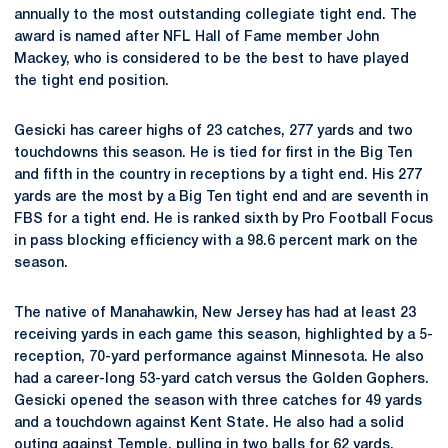
annually to the most outstanding collegiate tight end. The
award is named after NFL Hall of Fame member John
Mackey, who is considered to be the best to have played
the tight end position.
Gesicki has career highs of 23 catches, 277 yards and two
touchdowns this season. He is tied for first in the Big Ten
and fifth in the country in receptions by a tight end. His 277
yards are the most by a Big Ten tight end and are seventh in
FBS for a tight end. He is ranked sixth by Pro Football Focus
in pass blocking efficiency with a 98.6 percent mark on the
season.
The native of Manahawkin, New Jersey has had at least 23
receiving yards in each game this season, highlighted by a 5-
reception, 70-yard performance against Minnesota. He also
had a career-long 53-yard catch versus the Golden Gophers.
Gesicki opened the season with three catches for 49 yards
and a touchdown against Kent State. He also had a solid
outing against Temple, pulling in two balls for 62 yards.