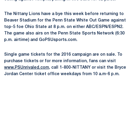
The Nittany Lions have a bye this week before returning to
Beaver Stadium for the Penn State White Out Game against
top-5 foe Ohio State at 8 p.m. on either ABC/ESPN/ESPN2.
The game also airs on the Penn State Sports Network (6:30
p.m. airtime) and GoPSUsports.com.
Single game tickets for the 2016 campaign are on sale. To
purchase tickets or for more information, fans can visit
www.PSUnrivaled.com
, call 1-800-NITTANY or visit the Bryce
Jordan Center ticket office weekdays from 10 a.m-6 p.m.
Opens in a new window
Opens in a new
Opens in a new window
Opens in a new
Opens in a new window
Opens in a new