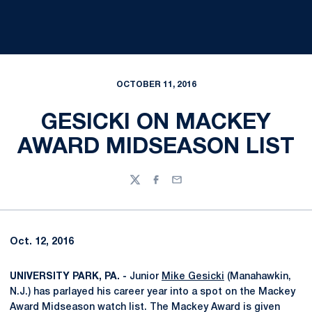
OCTOBER 11, 2016
GESICKI ON MACKEY
AWARD MIDSEASON LIST
Twitter
Facebook
Email
Oct. 12, 2016
UNIVERSITY PARK, PA. -
Junior
Mike Gesicki
(Manahawkin,
N.J.) has parlayed his career year into a spot on the Mackey
Award Midseason watch list. The Mackey Award is given