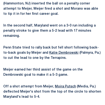
(Hammonton, NJ) inserted the ball on a penalty corner
attempt to Meijer, Meijer fired a shot and Morano was able
to tip it in for her first career goal.
In the second half, Maryland went on a 3-0 run including a
penalty stroke to give them a 5-2 lead with 17 minutes
remaining.
Penn State tried to rally back but fell short following back-
to-back goals by Meijer and
Katie Dembrowski
(Palmyra, Pa.)
to cut the lead to one by the Terrapins.
Meijer earned her third assist of the game on the
Dembrowski goal to make it a 5-3 game.
Off a shot attempt from Meijer,
Moira Putsch
(Media, Pa.)
deflected Meijer's shot from the top of the circle to shorten
Maryland's lead to 5-4.