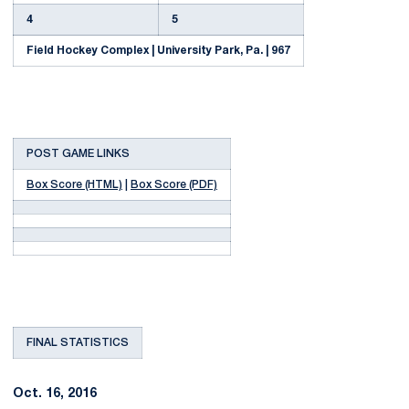
4
5
Field Hockey Complex | University Park, Pa. | 967
POST GAME LINKS
Box Score (HTML)
|
Box Score (PDF)
FINAL STATISTICS
Oct. 16, 2016