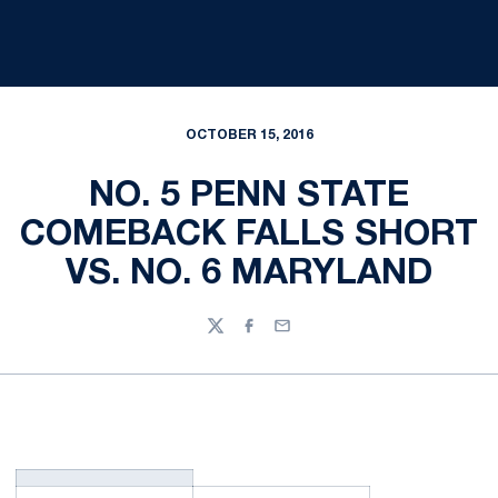
OCTOBER 15, 2016
NO. 5 PENN STATE
COMEBACK FALLS SHORT
VS. NO. 6 MARYLAND
Twitter
Facebook
Email