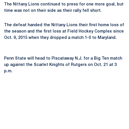
The Nittany Lions continued to press for one more goal, but
time was not on their side as their rally fell short.
The defeat handed the Nittany Lions their first home loss of
the season and the first loss at Field Hockey Complex since
Oct. 9, 2015 when they dropped a match 1-0 to Maryland.
Penn State will head to Piscataway N.J. for a Big Ten match
up against the Scarlet Knights of Rutgers on Oct. 21 at 3
p.m.
Opens in a new window
Opens in a new
Opens in a new window
Opens in a new
Opens in a new window
Opens in a new