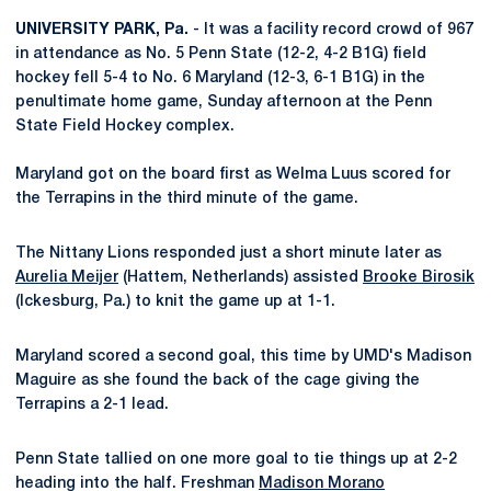
UNIVERSITY PARK, Pa.
- It was a facility record crowd of 967
in attendance as No. 5 Penn State (12-2, 4-2 B1G) field
hockey fell 5-4 to No. 6 Maryland (12-3, 6-1 B1G) in the
penultimate home game, Sunday afternoon at the Penn
State Field Hockey complex.
Maryland got on the board first as Welma Luus scored for
the Terrapins in the third minute of the game.
The Nittany Lions responded just a short minute later as
Aurelia Meijer
(Hattem, Netherlands) assisted
Brooke Birosik
(Ickesburg, Pa.) to knit the game up at 1-1.
Maryland scored a second goal, this time by UMD's Madison
Maguire as she found the back of the cage giving the
Terrapins a 2-1 lead.
Penn State tallied on one more goal to tie things up at 2-2
heading into the half. Freshman
Madison Morano