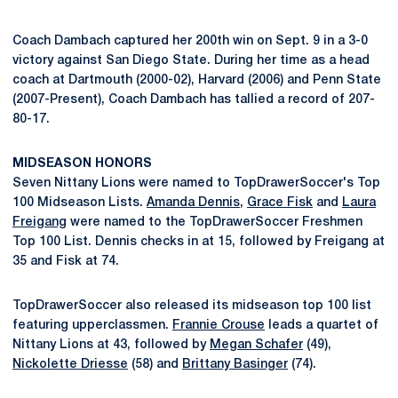
Coach Dambach captured her 200th win on Sept. 9 in a 3-0
victory against San Diego State. During her time as a head
coach at Dartmouth (2000-02), Harvard (2006) and Penn State
(2007-Present), Coach Dambach has tallied a record of 207-
80-17.
MIDSEASON HONORS
Seven Nittany Lions were named to TopDrawerSoccer's Top
100 Midseason Lists.
Amanda Dennis
,
Grace Fisk
and
Laura
Freigang
were named to the TopDrawerSoccer Freshmen
Top 100 List. Dennis checks in at 15, followed by Freigang at
35 and Fisk at 74.
TopDrawerSoccer also released its midseason top 100 list
featuring upperclassmen.
Frannie Crouse
leads a quartet of
Nittany Lions at 43, followed by
Megan Schafer
(49),
Nickolette Driesse
(58) and
Brittany Basinger
(74).