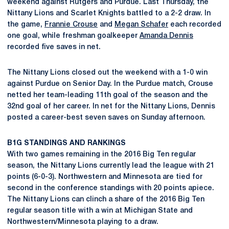
weekend against Rutgers and Purdue. Last Thursday, the
Nittany Lions and Scarlet Knights battled to a 2-2 draw. In
the game,
Frannie Crouse
and
Megan Schafer
each recorded
one goal, while freshman goalkeeper
Amanda Dennis
recorded five saves in net.
The Nittany Lions closed out the weekend with a 1-0 win
against Purdue on Senior Day. In the Purdue match, Crouse
netted her team-leading 11th goal of the season and the
32nd goal of her career. In net for the Nittany Lions, Dennis
posted a career-best seven saves on Sunday afternoon.
B1G STANDINGS AND RANKINGS
With two games remaining in the 2016 Big Ten regular
season, the Nittany Lions currently lead the league with 21
points (6-0-3). Northwestern and Minnesota are tied for
second in the conference standings with 20 points apiece.
The Nittany Lions can clinch a share of the 2016 Big Ten
regular season title with a win at Michigan State and
Northwestern/Minnesota playing to a draw.