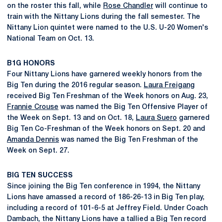
on the roster this fall, while
Rose Chandler
will continue to
train with the Nittany Lions during the fall semester. The
Nittany Lion quintet were named to the U.S. U-20 Women's
National Team on Oct. 13.
B1G HONORS
Four Nittany Lions have garnered weekly honors from the
Big Ten during the 2016 regular season.
Laura Freigang
received Big Ten Freshman of the Week honors on Aug. 23,
Frannie Crouse
was named the Big Ten Offensive Player of
the Week on Sept. 13 and on Oct. 18,
Laura Suero
garnered
Big Ten Co-Freshman of the Week honors on Sept. 20 and
Amanda Dennis
was named the Big Ten Freshman of the
Week on Sept. 27.
BIG TEN SUCCESS
Since joining the Big Ten conference in 1994, the Nittany
Lions have amassed a record of 186-26-13 in Big Ten play,
including a record of 101-6-5 at Jeffrey Field. Under Coach
Dambach, the Nittany Lions have a tallied a Big Ten record