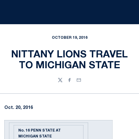
OCTOBER 19, 2016
NITTANY LIONS TRAVEL
TO MICHIGAN STATE
Twitter
Facebook
Email
Oct. 20, 2016
No. 16 PENN STATE AT
MICHIGAN STATE