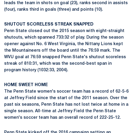
leads the team in shots on goal (23), ranks second in assists
(four), ranks third in goals (three) and points (10).
SHUTOUT SCORELESS STREAK SNAPPED
Penn State closed out the 2015 season with eight-straight
shutouts, which spanned 733:32 of play. During the season
opener against No. 6 West Virginia, the Nittany Lions kept
the Mountaineers off the board until the 76:59 mark. The
WVU goal at 76:59 snapped Penn State's shutout scoreless
streak of 810:31, which was the second-best span in
program history (1032:33, 2004).
HOME SWEET HOME
The Penn State women's soccer team has a record of 62-5-6
at Jeffrey Field since the start of the 2011 season. Over the
past six seasons, Penn State has not lost twice at home in a
single season. All-time at Jeffrey Field the Penn State
women's soccer team has an overall record of 222-25-12.
Penn State kicked off the 2016 campaign setting an