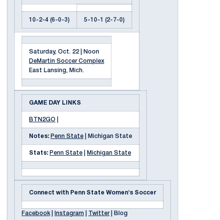
10-2-4 (6-0-3)
5-10-1 (2-7-0)
Saturday, Oct. 22 | Noon
DeMartin Soccer Complex
East Lansing, Mich.
GAME DAY LINKS
BTN2GO
|
Notes:
Penn State
| Michigan State
Stats:
Penn State
|
Michigan State
Connect with Penn State Women's Soccer
Facebook
|
Instagram
|
Twitter
| Blog