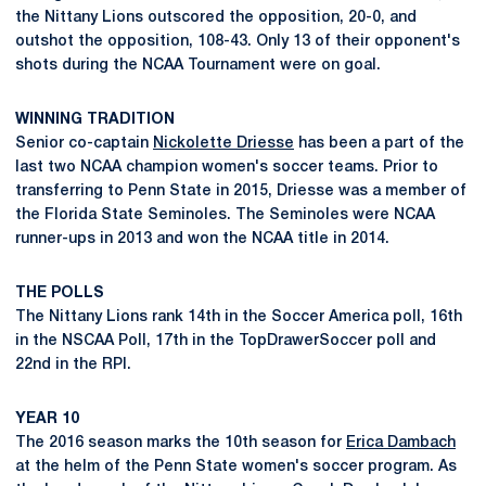
the Nittany Lions outscored the opposition, 20-0, and
outshot the opposition, 108-43. Only 13 of their opponent's
shots during the NCAA Tournament were on goal.
WINNING TRADITION
Senior co-captain
Nickolette Driesse
has been a part of the
last two NCAA champion women's soccer teams. Prior to
transferring to Penn State in 2015, Driesse was a member of
the Florida State Seminoles. The Seminoles were NCAA
runner-ups in 2013 and won the NCAA title in 2014.
THE POLLS
The Nittany Lions rank 14th in the Soccer America poll, 16th
in the NSCAA Poll, 17th in the TopDrawerSoccer poll and
22nd in the RPI.
YEAR 10
The 2016 season marks the 10th season for
Erica Dambach
at the helm of the Penn State women's soccer program. As