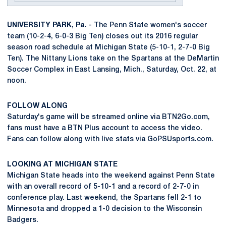
UNIVERSITY
PARK
,
Pa
. - The Penn State women's soccer
team (10-2-4, 6-0-3 Big Ten) closes out its 2016 regular
season road schedule at Michigan State (5-10-1, 2-7-0 Big
Ten). The Nittany Lions take on the Spartans at the DeMartin
Soccer Complex in East Lansing, Mich., Saturday, Oct. 22, at
noon.
FOLLOW ALONG
Saturday's game will be streamed online via BTN2Go.com,
fans must have a BTN Plus account to access the video.
Fans can follow along with live stats via GoPSUsports.com.
LOOKING AT MICHIGAN STATE
Michigan State heads into the weekend against Penn State
with an overall record of 5-10-1 and a record of 2-7-0 in
conference play. Last weekend, the Spartans fell 2-1 to
Minnesota and dropped a 1-0 decision to the Wisconsin
Badgers.