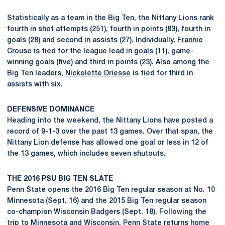
Statistically as a team in the Big Ten, the Nittany Lions rank
fourth in shot attempts (251), fourth in points (83), fourth in
goals (28) and second in assists (27). Individually,
Frannie
Crouse
is tied for the league lead in goals (11), game-
winning goals (five) and third in points (23). Also among the
Big Ten leaders,
Nickolette Driesse
is tied for third in
assists with six.
DEFENSIVE DOMINANCE
Heading into the weekend, the Nittany Lions have posted a
record of 9-1-3 over the past 13 games. Over that span, the
Nittany Lion defense has allowed one goal or less in 12 of
the 13 games, which includes seven shutouts.
THE 2016 PSU BIG TEN SLATE
Penn State opens the 2016 Big Ten regular season at No. 10
Minnesota (Sept. 16) and the 2015 Big Ten regular season
co-champion Wisconsin Badgers (Sept. 18). Following the
trip to Minnesota and Wisconsin, Penn State returns home