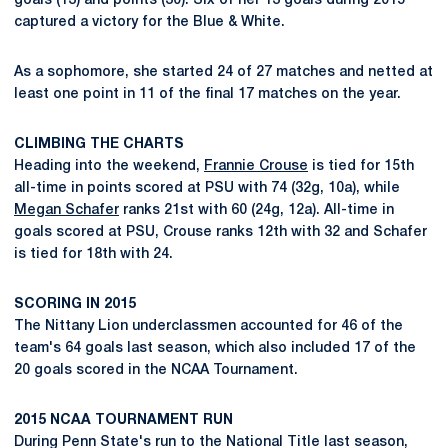
goals (13) and points (30). Six of her 13 goals during 2015
captured a victory for the Blue & White.
As a sophomore, she started 24 of 27 matches and netted at
least one point in 11 of the final 17 matches on the year.
CLIMBING THE CHARTS
Heading into the weekend,
Frannie Crouse
is tied for 15th
all-time in points scored at PSU with 74 (32g, 10a), while
Megan Schafer
ranks 21st with 60 (24g, 12a). All-time in
goals scored at PSU, Crouse ranks 12th with 32 and Schafer
is tied for 18th with 24.
SCORING IN 2015
The Nittany Lion underclassmen accounted for 46 of the
team's 64 goals last season, which also included 17 of the
20 goals scored in the NCAA Tournament.
2015 NCAA TOURNAMENT RUN
During Penn State's run to the National Title last season,