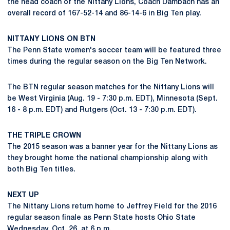
the head coach of the Nittany Lions, Coach Dambach has an
overall record of 167-52-14 and 86-14-6 in Big Ten play.
NITTANY LIONS ON BTN
The Penn State women's soccer team will be featured three
times during the regular season on the Big Ten Network.
The BTN regular season matches for the Nittany Lions will
be West Virginia (Aug. 19 - 7:30 p.m. EDT), Minnesota (Sept.
16 - 8 p.m. EDT) and Rutgers (Oct. 13 - 7:30 p.m. EDT).
THE TRIPLE CROWN
The 2015 season was a banner year for the Nittany Lions as
they brought home the national championship along with
both Big Ten titles.
NEXT UP
The Nittany Lions return home to Jeffrey Field for the 2016
regular season finale as Penn State hosts Ohio State
Wednesday, Oct. 26, at 6 p.m.