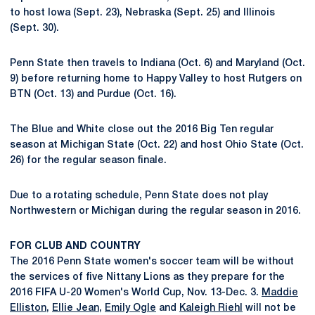
to host Iowa (Sept. 23), Nebraska (Sept. 25) and Illinois
(Sept. 30).
Penn State then travels to Indiana (Oct. 6) and Maryland (Oct.
9) before returning home to Happy Valley to host Rutgers on
BTN (Oct. 13) and Purdue (Oct. 16).
The Blue and White close out the 2016 Big Ten regular
season at Michigan State (Oct. 22) and host Ohio State (Oct.
26) for the regular season finale.
Due to a rotating schedule, Penn State does not play
Northwestern or Michigan during the regular season in 2016.
FOR CLUB AND COUNTRY
The 2016 Penn State women's soccer team will be without
the services of five Nittany Lions as they prepare for the
2016 FIFA U-20 Women's World Cup, Nov. 13-Dec. 3.
Maddie
Elliston
,
Ellie Jean
,
Emily Ogle
and
Kaleigh Riehl
will not be