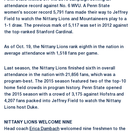
attendance record against No. 6 WVU. A Penn State
women's soccer record 5,791 fans made their way to Jeffrey
Field to watch the Nittany Lions and Mountaineers play to a
1-1 draw. The previous mark of 5,117 was set in 2012 against
the top-ranked Stanford Cardinal.
As of Oct. 19, the Nittany Lions rank eighth in the nation in
average attendance with 1,518 fans per game.
Last season, the Nittany Lions finished sixth in overall
attendance in the nation with 21,856 fans, which was a
program-best. The 2015 season featured two of the top-10
home field crowds in program history. Penn State opened
the 2015 season with a crowd of 3,175 against Hofstra and
4,207 fans packed into Jeffrey Field to watch the Nittany
Lions host Duke.
NITTANY LIONS WELCOME NINE
Head coach
Erica Dambach
welcomed nine freshmen to the