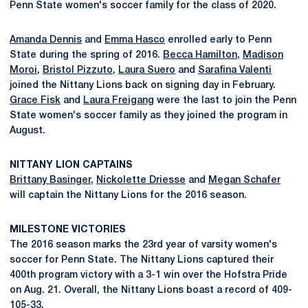
Penn State women's soccer family for the class of 2020.
Amanda Dennis
and
Emma Hasco
enrolled early to Penn
State during the spring of 2016.
Becca Hamilton
,
Madison
Moroi
,
Bristol Pizzuto
,
Laura Suero
and
Sarafina Valenti
joined the Nittany Lions back on signing day in February.
Grace Fisk
and
Laura Freigang
were the last to join the Penn
State women's soccer family as they joined the program in
August.
NITTANY LION CAPTAINS
Brittany Basinger
,
Nickolette Driesse
and
Megan Schafer
will captain the Nittany Lions for the 2016 season.
MILESTONE VICTORIES
The 2016 season marks the 23rd year of varsity women's
soccer for Penn State. The Nittany Lions captured their
400th program victory with a 3-1 win over the Hofstra Pride
on Aug. 21. Overall, the Nittany Lions boast a record of 409-
105-33.