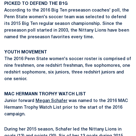
PICKED TO DEFEND THE B1G
According to the 2016 Big Ten preseason coaches' poll, the
Penn State women's soccer team was selected to defend
its 2015 Big Ten regular season championship. Since the
preseason poll started in 2003, the Nittany Lions have been
named the preseason favorites every time.
YOUTH MOVEMENT
The 2016 Penn State women's soccer roster is comprised of
nine freshmen, one redshirt freshman, five sophomores, one
redshirt sophomore, six juniors, three redshirt juniors and
one senior.
MAC HERMANN TROPHY WATCH LIST
Junior forward
Megan Schafer
was named to the 2016 MAC
Hermann Trophy Watch List prior to the start of the 2016
campaign.
During her 2015 season, Schafer led the Nittany Lions in