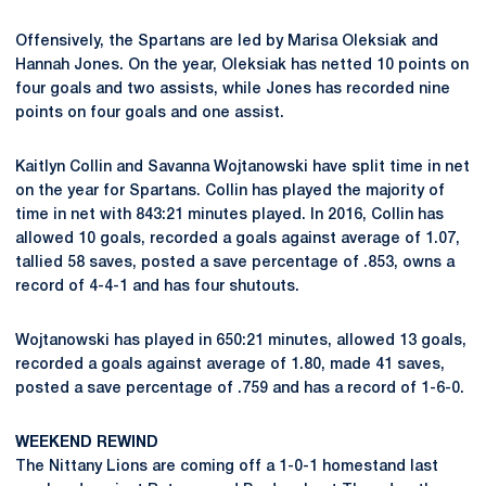
Offensively, the Spartans are led by Marisa Oleksiak and
Hannah Jones. On the year, Oleksiak has netted 10 points on
four goals and two assists, while Jones has recorded nine
points on four goals and one assist.
Kaitlyn Collin and Savanna Wojtanowski have split time in net
on the year for Spartans. Collin has played the majority of
time in net with 843:21 minutes played. In 2016, Collin has
allowed 10 goals, recorded a goals against average of 1.07,
tallied 58 saves, posted a save percentage of .853, owns a
record of 4-4-1 and has four shutouts.
Wojtanowski has played in 650:21 minutes, allowed 13 goals,
recorded a goals against average of 1.80, made 41 saves,
posted a save percentage of .759 and has a record of 1-6-0.
WEEKEND REWIND
The Nittany Lions are coming off a 1-0-1 homestand last