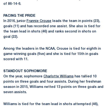
of 86-14-6.
PACING THE PRIDE
In 2016, junior
Frannie Crouse
leads the team in points (23),
goals (11) and has recorded one assist. She also is tied for
the team lead in shots (46) and ranks second in shots on
goal (22).
Among the leaders in the NCAA, Crouse is tied for eighth in
game-winning goals (five) and she is tied for 15th in goals
scored with 11.
STANDOUT SOPHOMORE
On the year, sophomore
Charlotte Williams
has tallied 10
points on three goals and four assists. During her freshman
season in 2015, Williams netted 13 points on three goals and
seven assists.
Williams is tied for the team lead in shots attempted (46),