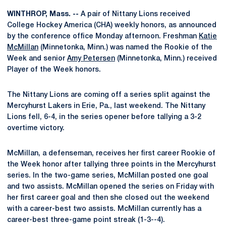
WINTHROP, Mass. --
A pair of Nittany Lions received
College Hockey America (CHA) weekly honors, as announced
by the conference office Monday afternoon. Freshman
Katie
McMillan
(Minnetonka, Minn.) was named the Rookie of the
Week and senior
Amy Petersen
(Minnetonka, Minn.) received
Player of the Week honors.
The Nittany Lions are coming off a series split against the
Mercyhurst Lakers in Erie, Pa., last weekend. The Nittany
Lions fell, 6-4, in the series opener before tallying a 3-2
overtime victory.
McMillan, a defenseman, receives her first career Rookie of
the Week honor after tallying three points in the Mercyhurst
series. In the two-game series, McMillan posted one goal
and two assists. McMillan opened the series on Friday with
her first career goal and then she closed out the weekend
with a career-best two assists. McMillan currently has a
career-best three-game point streak (1-3--4).