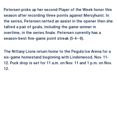
Petersen picks up her second Player of the Week honor this
season after recording three points against Mercyhurst. In
the series, Petersen netted an assist in the opener then she
tallied a pair of goals, including the game-winner in
overtime, in the series finale. Petersen currently has a
season-best five-game point streak (5-4--9).
The Nittany Lions return home to the Pegula Ice Arena for a
six-game homestand beginning with Lindenwood, Nov. 11-
12. Puck drop is set for 11 a.m. on Nov. 11 and 1 p.m. on Nov.
12.
Opens in a new window
Opens in a new
Opens in a new window
Opens in a new
Opens in a new window
Opens in a new