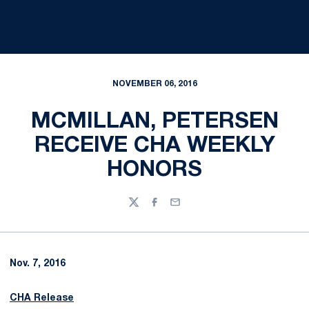
NOVEMBER 06, 2016
MCMILLAN, PETERSEN
RECEIVE CHA WEEKLY
HONORS
Twitter
Facebook
Email
Nov. 7, 2016
CHA Release