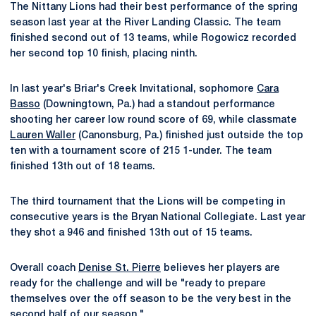
The Nittany Lions had their best performance of the spring
season last year at the River Landing Classic. The team
finished second out of 13 teams, while Rogowicz recorded
her second top 10 finish, placing ninth.
In last year's Briar's Creek Invitational, sophomore
Cara
Basso
(Downingtown, Pa.) had a standout performance
shooting her career low round score of 69, while classmate
Lauren Waller
(Canonsburg, Pa.) finished just outside the top
ten with a tournament score of 215 1-under. The team
finished 13th out of 18 teams.
The third tournament that the Lions will be competing in
consecutive years is the Bryan National Collegiate. Last year
they shot a 946 and finished 13th out of 15 teams.
Overall coach
Denise St. Pierre
believes her players are
ready for the challenge and will be "ready to prepare
themselves over the off season to be the very best in the
second half of our season."