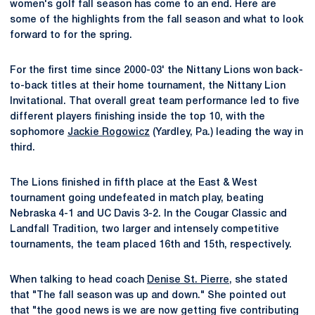
women's golf fall season has come to an end. Here are
some of the highlights from the fall season and what to look
forward to for the spring.
For the first time since 2000-03' the Nittany Lions won back-
to-back titles at their home tournament, the Nittany Lion
Invitational. That overall great team performance led to five
different players finishing inside the top 10, with the
sophomore
Jackie Rogowicz
(Yardley, Pa.) leading the way in
third.
The Lions finished in fifth place at the East & West
tournament going undefeated in match play, beating
Nebraska 4-1 and UC Davis 3-2. In the Cougar Classic and
Landfall Tradition, two larger and intensely competitive
tournaments, the team placed 16th and 15th, respectively.
When talking to head coach
Denise St. Pierre
, she stated
that "The fall season was up and down." She pointed out
that "the good news is we are now getting five contributing