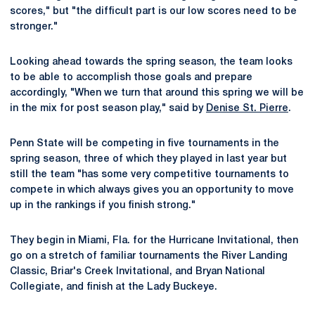
scores," but "the difficult part is our low scores need to be
stronger."
Looking ahead towards the spring season, the team looks
to be able to accomplish those goals and prepare
accordingly, "When we turn that around this spring we will be
in the mix for post season play," said by
Denise St. Pierre
.
Penn State will be competing in five tournaments in the
spring season, three of which they played in last year but
still the team "has some very competitive tournaments to
compete in which always gives you an opportunity to move
up in the rankings if you finish strong."
They begin in Miami, Fla. for the Hurricane Invitational, then
go on a stretch of familiar tournaments the River Landing
Classic, Briar's Creek Invitational, and Bryan National
Collegiate, and finish at the Lady Buckeye.