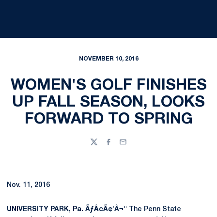
NOVEMBER 10, 2016
WOMEN'S GOLF FINISHES
UP FALL SEASON, LOOKS
FORWARD TO SPRING
Twitter
Facebook
Email
Nov. 11, 2016
UNIVERSITY PARK, Pa. ÃƒÂ¢Ã¢'Â¬"
The Penn State