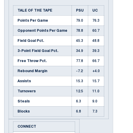
TALE OF THE TAPE
PSU
UC
Points Per Game
79.0
76.3
Opponent Points Per Game
78.8
60.7
Field Goal Pct.
45.3
48.8
3-Point Field Goal Pct.
34.9
39.3
Free Throw Pct.
77.8
66.7
Rebound Margin
-7.2
+4.0
Assists
15.3
15.7
Turnovers
12.5
11.0
Steals
6.3
9.0
Blocks
6.8
7.3
CONNECT