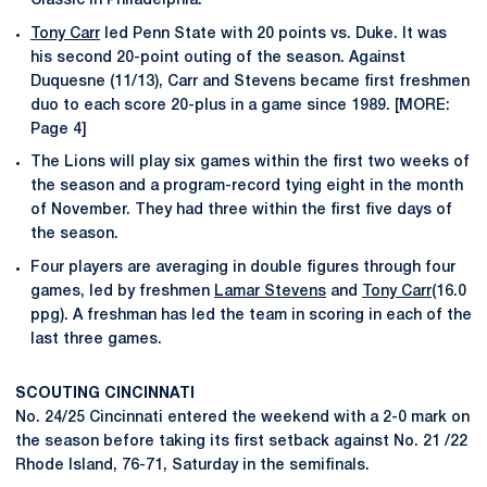
Classic in Philadelphia.
Tony Carr
led Penn State with 20 points vs. Duke. It was
his second 20-point outing of the season. Against
Duquesne (11/13), Carr and Stevens became first freshmen
duo to each score 20-plus in a game since 1989. [MORE:
Page 4]
The Lions will play six games within the first two weeks of
the season and a program-record tying eight in the month
of November. They had three within the first five days of
the season.
Four players are averaging in double figures through four
games, led by freshmen
Lamar Stevens
and
Tony Carr
(16.0
ppg). A freshman has led the team in scoring in each of the
last three games.
SCOUTING CINCINNATI
No. 24/25 Cincinnati entered the weekend with a 2-0 mark on
the season before taking its first setback against No. 21 /22
Rhode Island, 76-71, Saturday in the semifinals.