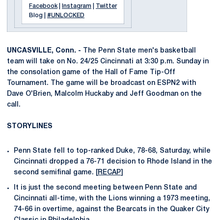
Facebook
|
Instagram
|
Twitter
Blog |
#UNLOCKED
UNCASVILLE, Conn. -
The Penn State men's basketball
team will take on No. 24/25 Cincinnati at 3:30 p.m. Sunday in
the consolation game of the Hall of Fame Tip-Off
Tournament. The game will be broadcast on ESPN2 with
Dave O'Brien, Malcolm Huckaby and Jeff Goodman on the
call.
STORYLINES
Penn State fell to top-ranked Duke, 78-68, Saturday, while
Cincinnati dropped a 76-71 decision to Rhode Island in the
second semifinal game. [
RECAP
]
It is just the second meeting between Penn State and
Cincinnati all-time, with the Lions winning a 1973 meeting,
74-66 in overtime, against the Bearcats in the Quaker City