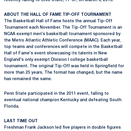
recently falling to Ohio State, 77-67, on March 4, 2015.
ABOUT THE HALL OF FAME TIP-OFF TOURNAMENT
The Basketball Hall of Fame hosts the annual Tip-Off
Tournament each November. The Tip-Off Tournament is an
NCAA exempt men's basketball tournament sponsored by
the Metro Atlantic Athletic Conference (MAAC). Each year,
top teams and conferences will compete in the Basketball
Hall of Fame's event showcasing its talents in New
England's only exempt Division I college basketball
tournament. The original Tip-Off was held in Springfield for
more than 25 years. The format has changed, but the name
has remained the same.
Penn State participated in the 2011 event, falling to
eventual national champion Kentucky and defeating South
Florida.
LAST TIME OUT
Freshman Frank Jackson led five players in double figures