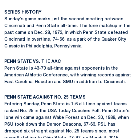
SERIES HISTORY
Sunday's game marks just the second meeting between
Cincinnati and Penn State all-time. The lone matchup in the
past came on Dec. 28, 1973, in which Penn State defeated
Cincinnati in overtime, 74-66, as a park of the Quaker City
Classic in Philadelphia, Pennsylvania.
PENN STATE VS. THE AAC
Penn State is 43-70 all-time against opponents in the
American Athletic Conference, with winning records against
East Carolina, Houston and SMU in addition to Cincinnati.
PENN STATE AGAINST NO. 25 TEAMS
Entering Sunday, Penn State is 1-6 all-time against teams
ranked No. 25 in the USA Today Coaches Poll. Penn State's
lone win came against Wake Forest on Dec. 30, 1989, when
PSU took down the Demon Deacons, 67-63. PSU has
dropped six straight against No. 25 teams since, most