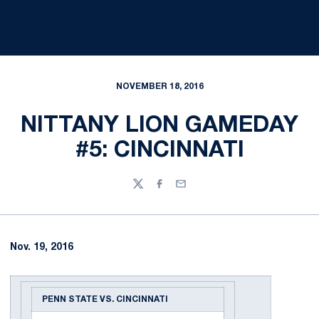
NOVEMBER 18, 2016
NITTANY LION GAMEDAY
#5: CINCINNATI
Twitter
Facebook
Email
Nov. 19, 2016
PENN STATE VS. CINCINNATI