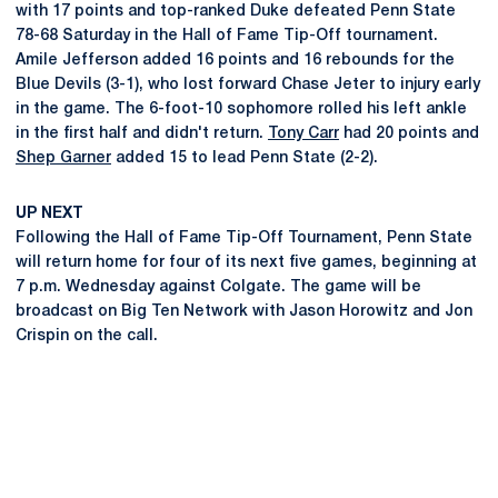
with 17 points and top-ranked Duke defeated Penn State
78-68 Saturday in the Hall of Fame Tip-Off tournament.
Amile Jefferson added 16 points and 16 rebounds for the
Blue Devils (3-1), who lost forward Chase Jeter to injury early
in the game. The 6-foot-10 sophomore rolled his left ankle
in the first half and didn't return.
Tony Carr
had 20 points and
Shep Garner
added 15 to lead Penn State (2-2).
UP NEXT
Following the Hall of Fame Tip-Off Tournament, Penn State
will return home for four of its next five games, beginning at
7 p.m. Wednesday against Colgate. The game will be
broadcast on Big Ten Network with Jason Horowitz and Jon
Crispin on the call.
Opens in a new window
Opens in a new
Opens in a new window
Opens in a new