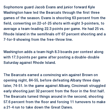
Sophomore guard Jacob Evans and junior forward Kyle
Washington have led the Bearcats through the first three
games of the season. Evans is shooting 63 percent from the
field, converting on 22-of-25 shots with eight 3-pointers, to
average a team-leading 22.3 points per game. He had 25 vs.
Rhode Island in the semifinals off 67 percent shooting and a
7-for-9 showing from the free-throw line.
Washington adds a team-high 8.3 boards per contest along
with 17.3 points per game after posting a double-double
Saturday against Rhode Island.
The Bearcats earned a convincing win against Brown on
opening night, 84-55, before defeating Albany three days
later, 74-51. In the game against Albany, Cincinnati struggled
early shooting just 32 percent from the floor in the first half.
The Bearcats turned things around in the second, shooting
57.6 percent from the floor and forcing 11 turnovers to make
a 21-4 run to take down the Great Danes.