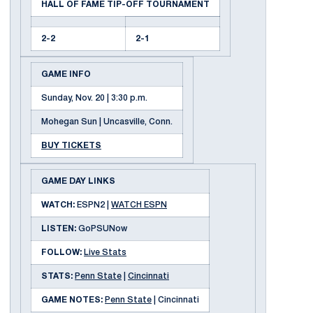
HALL OF FAME TIP-OFF TOURNAMENT
2-2
2-1
GAME INFO
Sunday, Nov. 20 | 3:30 p.m.
Mohegan Sun | Uncasville, Conn.
BUY TICKETS
GAME DAY LINKS
WATCH:
ESPN2 |
WATCH ESPN
LISTEN:
GoPSUNow
FOLLOW:
Live Stats
STATS:
Penn State
|
Cincinnati
GAME NOTES:
Penn State
| Cincinnati