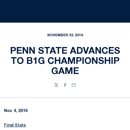
NOVEMBER 03, 2016
PENN STATE ADVANCES
TO B1G CHAMPIONSHIP
GAME
Twitter
Facebook
Email
Nov. 4, 2016
Final Stats