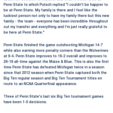
Penn State to which Putsch replied "I couldn't be happier to
be at Penn State. My family is there and I feel like the
luckiest person not only to have my family there but this new
family - the team - everyone has been incredible throughout
out my transfer and everything and I'm just really grateful to
be here at Penn State."
Penn State finished the game outshooting Michigan 14-7
while also earning more penalty corners than the Wolverines
at 9-4. Penn State improves to 16-2 overall and improves to
26-19 all-time against the Maize & Blue. This is also the first
time Penn State has defeated Michigan twice in a season
since that 2012 season when Penn State captured both the
Big Ten regular season and Big Ten Tournament titles en
route to an NCAA Quarterfinal appearance.
Three of Penn State's last six Big Ten tournament games
have been 1-0 decisions.