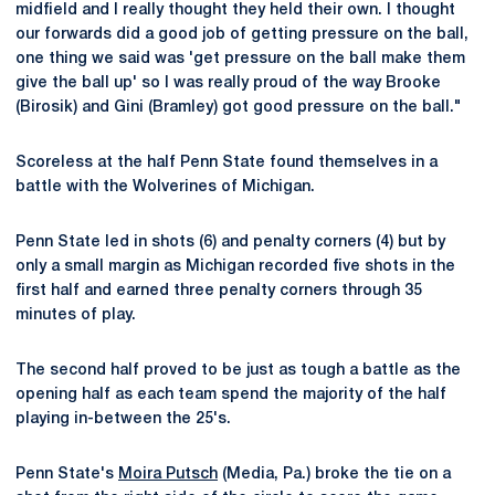
midfield and I really thought they held their own. I thought
our forwards did a good job of getting pressure on the ball,
one thing we said was 'get pressure on the ball make them
give the ball up' so I was really proud of the way Brooke
(Birosik) and Gini (Bramley) got good pressure on the ball."
Scoreless at the half Penn State found themselves in a
battle with the Wolverines of Michigan.
Penn State led in shots (6) and penalty corners (4) but by
only a small margin as Michigan recorded five shots in the
first half and earned three penalty corners through 35
minutes of play.
The second half proved to be just as tough a battle as the
opening half as each team spend the majority of the half
playing in-between the 25's.
Penn State's
Moira Putsch
(Media, Pa.) broke the tie on a