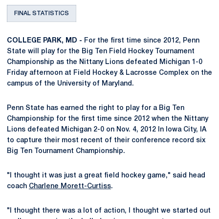
FINAL STATISTICS
COLLEGE PARK, MD -
For the first time since 2012, Penn
State will play for the Big Ten Field Hockey Tournament
Championship as the Nittany Lions defeated Michigan 1-0
Friday afternoon at Field Hockey & Lacrosse Complex on the
campus of the University of Maryland.
Penn State has earned the right to play for a Big Ten
Championship for the first time since 2012 when the Nittany
Lions defeated Michigan 2-0 on Nov. 4, 2012 In Iowa City, IA
to capture their most recent of their conference record six
Big Ten Tournament Championship.
"I thought it was just a great field hockey game," said head
coach
Charlene Morett-Curtiss
.
"I thought there was a lot of action, I thought we started out