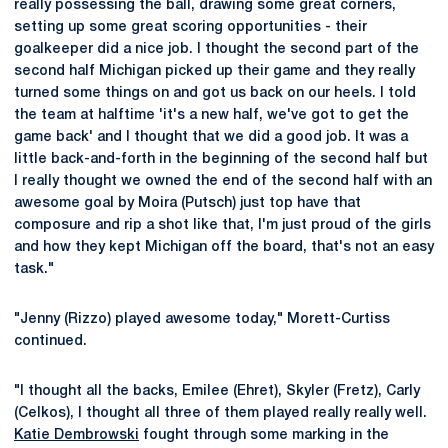
really possessing the ball, drawing some great corners,
setting up some great scoring opportunities - their
goalkeeper did a nice job. I thought the second part of the
second half Michigan picked up their game and they really
turned some things on and got us back on our heels. I told
the team at halftime 'it's a new half, we've got to get the
game back' and I thought that we did a good job. It was a
little back-and-forth in the beginning of the second half but
I really thought we owned the end of the second half with an
awesome goal by Moira (Putsch) just top have that
composure and rip a shot like that, I'm just proud of the girls
and how they kept Michigan off the board, that's not an easy
task."
"Jenny (Rizzo) played awesome today," Morett-Curtiss
continued.
"I thought all the backs, Emilee (Ehret), Skyler (Fretz), Carly
(Celkos), I thought all three of them played really really well.
Katie Dembrowski
fought through some marking in the