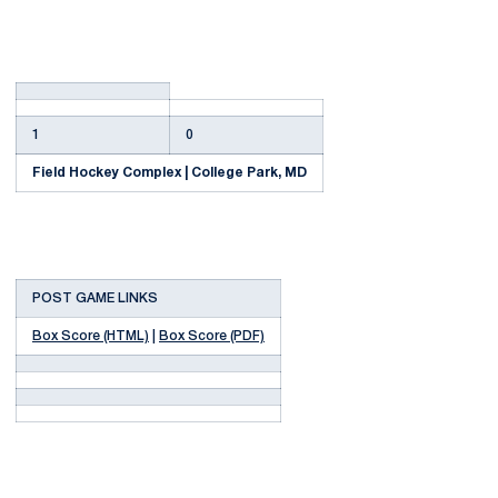
1
0
Field Hockey Complex | College Park, MD
POST GAME LINKS
Box Score (HTML)
|
Box Score (PDF)