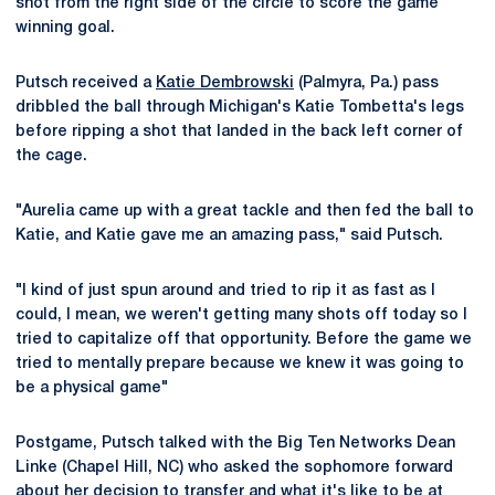
shot from the right side of the circle to score the game
winning goal.
Putsch received a
Katie Dembrowski
(Palmyra, Pa.) pass
dribbled the ball through Michigan's Katie Tombetta's legs
before ripping a shot that landed in the back left corner of
the cage.
"Aurelia came up with a great tackle and then fed the ball to
Katie, and Katie gave me an amazing pass," said Putsch.
"I kind of just spun around and tried to rip it as fast as I
could, I mean, we weren't getting many shots off today so I
tried to capitalize off that opportunity. Before the game we
tried to mentally prepare because we knew it was going to
be a physical game"
Postgame, Putsch talked with the Big Ten Networks Dean
Linke (Chapel Hill, NC) who asked the sophomore forward
about her decision to transfer and what it's like to be at