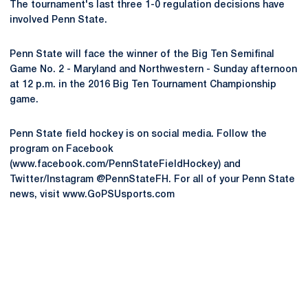
The tournament's last three 1-0 regulation decisions have
involved Penn State.
Penn State will face the winner of the Big Ten Semifinal
Game No. 2 - Maryland and Northwestern - Sunday afternoon
at 12 p.m. in the 2016 Big Ten Tournament Championship
game.
Penn State field hockey is on social media. Follow the
program on Facebook
(www.facebook.com/PennStateFieldHockey) and
Twitter/Instagram @PennStateFH. For all of your Penn State
news, visit www.GoPSUsports.com
Opens in a new window
Opens in a new
Opens in a new window
Opens in a new