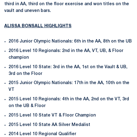
third in AA, third on the floor exercise and won titles on the
vault and uneven bars.
ALISSA BONSALL HIGHLIGHTS
2016 Junior Olympic Nationals: 6th in the AA, 8th on the UB
2016 Level 10 Regionals: 2nd in the AA, VT, UB, & Floor
champion
2016 Level 10 State: 3rd in the AA, 1st on the Vault & UB,
3rd on the Floor
2015 Junior Olympic Nationals: 17th in the AA, 10th on the
VT
2015 Level 10 Regionals: 4th in the AA, 2nd on the VT, 3rd
on the UB & Floor
2015 Level 10 State VT & Floor Champion
2015 Level 10 State AA Silver Medalist
2014 Level 10 Regional Qualifier