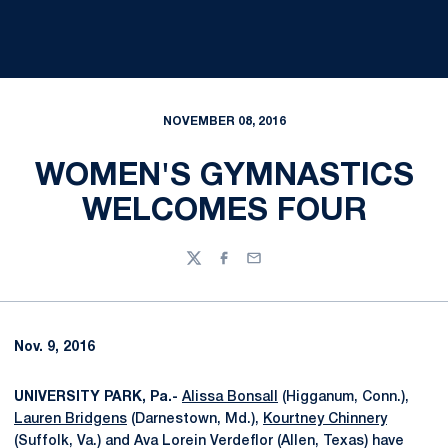
NOVEMBER 08, 2016
WOMEN'S GYMNASTICS
WELCOMES FOUR
Twitter
Facebook
Email
Nov. 9, 2016
UNIVERSITY PARK, Pa.-
Alissa Bonsall
(Higganum, Conn.),
Lauren Bridgens
(Darnestown, Md.),
Kourtney Chinnery
(Suffolk, Va.) and Ava Lorein Verdeflor (Allen, Texas) have