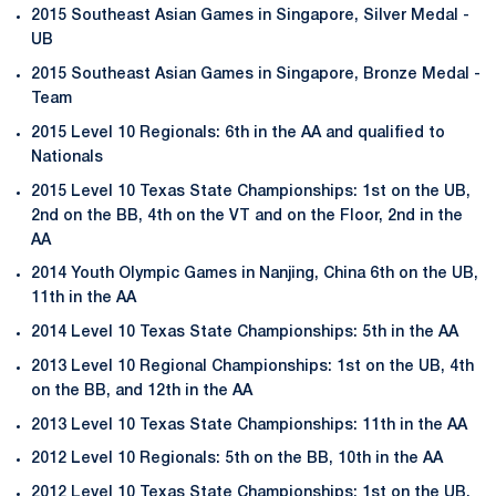
2015 Southeast Asian Games in Singapore, Silver Medal -
UB
2015 Southeast Asian Games in Singapore, Bronze Medal -
Team
2015 Level 10 Regionals: 6th in the AA and qualified to
Nationals
2015 Level 10 Texas State Championships: 1st on the UB,
2nd on the BB, 4th on the VT and on the Floor, 2nd in the
AA
2014 Youth Olympic Games in Nanjing, China 6th on the UB,
11th in the AA
2014 Level 10 Texas State Championships: 5th in the AA
2013 Level 10 Regional Championships: 1st on the UB, 4th
on the BB, and 12th in the AA
2013 Level 10 Texas State Championships: 11th in the AA
2012 Level 10 Regionals: 5th on the BB, 10th in the AA
2012 Level 10 Texas State Championships: 1st on the UB,