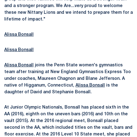
and a stronger program. We Are...very proud to welcome
these new Nittany Lions and we intend to prepare them for a
lifetime of impact."
Alissa Bonsall
Alissa Bonsall
Alissa Bonsall
joins the Penn State women's gymnastics
team after training at New England Gymnastics Express Too
under coaches, Maureen Chagnon and Blane Jefferson. A
native of Higganum, Connecticut,
Alissa Bonsall
is the
daughter of David and Stephanie Bonsall.
At Junior Olympic Nationals, Bonsall has placed sixth in the
AA (2016), eighth on the uneven bars (2016) and 10th on the
vault (2015). At the 2016 regional meet, Bonsall placed
second in the AA, which included titles on the vault, bars and
floor exercise. At the 2016 Level 10 State meet, she placed