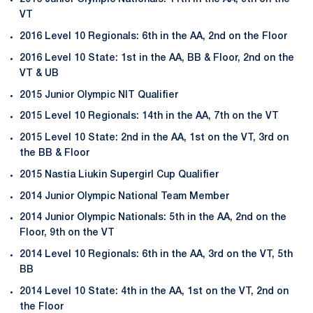
VT
2016 Level 10 Regionals: 6th in the AA, 2nd on the Floor
2016 Level 10 State: 1st in the AA, BB & Floor, 2nd on the
VT & UB
2015 Junior Olympic NIT Qualifier
2015 Level 10 Regionals: 14th in the AA, 7th on the VT
2015 Level 10 State: 2nd in the AA, 1st on the VT, 3rd on
the BB & Floor
2015 Nastia Liukin Supergirl Cup Qualifier
2014 Junior Olympic National Team Member
2014 Junior Olympic Nationals: 5th in the AA, 2nd on the
Floor, 9th on the VT
2014 Level 10 Regionals: 6th in the AA, 3rd on the VT, 5th
BB
2014 Level 10 State: 4th in the AA, 1st on the VT, 2nd on
the Floor