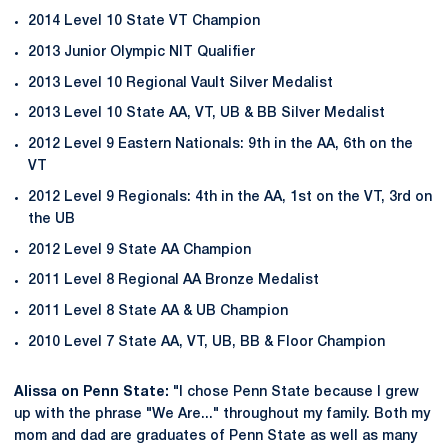
2014 Level 10 State VT Champion
2013 Junior Olympic NIT Qualifier
2013 Level 10 Regional Vault Silver Medalist
2013 Level 10 State AA, VT, UB & BB Silver Medalist
2012 Level 9 Eastern Nationals: 9th in the AA, 6th on the
VT
2012 Level 9 Regionals: 4th in the AA, 1st on the VT, 3rd on
the UB
2012 Level 9 State AA Champion
2011 Level 8 Regional AA Bronze Medalist
2011 Level 8 State AA & UB Champion
2010 Level 7 State AA, VT, UB, BB & Floor Champion
Alissa on Penn State:
"I chose Penn State because I grew
up with the phrase "We Are..." throughout my family. Both my
mom and dad are graduates of Penn State as well as many