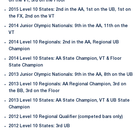
on the VT, 3rd on the Floor
2015 Level 10 States: 2nd in the AA, 1st on the UB, 1st on
the FX, 2nd on the VT
2014 Junior Olympic Nationals: 9th in the AA, 11th on the
VT
2014 Level 10 Regionals: 2nd in the AA, Regional UB
Champion
2014 Level 10 States: AA State Champion, VT & Floor
State Champion
2013 Junior Olympic Nationals: 9th in the AA, 8th on the UB
2013 Level 10 Regionals: AA Regional Champion, 3rd on
the BB, 3rd on the Floor
2013 Level 10 States: AA State Champion, VT & UB State
Champion
2012 Level 10 Regional Qualifier (competed bars only)
2012 Level 10 States: 3rd UB