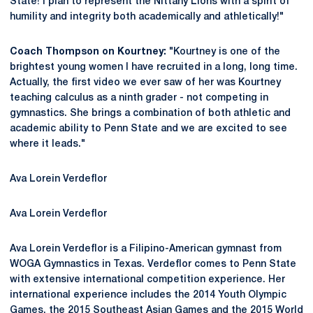
State! I plan to represent the Nittany Lions with a spirit of
humility and integrity both academically and athletically!"
Coach Thompson on Kourtney:
"Kourtney is one of the
brightest young women I have recruited in a long, long time.
Actually, the first video we ever saw of her was Kourtney
teaching calculus as a ninth grader - not competing in
gymnastics. She brings a combination of both athletic and
academic ability to Penn State and we are excited to see
where it leads."
Ava Lorein Verdeflor
Ava Lorein Verdeflor
Ava Lorein Verdeflor is a Filipino-American gymnast from
WOGA Gymnastics in Texas. Verdeflor comes to Penn State
with extensive international competition experience. Her
international experience includes the 2014 Youth Olympic
Games, the 2015 Southeast Asian Games and the 2015 World