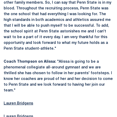
other family members. So, I can say that Penn State is in my
blood. Throughout the recruiting process, Penn State was
the one school that had everything I was looking for. The
high standards in both academics and athletics assured me
that I will be able to push myself to be successful. To add,
the school spirit at Penn State astonishes me and I can't
wait to be a part of it every day. I am very thankful for this
opportunity and look forward to what my future holds as a
Penn State student-athlete."
Coach Thompson on Alissa:
"Alissa is going to be a
phenomenal collegiate all-around gymnast and we are
thrilled she has chosen to follow in her parents' footsteps. I
know her coaches are proud of her and her decision to come
to Penn State and we look forward to having her join our
team."
Lauren Bridgens
Lauren Bridgens