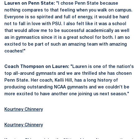
Lauren on Penn State:
"I chose Penn State because
nothing compares to that feeling when you walk on campus.
Everyone is so spirited and full of energy, it would be hard
not to fall in love with PSU. I also felt like it was a school
that would allow me to be successful academically as well
as in gymnastics since it is a great school for both. I am so
excited to be part of such an amazing team with amazing
coaches!"
Coach Thompson on Lauren:
"Lauren is one of the nation's
top all-around gymnasts and we are thrilled she has chosen
Penn State. Her coach, Kelli Hill, has a long history of
producing outstanding NCAA gymnasts and we couldn't be
more excited to have another one joining us next season."
Kourtney Chinnery
Kourtney Chinnery