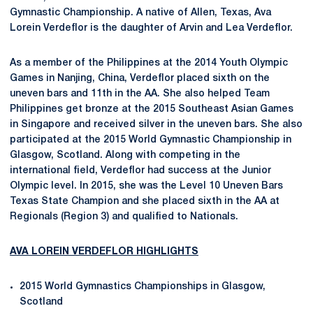
Gymnastic Championship. A native of Allen, Texas, Ava
Lorein Verdeflor is the daughter of Arvin and Lea Verdeflor.
As a member of the Philippines at the 2014 Youth Olympic
Games in Nanjing, China, Verdeflor placed sixth on the
uneven bars and 11th in the AA. She also helped Team
Philippines get bronze at the 2015 Southeast Asian Games
in Singapore and received silver in the uneven bars. She also
participated at the 2015 World Gymnastic Championship in
Glasgow, Scotland. Along with competing in the
international field, Verdeflor had success at the Junior
Olympic level. In 2015, she was the Level 10 Uneven Bars
Texas State Champion and she placed sixth in the AA at
Regionals (Region 3) and qualified to Nationals.
AVA LOREIN VERDEFLOR HIGHLIGHTS
2015 World Gymnastics Championships in Glasgow,
Scotland