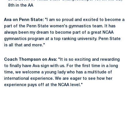
8th in the AA
Ava on Penn State:
"I am so proud and excited to become a
part of the Penn State women's gymnastics team. It has
always been my dream to become part of a great NCAA
gymnastics program at a top ranking university. Penn State
is all that and more."
Coach Thompson on Ava:
"It is so exciting and rewarding
to finally have Ava sign with us. For the first time in a long
time, we welcome a young lady who has a multitude of
international experience. We are eager to see how her
experience pays off at the NCAA level."
Opens in a new window
Opens in a new
Opens in a new window
Opens in a new