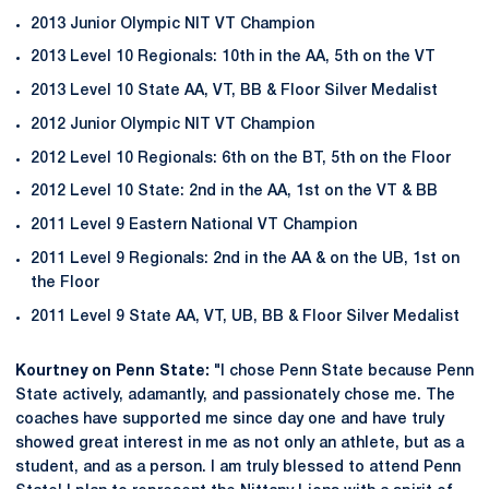
2013 Junior Olympic NIT VT Champion
2013 Level 10 Regionals: 10th in the AA, 5th on the VT
2013 Level 10 State AA, VT, BB & Floor Silver Medalist
2012 Junior Olympic NIT VT Champion
2012 Level 10 Regionals: 6th on the BT, 5th on the Floor
2012 Level 10 State: 2nd in the AA, 1st on the VT & BB
2011 Level 9 Eastern National VT Champion
2011 Level 9 Regionals: 2nd in the AA & on the UB, 1st on
the Floor
2011 Level 9 State AA, VT, UB, BB & Floor Silver Medalist
Kourtney on Penn State:
"I chose Penn State because Penn
State actively, adamantly, and passionately chose me. The
coaches have supported me since day one and have truly
showed great interest in me as not only an athlete, but as a
student, and as a person. I am truly blessed to attend Penn