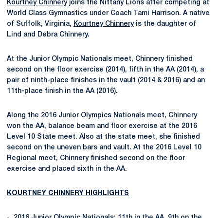
Kourtney Chinnery
joins the Nittany Lions after competing at
World Class Gymnastics under Coach Tami Harrison. A native
of Suffolk, Virginia,
Kourtney Chinnery
is the daughter of
Lind and Debra Chinnery.
At the Junior Olympic Nationals meet, Chinnery finished
second on the floor exercise (2014), fifth in the AA (2014), a
pair of ninth-place finishes in the vault (2014 & 2016) and an
11th-place finish in the AA (2016).
Along the 2016 Junior Olympics Nationals meet, Chinnery
won the AA, balance beam and floor exercise at the 2016
Level 10 State meet. Also at the state meet, she finished
second on the uneven bars and vault. At the 2016 Level 10
Regional meet, Chinnery finished second on the floor
exercise and placed sixth in the AA.
KOURTNEY CHINNERY HIGHLIGHTS
2016 Junior Olympic Nationals: 11th in the AA, 9th on the