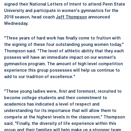
signed their National Letters of Intent to attend Penn State
University and participate in women's gymnastics for the
2018 season, head coach
Jeff Thompson
announced
Wednesday.
"Three years of hard work has finally come to fruition with
the signing of these four outstanding young women today,"
Thompson said. "The level of athletic ability that they each
possess will have an immediate impact on our women's
gymnastics program. The amount of high level competition
experience this group possesses will help us continue to
add to our tradition of excellence."
"These young ladies were, first and foremost, recruited to
become college students and their commitment to
academics has indicated a level of respect and
understanding for its importance that will allow them to
compete at the highest levels in the classroom," Thompson
said. "Finally, the diversity of life experience within this
group and their families will help make us a stronger team