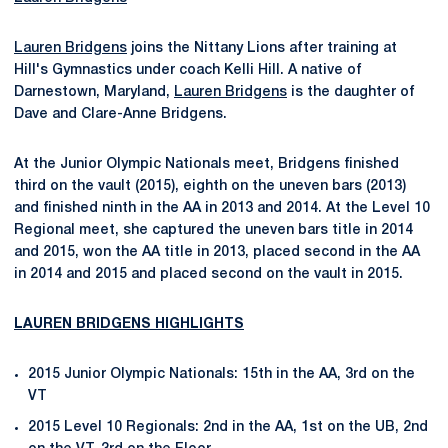
Lauren Bridgens
joins the Nittany Lions after training at
Hill's Gymnastics under coach Kelli Hill. A native of
Darnestown, Maryland,
Lauren Bridgens
is the daughter of
Dave and Clare-Anne Bridgens.
At the Junior Olympic Nationals meet, Bridgens finished
third on the vault (2015), eighth on the uneven bars (2013)
and finished ninth in the AA in 2013 and 2014. At the Level 10
Regional meet, she captured the uneven bars title in 2014
and 2015, won the AA title in 2013, placed second in the AA
in 2014 and 2015 and placed second on the vault in 2015.
LAUREN BRIDGENS HIGHLIGHTS
2015 Junior Olympic Nationals: 15th in the AA, 3rd on the
VT
2015 Level 10 Regionals: 2nd in the AA, 1st on the UB, 2nd