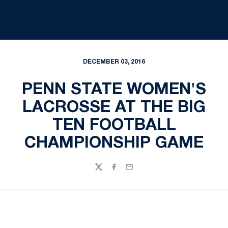
DECEMBER 03, 2016
PENN STATE WOMEN'S
LACROSSE AT THE BIG
TEN FOOTBALL
CHAMPIONSHIP GAME
Twitter
Facebook
Email