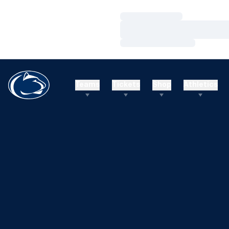
Loading…
Loading…
Loading…
Teams
Tickets
Shop
Athletics