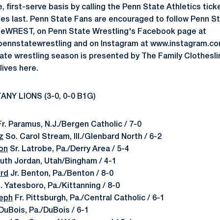
 first-serve basis by calling the Penn State Athletics ticke
es last. Penn State Fans are encouraged to follow Penn St
teWREST, on Penn State Wrestling's Facebook page at
ennstatewrestling and on Instagram at www.instagram.c
te wrestling season is presented by The Family Clothesli
ives here.
ANY LIONS (3-0, 0-0 B1G)
r. Paramus, N.J./Bergen Catholic / 7-0
z
So. Carol Stream, Ill./Glenbard North / 6-2
on
Sr. Latrobe, Pa./Derry Area / 5-4
outh Jordan, Utah/Bingham / 4-1
ord
Jr. Benton, Pa./Benton / 8-0
 Yatesboro, Pa./Kittanning / 8-0
eph
Fr. Pittsburgh, Pa./Central Catholic / 6-1
DuBois, Pa./DuBois / 6-1