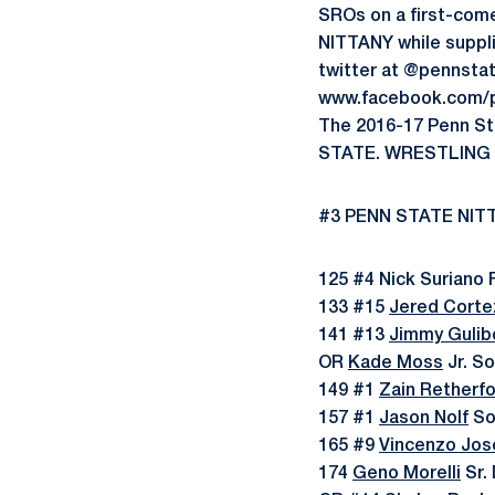
SROs on a first-come,
NITTANY while suppli
twitter at @pennsta
www.facebook.com/p
The 2016-17 Penn Sta
STATE. WRESTLING l
#3 PENN STATE NITT
125 #4 Nick Suriano F
133 #15
Jered Corte
141 #13
Jimmy Gulib
OR
Kade Moss
Jr. S
149 #1
Zain Retherf
157 #1
Jason Nolf
So.
165 #9
Vincenzo Jos
174
Geno Morelli
Sr. 