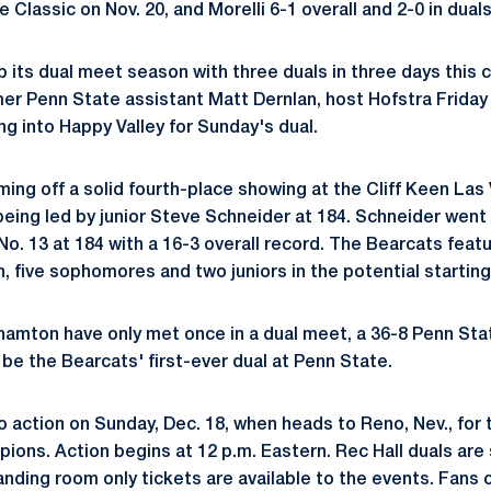
e Classic on Nov. 20, and Morelli 6-1 overall and 2-0 in dual
its dual meet season with three duals in three days this
mer Penn State assistant Matt Dernlan, host Hofstra Friday
ng into Happy Valley for Sunday's dual.
ing off a solid fourth-place showing at the Cliff Keen Las 
eing led by junior Steve Schneider at 184. Schneider went 
o. 13 at 184 with a 16-3 overall record. The Bearcats featu
 five sophomores and two juniors in the potential starting
amton have only met once in a dual meet, a 36-8 Penn Sta
l be the Bearcats' first-ever dual at Penn State.
o action on Sunday, Dec. 18, when heads to Reno, Nev., for
ons. Action begins at 12 p.m. Eastern. Rec Hall duals are 
anding room only tickets are available to the events. Fans