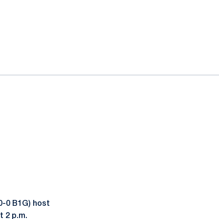
0-0 B1G) host
t 2 p.m.