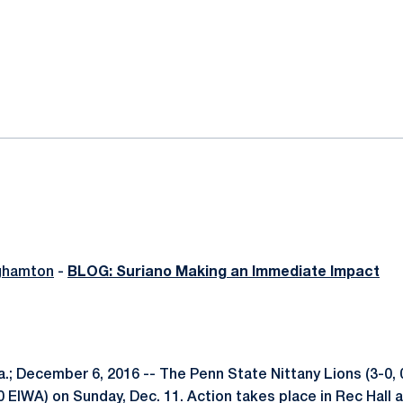
ok
il
ghamton
-
BLOG: Suriano Making an Immediate Impact
; December 6, 2016 -- The Penn State Nittany Lions (3-0, 
 EIWA) on Sunday, Dec. 11. Action takes place in Rec Hall a