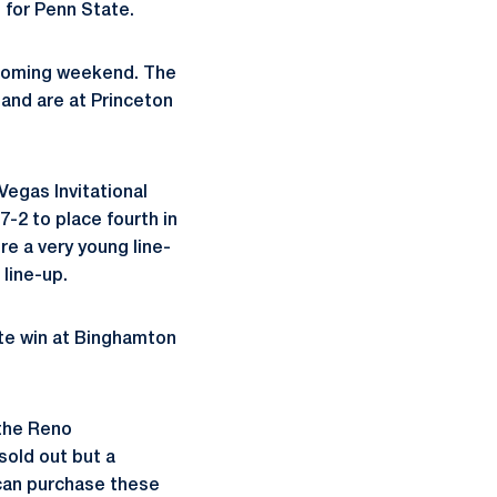
s for Penn State.
 coming weekend. The
 and are at Princeton
Vegas Invitational
7-2 to place fourth in
re a very young line-
 line-up.
te win at Binghamton
 the Reno
sold out but a
 can purchase these