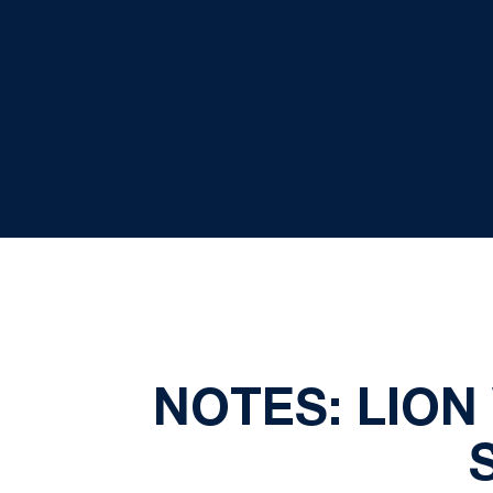
NOTES: LIO