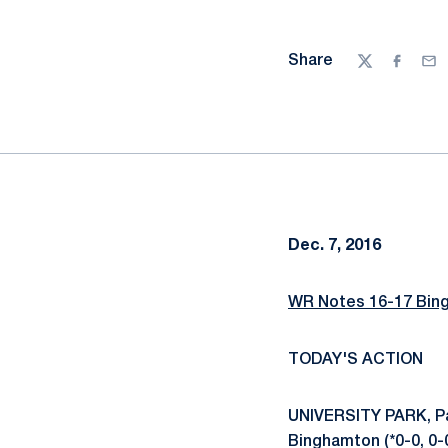
Share
Twitter
Facebo
Ema
Dec. 7, 2016
WR Notes 16-17 Bin
TODAY'S ACTION
UNIVERSITY PARK, Pa.
Binghamton (*0-0, 0-0