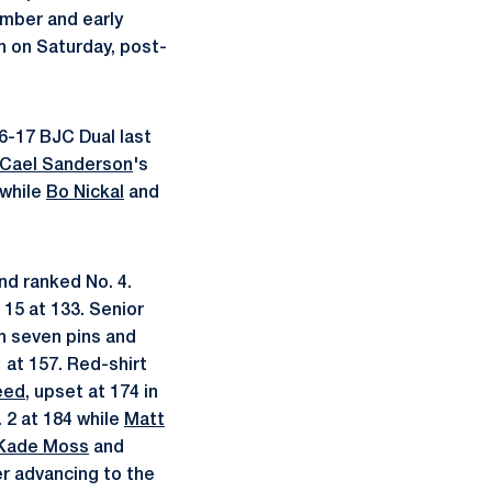
mber and early
n on Saturday, post-
16-17 BJC Dual last
Cael Sanderson
's
 while
Bo Nickal
and
nd ranked No. 4.
 15 at 133. Senior
th seven pins and
1 at 157. Red-shirt
eed
, upset at 174 in
. 2 at 184 while
Matt
Kade Moss
and
er advancing to the