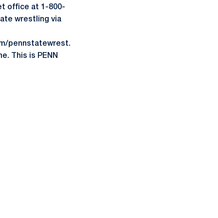
t office at 1-800-
ate wrestling via
om/pennstatewrest.
ne. This is PENN