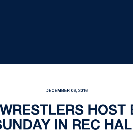
DECEMBER 06, 2016
N WRESTLERS HOST
SUNDAY IN REC HAL