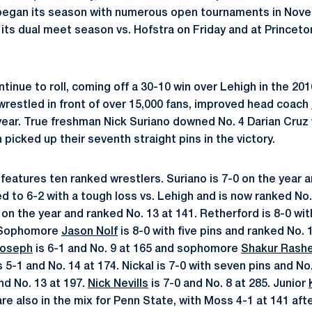
began its season with numerous open tournaments in Nove
ts dual meet season vs. Hofstra on Friday and at Princeto
tinue to roll, coming off a 30-10 win over Lehigh in the 20
 wrestled in front of over 15,000 fans, improved head coach
year. True freshman Nick Suriano downed No. 4 Darian Cruz
picked up their seventh straight pins in the victory.
features ten ranked wrestlers. Suriano is 7-0 on the year a
 to 6-2 with a tough loss vs. Lehigh and is now ranked No.
 on the year and ranked No. 13 at 141. Retherford is 8-0 wi
. Sophomore
Jason Nolf
is 8-0 with five pins and ranked No. 
Joseph
is 6-1 and No. 9 at 165 and sophomore
Shakur Rash
is 5-1 and No. 14 at 174. Nickal is 7-0 with seven pins and No
nd No. 13 at 197.
Nick Nevills
is 7-0 and No. 8 at 285. Junior
re also in the mix for Penn State, with Moss 4-1 at 141 aft