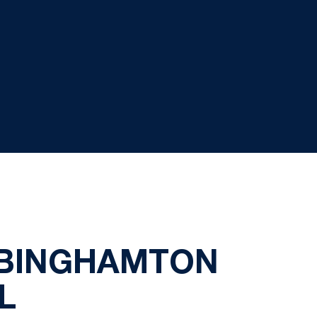
 BINGHAMTON
L