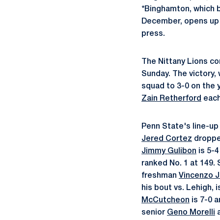
*Binghamton, which 
December, opens up i
press.
The Nittany Lions con
Sunday. The victory,
squad to 3-0 on the 
Zain Retherford
each 
Penn State's line-up 
Jered Cortez
dropped
Jimmy Gulibon
is 5-4
ranked No. 1 at 149
freshman
Vincenzo 
his bout vs. Lehigh, 
McCutcheon
is 7-0 a
senior
Geno Morelli
a