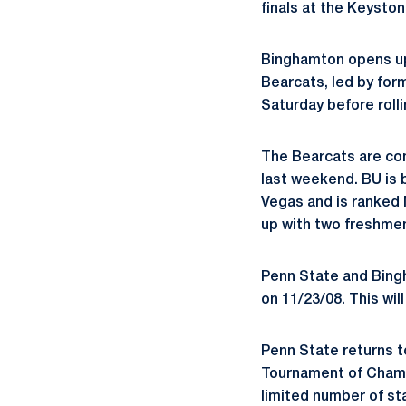
finals at the Keyston
Binghamton opens up 
Bearcats, led by for
Saturday before rolli
The Bearcats are com
last weekend. BU is b
Vegas and is ranked N
up with two freshmen,
Penn State and Bingh
on 11/23/08. This wil
Penn State returns t
Tournament of Champi
limited number of st