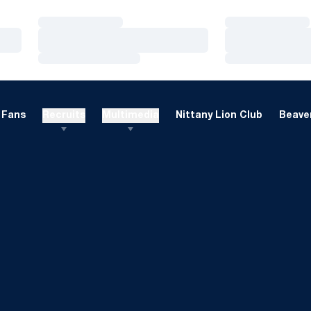
Loading…
Loading…
Loading…
Loading…
Loading…
Loading…
Fans
Recruits
Multimedia
Nittany Lion Club
Beaver