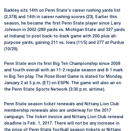
Barkley sits 14th on Penn State's career rushing yards list
(2,378) and 14th in career rushing scores (23). Earlier this
season, he became the first Penn State player since Larry
Johnson in 2002 (289 yards vs. Michigan State and 327 yards
at Indiana) to post back-to-back game with 200-plus all-
purpose yards, gaining 211 vs. Iowa (11/5) and 277 at Purdue
(10/29).
Penn State won its first Big Ten Championship since 2008
and fourth overall with an 11-2 regular season and 8-1 mark
in Big Ten play. The Rose Bowl Game is slated for Monday,
January 2 at 5 p.m. (ET) on ESPN. The game will also air on
the Penn State Sports Network (3:30 p.m. airtime).
Penn State season ticket renewals and Nittany Lion Club
membership renewals also are underway for the 2017
campaign. The ticket invoice and Nittany Lion Club renewal
deadline is Feb. 1, 2017. There will not be any increase in
the price of Penn State football season tickets or Nittany