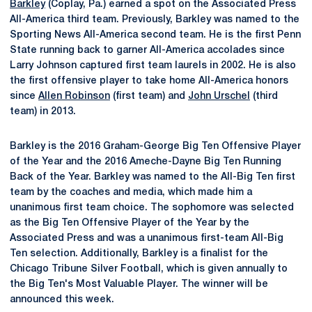
Barkley
(Coplay, Pa.) earned a spot on the Associated Press
All-America third team. Previously, Barkley was named to the
Sporting News All-America second team. He is the first Penn
State running back to garner All-America accolades since
Larry Johnson captured first team laurels in 2002. He is also
the first offensive player to take home All-America honors
since
Allen Robinson
(first team) and
John Urschel
(third
team) in 2013.
Barkley is the 2016 Graham-George Big Ten Offensive Player
of the Year and the 2016 Ameche-Dayne Big Ten Running
Back of the Year. Barkley was named to the All-Big Ten first
team by the coaches and media, which made him a
unanimous first team choice. The sophomore was selected
as the Big Ten Offensive Player of the Year by the
Associated Press and was a unanimous first-team All-Big
Ten selection. Additionally, Barkley is a finalist for the
Chicago Tribune Silver Football, which is given annually to
the Big Ten's Most Valuable Player. The winner will be
announced this week.