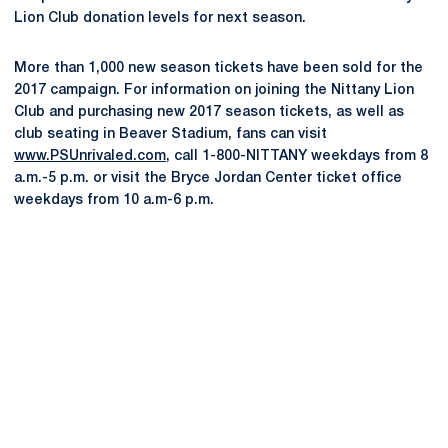
Lion Club donation levels for next season.
More than 1,000 new season tickets have been sold for the
2017 campaign. For information on joining the Nittany Lion
Club and purchasing new 2017 season tickets, as well as
club seating in Beaver Stadium, fans can visit
www.PSUnrivaled.com
, call 1-800-NITTANY weekdays from 8
a.m.-5 p.m. or visit the Bryce Jordan Center ticket office
weekdays from 10 a.m-6 p.m.
Opens in a new window
Opens in a new
Opens in a new window
Opens in a new
Opens in a new window
Opens in a new
Opens in a new window