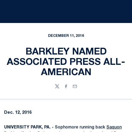
DECEMBER 11, 2016
BARKLEY NAMED
ASSOCIATED PRESS ALL-
AMERICAN
Twitter
Facebook
Email
Dec. 12, 2016
UNIVERSITY PARK, PA. -
Sophomore running back
Saquon