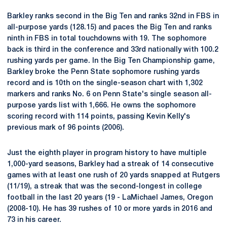
Barkley ranks second in the Big Ten and ranks 32nd in FBS in
all-purpose yards (128.15) and paces the Big Ten and ranks
ninth in FBS in total touchdowns with 19. The sophomore
back is third in the conference and 33rd nationally with 100.2
rushing yards per game. In the Big Ten Championship game,
Barkley broke the Penn State sophomore rushing yards
record and is 10th on the single-season chart with 1,302
markers and ranks No. 6 on Penn State's single season all-
purpose yards list with 1,666. He owns the sophomore
scoring record with 114 points, passing Kevin Kelly's
previous mark of 96 points (2006).
Just the eighth player in program history to have multiple
1,000-yard seasons, Barkley had a streak of 14 consecutive
games with at least one rush of 20 yards snapped at Rutgers
(11/19), a streak that was the second-longest in college
football in the last 20 years (19 - LaMichael James, Oregon
(2008-10). He has 39 rushes of 10 or more yards in 2016 and
73 in his career.