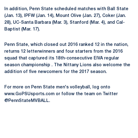
In addition, Penn State scheduled matches with Ball State
(Jan. 13), IPFW (Jan. 14), Mount Olive (Jan. 27), Coker (Jan.
28), UC-Santa Barbara (Mar. 3), Stanford (Mar. 4), and Cal-
Baptist (Mar. 17).
Penn State, which closed out 2016 ranked 12 in the nation,
returns 12 letterwinners and four starters from the 2016
squad that captured its 18th-consecutive EIVA regular
season championship . The Nittany Lions also welcome the
addition of five newcomers for the 2017 season.
For more on Penn State men's volleyball, log onto
www.GoPSUsports.com or follow the team on Twitter
@PennStateMVBALL.
Opens in a new window
Opens in a new