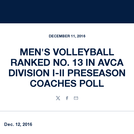
DECEMBER 11, 2016
MEN'S VOLLEYBALL
RANKED NO. 13 IN AVCA
DIVISION I-II PRESEASON
COACHES POLL
Twitter
Facebook
Email
Dec. 12, 2016