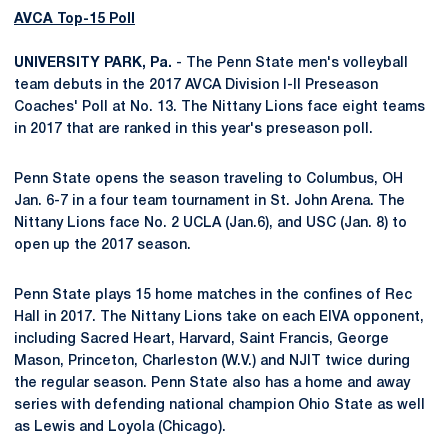
AVCA Top-15 Poll
UNIVERSITY PARK, Pa.
- The Penn State men's volleyball
team debuts in the 2017 AVCA Division I-II Preseason
Coaches' Poll at No. 13. The Nittany Lions face eight teams
in 2017 that are ranked in this year's preseason poll.
Penn State opens the season traveling to Columbus, OH
Jan. 6-7 in a four team tournament in St. John Arena. The
Nittany Lions face No. 2 UCLA (Jan.6), and USC (Jan. 8) to
open up the 2017 season.
Penn State plays 15 home matches in the confines of Rec
Hall in 2017. The Nittany Lions take on each EIVA opponent,
including Sacred Heart, Harvard, Saint Francis, George
Mason, Princeton, Charleston (W.V.) and NJIT twice during
the regular season. Penn State also has a home and away
series with defending national champion Ohio State as well
as Lewis and Loyola (Chicago).