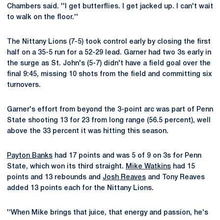
Chambers said. ''I get butterflies. I get jacked up. I can't wait
to walk on the floor.''
The Nittany Lions (7-5) took control early by closing the first
half on a 35-5 run for a 52-29 lead. Garner had two 3s early in
the surge as St. John's (5-7) didn't have a field goal over the
final 9:45, missing 10 shots from the field and committing six
turnovers.
Garner's effort from beyond the 3-point arc was part of Penn
State shooting 13 for 23 from long range (56.5 percent), well
above the 33 percent it was hitting this season.
Payton Banks
had 17 points and was 5 of 9 on 3s for Penn
State, which won its third straight.
Mike Watkins
had 15
points and 13 rebounds and
Josh Reaves
and Tony Reaves
added 13 points each for the Nittany Lions.
''When Mike brings that juice, that energy and passion, he's