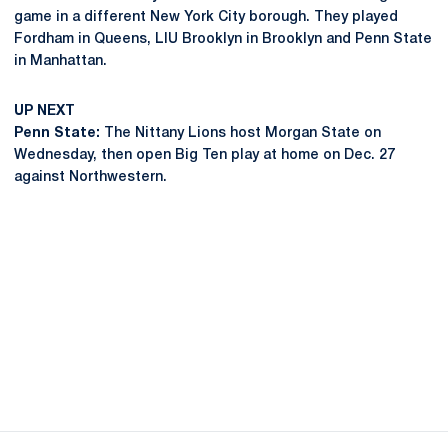
game in a different New York City borough. They played
Fordham in Queens, LIU Brooklyn in Brooklyn and Penn State
in Manhattan.
UP NEXT
Penn State:
The Nittany Lions host Morgan State on
Wednesday, then open Big Ten play at home on Dec. 27
against Northwestern.
Opens in a new window
Opens in a new
Opens in a new window
Opens in a new
Opens in a new window
Opens in a new
Opens in a new window