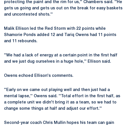
protecting the paint and the rim for us,'' Chambers said. ''He
gets us going and gets us out on the break for easy baskets
and uncontested shots.''
Malik Ellison led the Red Storm with 22 points while
Shamorie Ponds added 12 and Tariq Owens had 11 points
and 11 rebounds.
''We had a lack of energy at a certain point in the first half
and we just dug ourselves in a huge hole,'' Ellison said.
Owens echoed Ellison's comments.
''Early on we came out playing well and then just had a
mental lapse,'' Owens said. ''Total effort in the first half, as
a complete unit we didn't bring it as a team, so we had to
change some things at half and adjust our effort.''
Second-year coach Chris Mullin hopes his team can gain