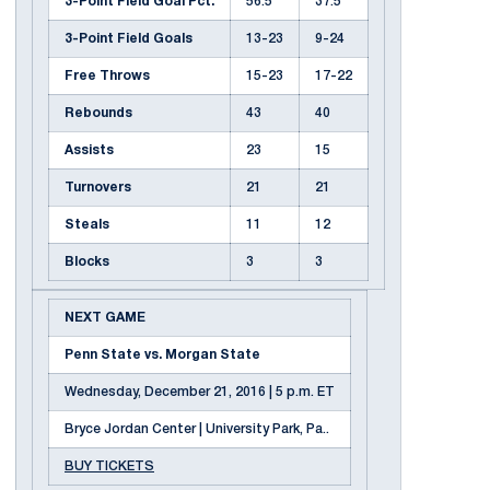
3-Point Field Goal Pct.
56.5
37.5
3-Point Field Goals
13-23
9-24
Free Throws
15-23
17-22
Rebounds
43
40
Assists
23
15
Turnovers
21
21
Steals
11
12
Blocks
3
3
NEXT GAME
Penn State vs. Morgan State
Wednesday, December 21, 2016 | 5 p.m. ET
Bryce Jordan Center | University Park, Pa..
BUY TICKETS