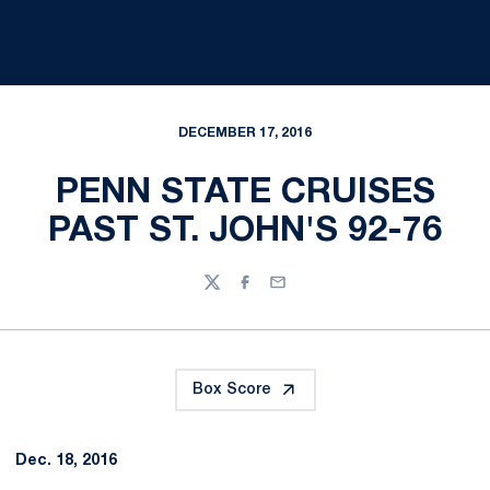
DECEMBER 17, 2016
PENN STATE CRUISES
PAST ST. JOHN'S 92-76
Twitter
Facebook
Email
Box Score
Dec. 18, 2016