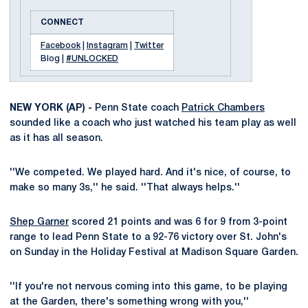
CONNECT
Facebook
|
Instagram
|
Twitter
Blog |
#UNLOCKED
NEW YORK (AP) -
Penn State coach
Patrick Chambers
sounded like a coach who just watched his team play as well
as it has all season.
''We competed. We played hard. And it's nice, of course, to
make so many 3s,'' he said. ''That always helps.''
Shep Garner
scored 21 points and was 6 for 9 from 3-point
range to lead Penn State to a 92-76 victory over St. John's
on Sunday in the Holiday Festival at Madison Square Garden.
''If you're not nervous coming into this game, to be playing
at the Garden, there's something wrong with you,''