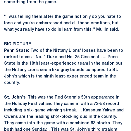
something from the game.
''I was telling them after the game not only do you hate to
lose and you're embarrassed and all those emotions, but
what you really have to do is learn from this,'' Mullin said.
BIG PICTURE
Penn State:
Two of the Nittany Lions' losses have been to
ranked teams - No. 1 Duke and No. 25 Cincinnati. ... Penn
State is the 18th least-experienced team in the nation but
the Nittany Lions seem like gray beards compared to St.
John's which is the ninth least-experienced team in the
country.
St. John's:
This was the Red Storm's 50th appearance in
the Holiday Festival and they came in with a 73-58 record
including a six-game winning streak. ... Kassoum Yakwe and
Owens are the leading shot-blocking duo in the country.
They came into the game with a combined 63 blocks. They
both had one Sunday... This was St. John's third straight