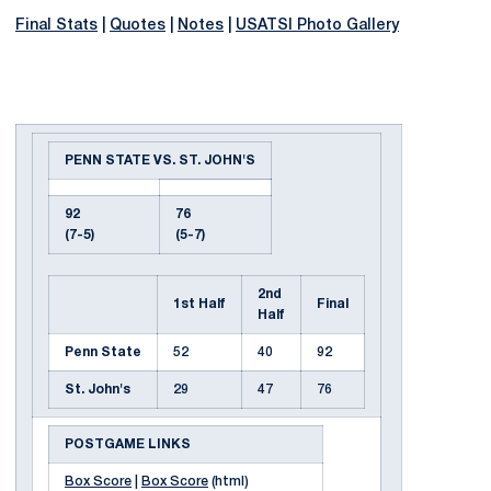
Final Stats
|
Quotes
|
Notes
|
USATSI Photo Gallery
PENN STATE VS. ST. JOHN'S
92
76
(7-5)
(5-7)
2nd
1st Half
Final
Half
Penn State
52
40
92
St. John's
29
47
76
POSTGAME LINKS
Box Score
|
Box Score
(html)