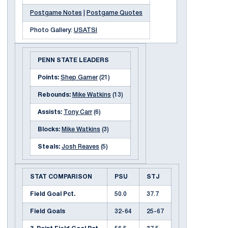
Postgame Notes
|
Postgame Quotes
Photo Gallery:
USATSI
PENN STATE LEADERS
Points:
Shep Garner
(21)
Rebounds:
Mike Watkins
(13)
Assists:
Tony Carr
(6)
Blocks:
Mike Watkins
(3)
Steals:
Josh Reaves
(5)
STAT COMPARISON
PSU
STJ
Field Goal Pct.
50.0
37.7
Field Goals
32-64
25-67