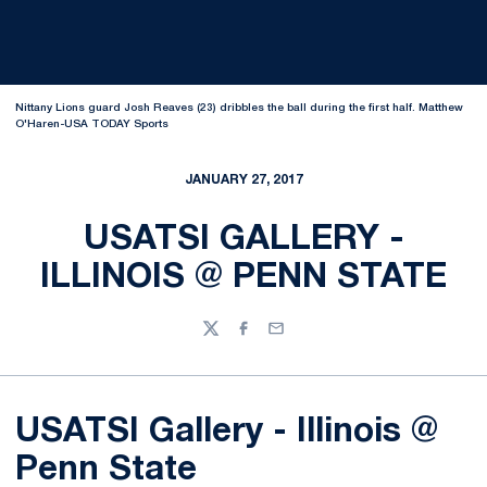
Nittany Lions guard Josh Reaves (23) dribbles the ball during the first half. Matthew
O'Haren-USA TODAY Sports
JANUARY 27, 2017
USATSI GALLERY -
ILLINOIS @ PENN STATE
Twitter
Facebook
Email
USATSI Gallery - Illinois @
Penn State