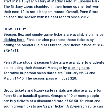
start in its 10-year history at Medlar Field at Lubrano Park.
The Nittany Lions stumbled in their home opener but won
their next 10 to set a ballpark record. Overall, Penn State
finished the season with its best record since 2012.
HOW TO BUY
Season, flex and single-game tickets are available online by
clicking here
. Fans can also purchase those tickets by
calling the Medlar Field at Lubrano Park ticket office at 814-
272-1711.
Penn State student season tickets are available to students
online using their Account Manager by
clicking here
.
Tentative in-person sales dates are February 22-24 and
March 14-15. The season pass will cost $20.
Group tickets and luxury suite rentals are also available for
Penn State baseball games. Groups of 10 or more people
can buy tickets at a discounted rate of $3.50. Student and
youth group tickets are $2 per ticket. A 20-person suite can