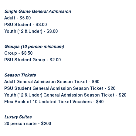
Single Game General Admission
Adult - $5.00
PSU Student - $3.00
Youth (12 & Under) - $3.00
Groups (10 person minimum)
Group - $3.50
PSU Student Group - $2.00
Season Tickets
Adult General Admission Season Ticket - $60
PSU Student General Admission Season Ticket - $20
Youth (12 & Under) General Admission Season Ticket - $20
Flex Book of 10 Undated Ticket Vouchers - $40
Luxury Suites
20 person suite - $200