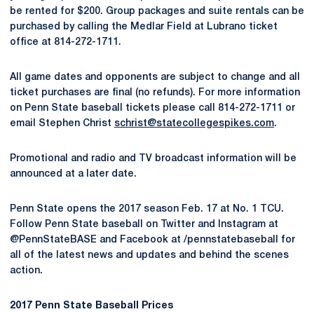
be rented for $200. Group packages and suite rentals can be
purchased by calling the Medlar Field at Lubrano ticket
office at 814-272-1711.
All game dates and opponents are subject to change and all
ticket purchases are final (no refunds). For more information
on Penn State baseball tickets please call 814-272-1711 or
email Stephen Christ
schrist@statecollegespikes.com
.
Promotional and radio and TV broadcast information will be
announced at a later date.
Penn State opens the 2017 season Feb. 17 at No. 1 TCU.
Follow Penn State baseball on Twitter and Instagram at
@PennStateBASE and Facebook at /pennstatebaseball for
all of the latest news and updates and behind the scenes
action.
2017 Penn State Baseball Prices