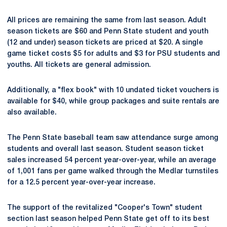
All prices are remaining the same from last season. Adult
season tickets are $60 and Penn State student and youth
(12 and under) season tickets are priced at $20. A single
game ticket costs $5 for adults and $3 for PSU students and
youths. All tickets are general admission.
Additionally, a "flex book" with 10 undated ticket vouchers is
available for $40, while group packages and suite rentals are
also available.
The Penn State baseball team saw attendance surge among
students and overall last season. Student season ticket
sales increased 54 percent year-over-year, while an average
of 1,001 fans per game walked through the Medlar turnstiles
for a 12.5 percent year-over-year increase.
The support of the revitalized "Cooper's Town" student
section last season helped Penn State get off to its best