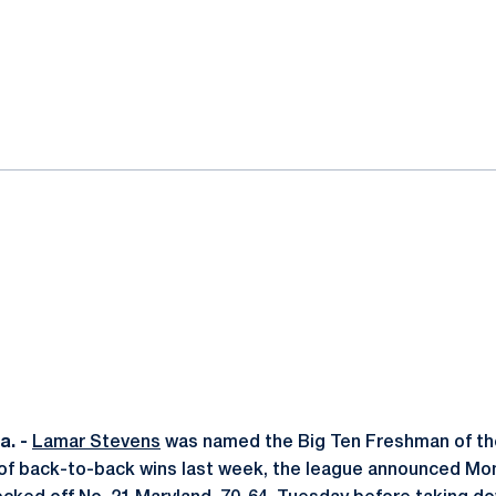
ok
il
. -
Lamar Stevens
was named the Big Ten Freshman of th
 of back-to-back wins last week, the league announced Mo