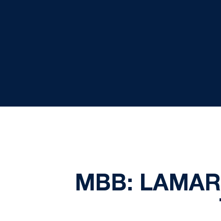
MBB: LAMAR