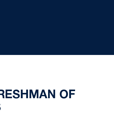
FRESHMAN OF
S