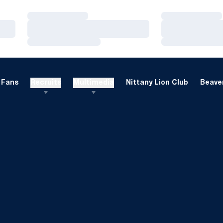
Loading…
Loading…
Loading…
Loading…
Loading…
Loading…
Fans
Recruits
Multimedia
Nittany Lion Club
Beaver