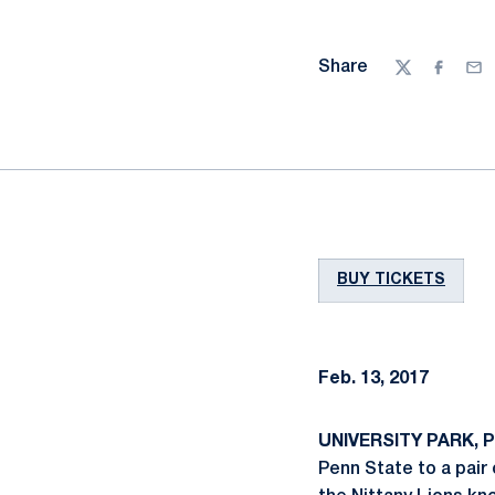
Share
Twitter
Facebo
Ema
BUY TICKETS
Feb. 13, 2017
UNIVERSITY PARK, Pa
Penn State to a pair