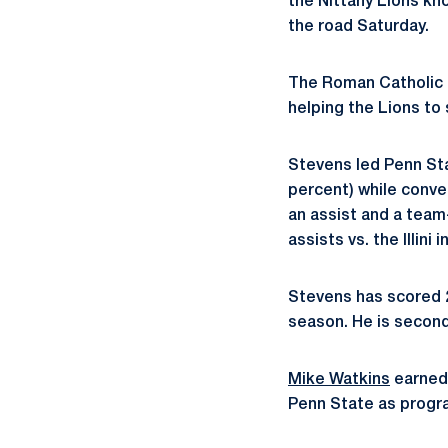
the Nittany Lions kno
the road Saturday.
The Roman Catholic p
helping the Lions to 
Stevens led Penn Sta
percent) while conve
an assist and a team-
assists vs. the Illini
Stevens has scored 2
season. He is second
Mike Watkins
earned 
Penn State as progra