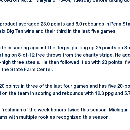
cked off No. 21 Maryland, 70-64, Tuesday before taking down
roduct averaged 23.0 points and 6.0 rebounds in Penn Sta
six Big Ten wins and their third in the last five games.
te in scoring against the Terps, putting up 25 points on 8-
rting on 8-of-12 free throws from the charity stripe. He a
high three steals. He then followed it up with 23 points, f
 in the State Farm Center.
0 points in three of the last four games and has five 20-p
 on the team in scoring and rebounds with 12.3 ppg and 5.7
freshman of the week honors twice this season. Michigan 
ms with multiple rookies recognized this season.