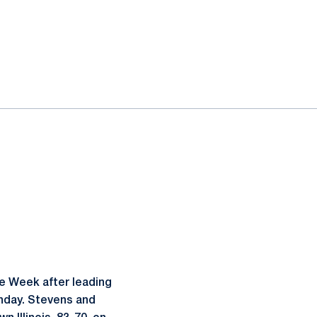
e Week after leading
nday. Stevens and