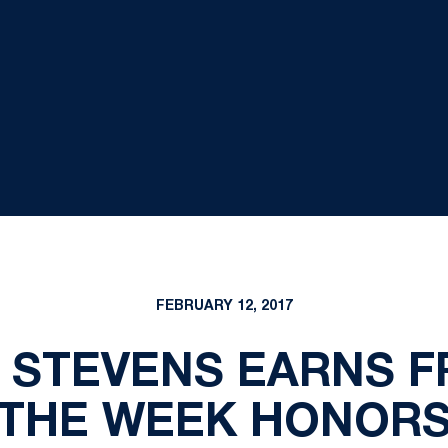
FEBRUARY 12, 2017
 STEVENS EARNS 
THE WEEK HONOR