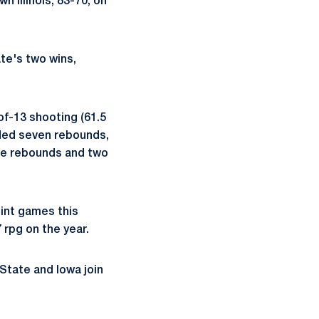
 Illinois, 83-70, on
te's two wins,
of-13 shooting (61.5
dded seven rebounds,
ive rebounds and two
oint games this
 rpg on the year.
State and Iowa join