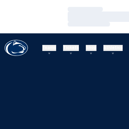
Loading…
Loading…
Loading…
Teams
Tickets
Shop
Athletics