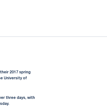
heir 2017 spring
e University of
er three days, with
sday.