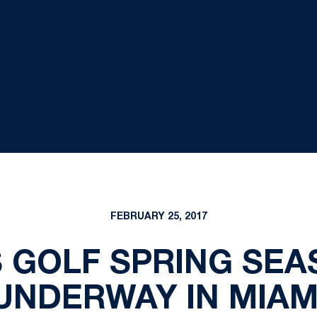
FEBRUARY 25, 2017
 GOLF SPRING SEA
UNDERWAY IN MIAM