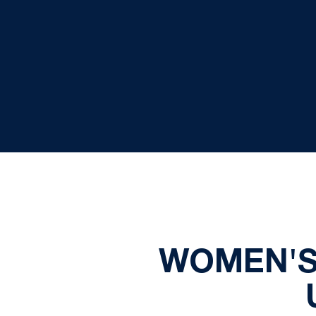
WOMEN'S