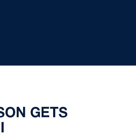
SON GETS
I