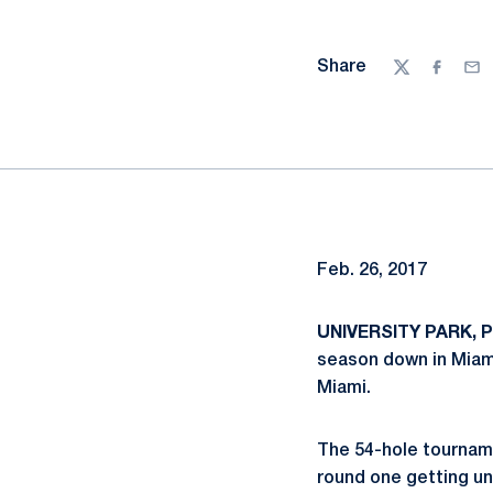
Share
Twitter
Facebo
Ema
Feb. 26, 2017
UNIVERSITY PARK, P
season down in Miami,
Miami.
The 54-hole tourname
round one getting u