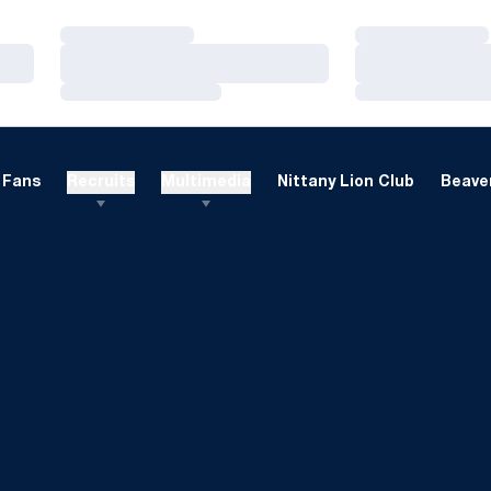
Loading…
Loading…
Loading…
Loading…
Loading…
Loading…
Fans
Recruits
Multimedia
Nittany Lion Club
Beaver