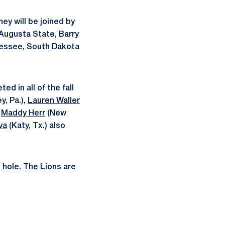
hey will be joined by
 Augusta State, Barry
nnessee, South Dakota
ed in all of the fall
y, Pa.),
Lauren Waller
r
Maddy Herr
(New
va
(Katy, Tx.) also
h hole. The Lions are