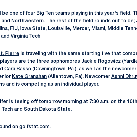
l be one of four Big Ten teams playing in this year's field. T
 and Northwestern. The rest of the field rounds out to be;
lina, FIU, Iowa State, Louisville, Mercer, Miami, Middle Te
 and Virginia Tech.
t. Pierre
is traveling with the same starting five that compet
players are the three sophomores
Jackie Rogowicz
(Yardle
nd
Cara Basso
(Downingtown, Pa.), as well as the newcome
senior
Kate Granahan
(Allentown, Pa). Newcomer
Ashni Dhru
ns and is competing as an individual player.
lfer is teeing off tomorrow morning at 7:30 a.m. on the 10t
a Tech and South Dakota State.
found on golfstat.com.