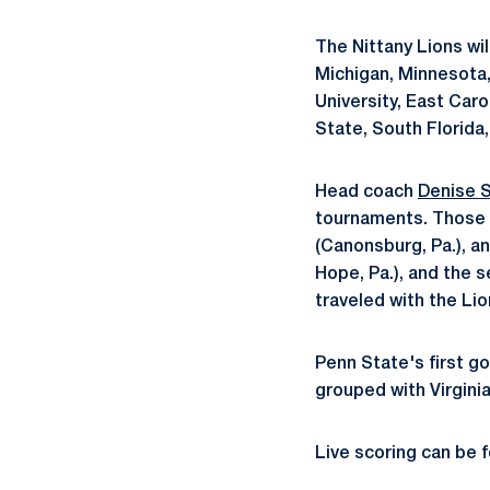
The Nittany Lions wil
Michigan, Minnesota,
University, East Caro
State, South Florida,
Head coach
Denise S
tournaments. Those 
(Canonsburg, Pa.), a
Hope, Pa.), and the 
traveled with the Lio
Penn State's first go
grouped with Virgini
Live scoring can be 