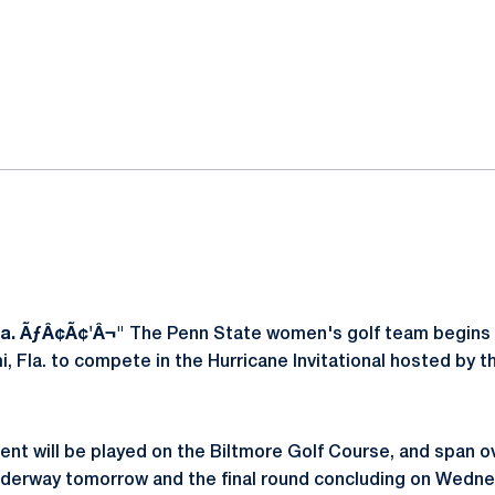
ok
il
a. ÃƒÂ¢Ã¢'Â¬"
The Penn State women's golf team begins t
 Fla. to compete in the Hurricane Invitational hosted by th
nt will be played on the Biltmore Golf Course, and span ov
nderway tomorrow and the final round concluding on Wedne