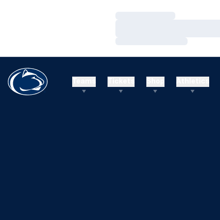
Loading…
Loading…
Loading…
Teams
Tickets
Shop
Athletics