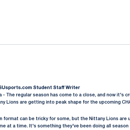
ok
il
SUsports.com Student Staff Writer
- The regular season has come to a close, and now it's cr
any Lions are getting into peak shape for the upcoming C
on format can be tricky for some, but the Nittany Lions are
me at a time. It's something they've been doing all season 