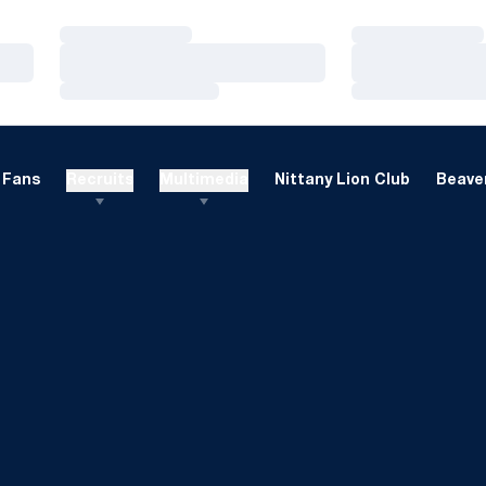
Loading…
Loading…
Loading…
Loading…
Loading…
Loading…
Fans
Recruits
Multimedia
Nittany Lion Club
Beaver