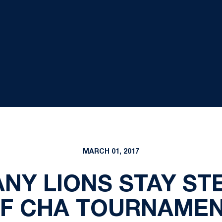
MARCH 01, 2017
ANY LIONS STAY S
F CHA TOURNAME