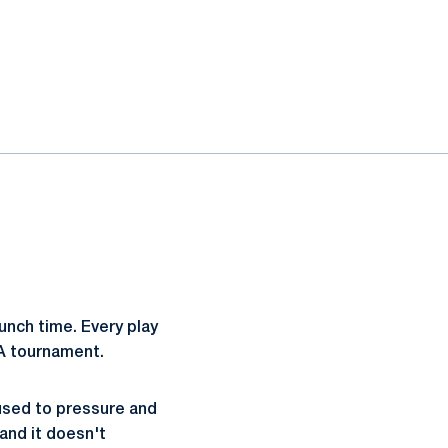
unch time. Every play
HA tournament.
 used to pressure and
and it doesn't