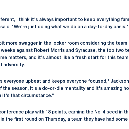
fferent, I think it's always important to keep everything fami
said. "We're just doing what we do on a day-to-day basis."
 bit more swagger in the locker room considering the team
 weeks against Robert Morris and Syracuse, the top two t
e matters, and it's almost like a fresh start for this team
f adversity.
eeps everyone upbeat and keeps everyone focused," Jackson
f the season, it's a do-or-die mentality and it's amazing h
 it's that circumstance."
conference play with 18 points, earning the No. 4 seed in 
T in the first round on Thursday, a team they have had some