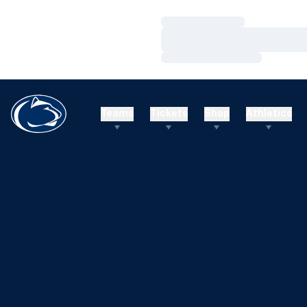
Loading…
Loading…
Loading…
Teams
Tickets
Shop
Athletics