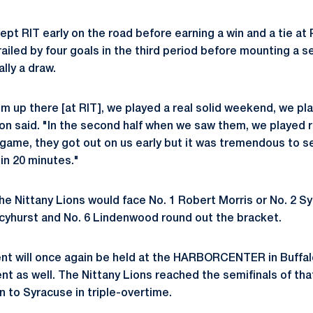
pt RIT early on the road before earning a win and a tie at 
railed by four goals in the third period before mounting a se
lly a draw.
 up there [at RIT], we played a real solid weekend, we pl
 said. "In the second half when we saw them, we played real
game, they got out on us early but it was tremendous to 
in 20 minutes."
the Nittany Lions would face No. 1 Robert Morris or No. 2 S
rcyhurst and No. 6 Lindenwood round out the bracket.
nt will once again be held at the HARBORCENTER in Buffalo,
t as well. The Nittany Lions reached the semifinals of that
n to Syracuse in triple-overtime.