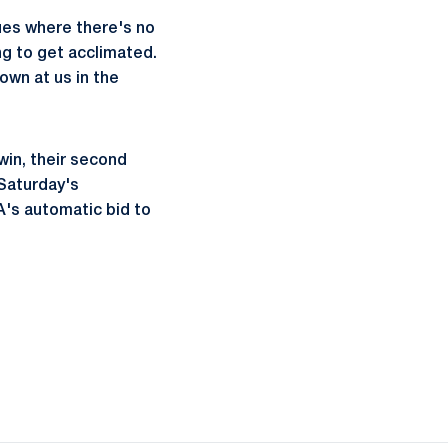
nues where there's no
ing to get acclimated.
own at us in the
win, their second
 Saturday's
A's automatic bid to
ow
window