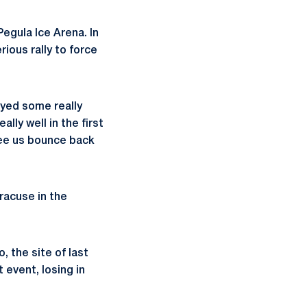
Pegula Ice Arena. In
rious rally to force
ayed some really
ly well in the first
see us bounce back
yracuse in the
 the site of last
 event, losing in