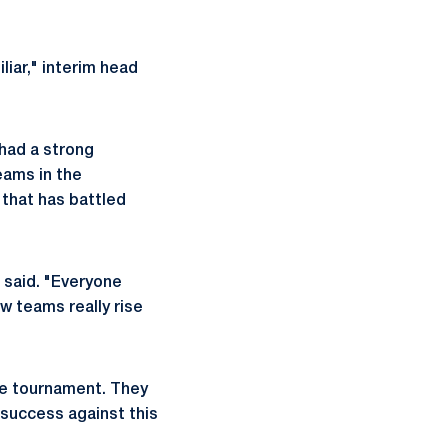
liar," interim head
 had a strong
eams in the
 that has battled
 said. "Everyone
ow teams really rise
the tournament. They
 success against this