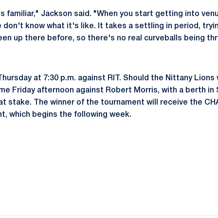
's familiar," Jackson said. "When you start getting into ve
don't know what it's like. It takes a settling in period, try
en up there before, so there's no real curveballs being thr
Thursday at 7:30 p.m. against RIT. Should the Nittany Lions 
me Friday afternoon against Robert Morris, with a berth in
 stake. The winner of the tournament will receive the CH
, which begins the following week.
Opens in a new window
Opens in a new window
Opens in a new window
Opens in a new window
Opens in a new window
Opens in a new wind
Opens in a new 