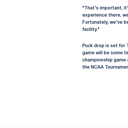
"That's important, it
experience there, we 
Fortunately, we've be
facility."
Puck drop is set for 
game will be some ti
championship game at
the NCAA Tournament