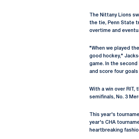
The Nittany Lions swe
the tie, Penn State t
overtime and eventua
"When we played them
good hockey," Jackson
game. In the second 
and score four goals 
With a win over RIT, 
semifinals, No. 3 Me
This year's tourname
year's CHA tournamen
heartbreaking fashio