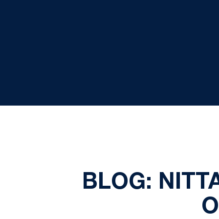
BLOG: NITT
O