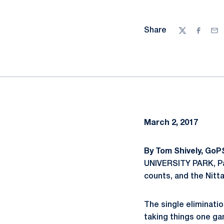
Share
Twitter
Facebo
Ema
March 2, 2017
By Tom Shively, GoP
UNIVERSITY PARK, Pa 
counts, and the Nitt
The single eliminati
taking things one ga