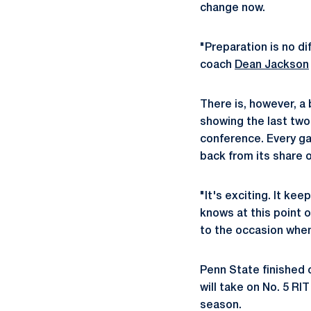
change now.
"Preparation is no di
coach
Dean Jackson
There is, however, a
showing the last two
conference. Every gam
back from its share o
"It's exciting. It k
knows at this point o
to the occasion when
Penn State finished 
will take on No. 5 RI
season.