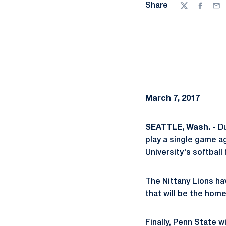
Share
Twitter
Facebo
Ema
March 7, 2017
SEATTLE, Wash. -
Du
play a single game a
University's softball 
The Nittany Lions ha
that will be the hom
Finally, Penn State w