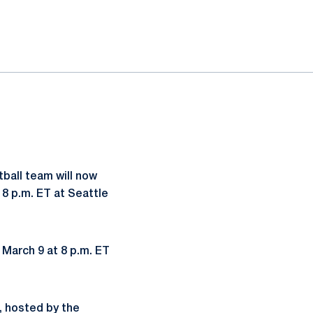
tball team will now
8 p.m. ET at Seattle
March 9 at 8 p.m. ET
c, hosted by the