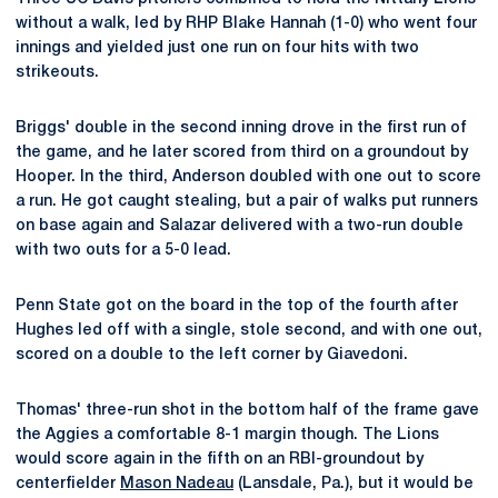
without a walk, led by RHP Blake Hannah (1-0) who went four
innings and yielded just one run on four hits with two
strikeouts.
Briggs' double in the second inning drove in the first run of
the game, and he later scored from third on a groundout by
Hooper. In the third, Anderson doubled with one out to score
a run. He got caught stealing, but a pair of walks put runners
on base again and Salazar delivered with a two-run double
with two outs for a 5-0 lead.
Penn State got on the board in the top of the fourth after
Hughes led off with a single, stole second, and with one out,
scored on a double to the left corner by Giavedoni.
Thomas' three-run shot in the bottom half of the frame gave
the Aggies a comfortable 8-1 margin though. The Lions
would score again in the fifth on an RBI-groundout by
centerfielder
Mason Nadeau
(Lansdale, Pa.), but it would be