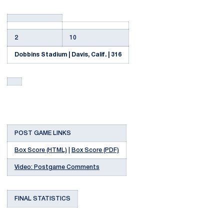
2
10
Dobbins Stadium | Davis, Calif. | 316
POST GAME LINKS
Box Score (HTML)
|
Box Score (PDF)
Video: Postgame Comments
FINAL STATISTICS