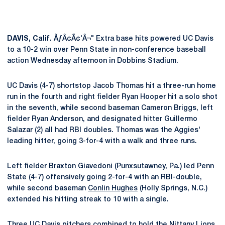
DAVIS, Calif.
ÃƒÂ¢Ã¢'Â¬" Extra base hits powered UC Davis
to a 10-2 win over Penn State in non-conference baseball
action Wednesday afternoon in Dobbins Stadium.
UC Davis (4-7) shortstop Jacob Thomas hit a three-run home
run in the fourth and right fielder Ryan Hooper hit a solo shot
in the seventh, while second baseman Cameron Briggs, left
fielder Ryan Anderson, and designated hitter Guillermo
Salazar (2) all had RBI doubles. Thomas was the Aggies'
leading hitter, going 3-for-4 with a walk and three runs.
Left fielder
Braxton Giavedoni
(Punxsutawney, Pa.) led Penn
State (4-7) offensively going 2-for-4 with an RBI-double,
while second baseman
Conlin Hughes
(Holly Springs, N.C.)
extended his hitting streak to 10 with a single.
Three UC Davis pitchers combined to hold the Nittany Lions