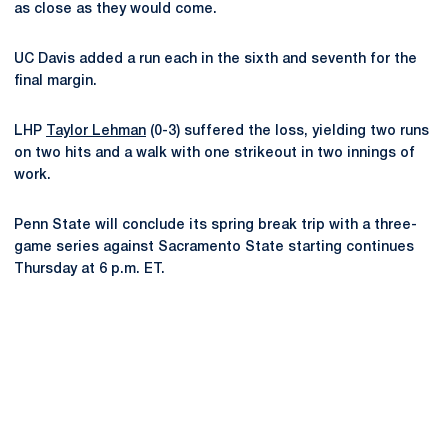
as close as they would come.
UC Davis added a run each in the sixth and seventh for the
final margin.
LHP
Taylor Lehman
(0-3) suffered the loss, yielding two runs
on two hits and a walk with one strikeout in two innings of
work.
Penn State will conclude its spring break trip with a three-
game series against Sacramento State starting continues
Thursday at 6 p.m. ET.
Opens in a new window
Opens in a new
Opens in a new window
Opens in a new
Opens in a new window
Opens in a new