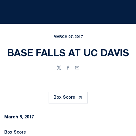
MARCH 07, 2017
BASE FALLS AT UC DAVIS
Twitter
Facebook
Email
Box Score
March 8, 2017
Box Score