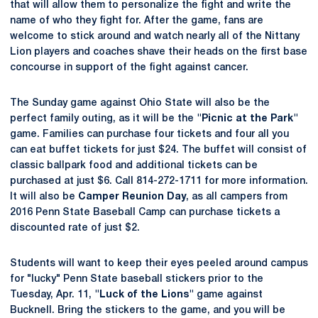
that will allow them to personalize the fight and write the
name of who they fight for. After the game, fans are
welcome to stick around and watch nearly all of the Nittany
Lion players and coaches shave their heads on the first base
concourse in support of the fight against cancer.
The Sunday game against Ohio State will also be the
perfect family outing, as it will be the
"Picnic at the Park"
game. Families can purchase four tickets and four all you
can eat buffet tickets for just $24. The buffet will consist of
classic ballpark food and additional tickets can be
purchased at just $6. Call 814-272-1711 for more information.
It will also be
Camper Reunion Day
, as all campers from
2016 Penn State Baseball Camp can purchase tickets a
discounted rate of just $2.
Students will want to keep their eyes peeled around campus
for "lucky" Penn State baseball stickers prior to the
Tuesday, Apr. 11,
"Luck of the Lions"
game against
Bucknell. Bring the stickers to the game, and you will be