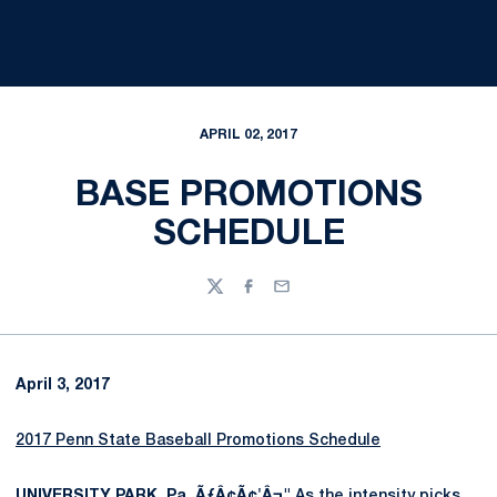
APRIL 02, 2017
BASE PROMOTIONS
SCHEDULE
Twitter
Facebook
Email
April 3, 2017
2017 Penn State Baseball Promotions Schedule
UNIVERSITY PARK, Pa. ÃƒÂ¢Ã¢'Â¬"
As the intensity picks