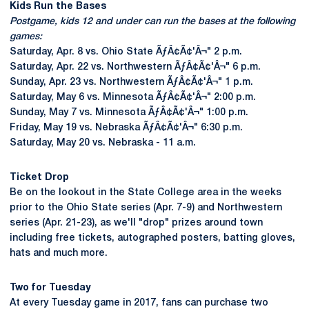
Kids Run the Bases
Postgame, kids 12 and under can run the bases at the following
games:
Saturday, Apr. 8 vs. Ohio State ÃƒÂ¢Ã¢'Â¬" 2 p.m.
Saturday, Apr. 22 vs. Northwestern ÃƒÂ¢Ã¢'Â¬" 6 p.m.
Sunday, Apr. 23 vs. Northwestern ÃƒÂ¢Ã¢'Â¬" 1 p.m.
Saturday, May 6 vs. Minnesota ÃƒÂ¢Ã¢'Â¬" 2:00 p.m.
Sunday, May 7 vs. Minnesota ÃƒÂ¢Ã¢'Â¬" 1:00 p.m.
Friday, May 19 vs. Nebraska ÃƒÂ¢Ã¢'Â¬" 6:30 p.m.
Saturday, May 20 vs. Nebraska - 11 a.m.
Ticket Drop
Be on the lookout in the State College area in the weeks
prior to the Ohio State series (Apr. 7-9) and Northwestern
series (Apr. 21-23), as we'll "drop" prizes around town
including free tickets, autographed posters, batting gloves,
hats and much more.
Two for Tuesday
At every Tuesday game in 2017, fans can purchase two