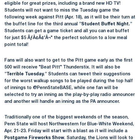
eligible for great prizes, including a brand new HD TV!
Students will not want to miss the Tuesday game the
following week against Pitt (Apr. 18), as it will be their turn at
the buffet line for the third annual
"Student Buffet Night."
Students can get a game ticket and all you can eat buffet
for just $5 ÃƒÂ¢Ã¢'Â¬" the perfect solution to a low meal
point total!
Fans will also want to get to the Pitt game early as the first
500 will receive "Beat Pitt" Thunderstix. It will also be
"Terrible Tuesday."
Students can tweet their suggestions
for the worst walkup songs to be played during the top half
of innings to @PennStateBASE, while one fan will be
selected to try an inning as the play-by-play radio announcer
and another will handle an inning as the PA announcer.
Traditionally one of the biggest weekends of the season,
Penn State will host Northwestern for Blue-White Weekend,
Apr. 21-23. Friday will start with a blast as it will include a
Postgame Fireworks Show
. Saturday, the Lions will look to