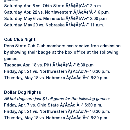
Saturday, Apr. 8 vs. Ohio State ÃƒÂ¢Ã¢'Â¬" 2 p.m.
Saturday, Apr. 22 vs. Northwestern ÃƒÂ¢Ã¢'Â¬" 6 p.m.
Saturday, May 6 vs. Minnesota ÃƒÂ¢Ã¢'Â¬" 2:00 p.m.
Saturday, May 20 vs. Nebraska ÃƒÂ¢Ã¢'Â¬" 11 a.m.
Cub Club Night
Penn State Cub Club members can receive free admission
by showing their badge at the box office at the following
games:
Tuesday, Apr. 18 vs. Pitt ÃƒÂ¢Ã¢'Â¬" 6:30 p.m.
Friday, Apr. 21 vs. Northwestern ÃƒÂ¢Ã¢'Â¬" 6:30 p.m.
Thursday, May 18 vs. Nebraska ÃƒÂ¢Ã¢'Â¬" 6:30 p.m.
Dollar Dog Nights
All hot dogs are just $1 all game for the following games:
Friday, Apr. 7 vs. Ohio State ÃƒÂ¢Ã¢'Â¬" 6:30 p.m.
Friday, Apr. 21 vs. Northwestern ÃƒÂ¢Ã¢'Â¬" 6:30 p.m.
Thursday, May 18 vs. Nebraska ÃƒÂ¢Ã¢'Â¬" 6:30 p.m.