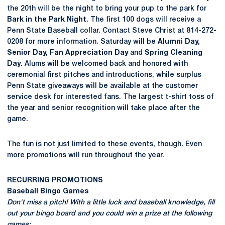
the 20th will be the night to bring your pup to the park for
Bark in the Park Night
. The first 100 dogs will receive a
Penn State Baseball collar. Contact Steve Christ at 814-272-
0208 for more information. Saturday will be
Alumni Day,
Senior Day, Fan Appreciation Day
and
Spring Cleaning
Day
. Alums will be welcomed back and honored with
ceremonial first pitches and introductions, while surplus
Penn State giveaways will be available at the customer
service desk for interested fans. The largest t-shirt toss of
the year and senior recognition will take place after the
game.
The fun is not just limited to these events, though. Even
more promotions will run throughout the year.
RECURRING PROMOTIONS
Baseball Bingo Games
Don't miss a pitch! With a little luck and baseball knowledge, fill
out your bingo board and you could win a prize at the following
games: