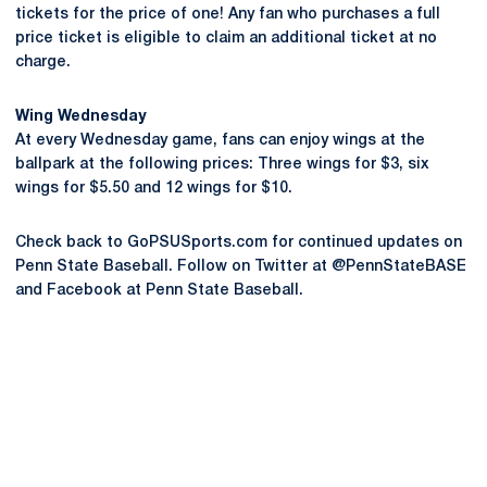
tickets for the price of one! Any fan who purchases a full
price ticket is eligible to claim an additional ticket at no
charge.
Wing Wednesday
At every Wednesday game, fans can enjoy wings at the
ballpark at the following prices: Three wings for $3, six
wings for $5.50 and 12 wings for $10.
Check back to GoPSUSports.com for continued updates on
Penn State Baseball. Follow on Twitter at @PennStateBASE
and Facebook at Penn State Baseball.
Opens in a new window
Opens in a new
Opens in a new window
Opens in a new
Opens in a new window
Opens in a new