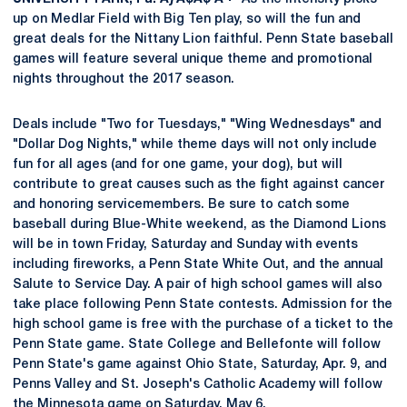
up on Medlar Field with Big Ten play, so will the fun and
great deals for the Nittany Lion faithful. Penn State baseball
games will feature several unique theme and promotional
nights throughout the 2017 season.
Deals include "Two for Tuesdays," "Wing Wednesdays" and
"Dollar Dog Nights," while theme days will not only include
fun for all ages (and for one game, your dog), but will
contribute to great causes such as the fight against cancer
and honoring servicemembers. Be sure to catch some
baseball during Blue-White weekend, as the Diamond Lions
will be in town Friday, Saturday and Sunday with events
including fireworks, a Penn State White Out, and the annual
Salute to Service Day. A pair of high school games will also
take place following Penn State contests. Admission for the
high school game is free with the purchase of a ticket to the
Penn State game. State College and Bellefonte will follow
Penn State's game against Ohio State, Saturday, Apr. 9, and
Penns Valley and St. Joseph's Catholic Academy will follow
the Minnesota game on Saturday, May 6.