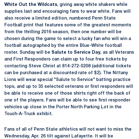
White Out the Wildcats
, giving away white shakers while
supplies last and encouraging fans to wear white. Fans will
also receive a limited edition, numbered Penn State
Football print that features some of the greatest moments
from the thrilling 2016 season, then one number will be
chosen during the game to select a lucky fan who will win a
football autographed by the entire Blue-White football
roster. Sunday will be
Salute to Service Day
, as all Veterans
and First Responders can claim up to four free tickets by
contacting Steve Christ at 814-272-0208 (additional tickets
can be purchased at a discounted rate of $2). The Nittany
Lions will wear special "Salute to Service" batting practice
tops, and up to 35 selected veterans or first responders will
be able to receive one of those shirts right off the back of
one of the players. Fans will be able to see first responder
vehicles up close in the Porter North Parking Lot in the
Touch-A-Truck exhibit.
Fans of all of Penn State athletics will not want to miss the
Wednesday, Apr. 26 tilt against Lafayette. It will be