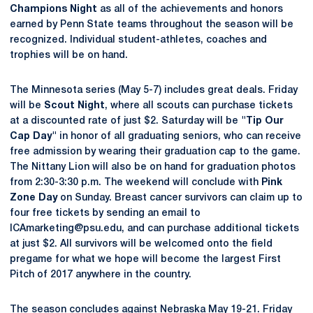
Champions Night
as all of the achievements and honors
earned by Penn State teams throughout the season will be
recognized. Individual student-athletes, coaches and
trophies will be on hand.
The Minnesota series (May 5-7) includes great deals. Friday
will be
Scout Night
, where all scouts can purchase tickets
at a discounted rate of just $2. Saturday will be
"Tip Our
Cap Day"
in honor of all graduating seniors, who can receive
free admission by wearing their graduation cap to the game.
The Nittany Lion will also be on hand for graduation photos
from 2:30-3:30 p.m. The weekend will conclude with
Pink
Zone Day
on Sunday. Breast cancer survivors can claim up to
four free tickets by sending an email to
ICAmarketing@psu.edu, and can purchase additional tickets
at just $2. All survivors will be welcomed onto the field
pregame for what we hope will become the largest First
Pitch of 2017 anywhere in the country.
The season concludes against Nebraska May 19-21. Friday