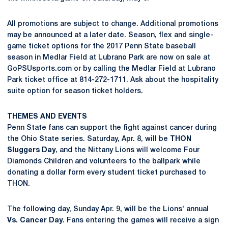
All promotions are subject to change. Additional promotions
may be announced at a later date. Season, flex and single-
game ticket options for the 2017 Penn State baseball
season in Medlar Field at Lubrano Park are now on sale at
GoPSUsports.com or by calling the Medlar Field at Lubrano
Park ticket office at 814-272-1711. Ask about the hospitality
suite option for season ticket holders.
THEMES AND EVENTS
Penn State fans can support the fight against cancer during
the Ohio State series. Saturday, Apr. 8, will be
THON
Sluggers Day
, and the Nittany Lions will welcome Four
Diamonds Children and volunteers to the ballpark while
donating a dollar form every student ticket purchased to
THON.
The following day, Sunday Apr. 9, will be the Lions' annual
Vs. Cancer Day
. Fans entering the games will receive a sign