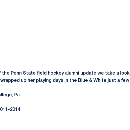
ok
il
of the Penn State field hockey alumni update we take a loo
 wrapped up her playing days in the Blue & White just a few
llege, Pa.
011-2014