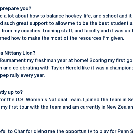
 prepare you?
 a lot about how to balance hockey, life, and school and it
ad such great support to allow me to be the best student ath
from my coaches, training staff, and faculty and it was up
learned how to make the most of the resources I'm given.
a Nittany Lion?
Tournament my freshman year at home! Scoring my first goa
n and celebrating with
Taylor Herold
like it was a champion
ep rally every year.
tly up to?
g for the U.S. Women's National Team. I joined the team in 
 my first tour with the team and am currently in New Zealan
ful to Char for giving me the opportunity to play for Penn 