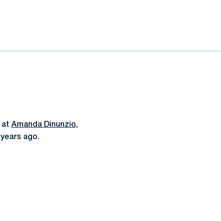
k at
Amanda Dinunzio
,
 years ago.