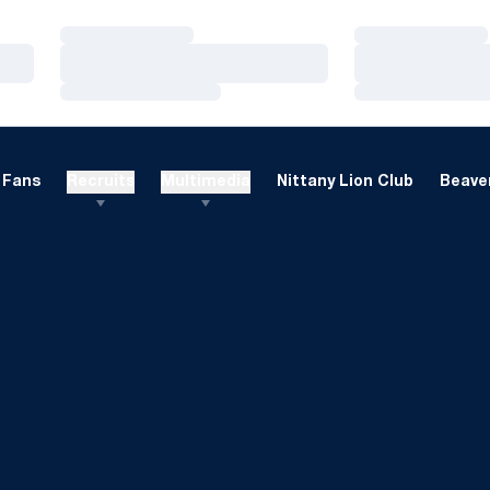
Loading…
Loading…
Loading…
Loading…
Loading…
Loading…
Fans
Recruits
Multimedia
Nittany Lion Club
Beaver