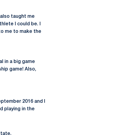
 also taught me
lete I could be. I
 to me to make the
l in a big game
ship game! Also,
September 2016 and I
d playing in the
State.