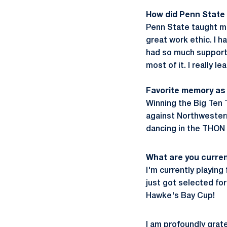
How did Penn State
Penn State taught me
great work ethic. I h
had so much support 
most of it. I really 
Favorite memory as 
Winning the Big Ten 
against Northwester
dancing in the THON p
What are you curren
I'm currently playin
just got selected for
Hawke's Bay Cup!
I am profoundly grate