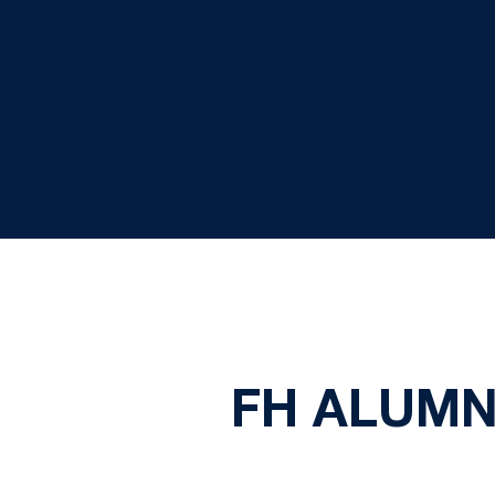
FH ALUMN