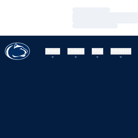
Loading…
Loading…
Loading…
Teams
Tickets
Shop
Athletics