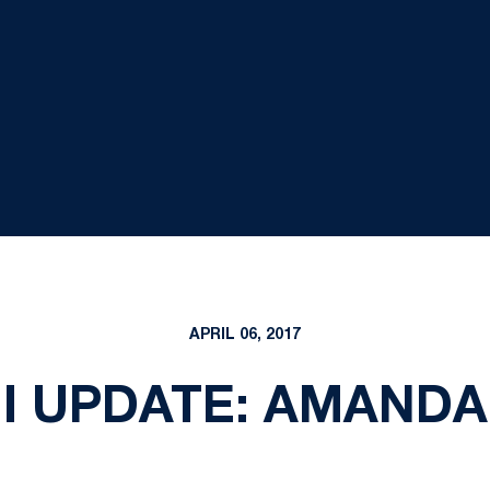
APRIL 06, 2017
I UPDATE: AMANDA