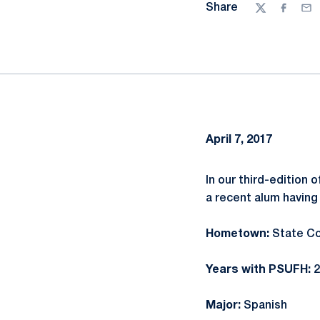
Share
Twitter
Facebo
Ema
April 7, 2017
In our third-edition 
a recent alum having
Hometown:
State Co
Years with PSUFH:
2
Major:
Spanish