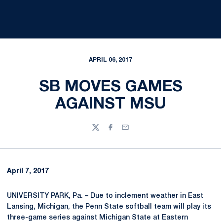
APRIL 06, 2017
SB MOVES GAMES
AGAINST MSU
Twitter
Facebook
Email
April 7, 2017
UNIVERSITY PARK, Pa. – Due to inclement weather in East
Lansing, Michigan, the Penn State softball team will play its
three-game series against Michigan State at Eastern