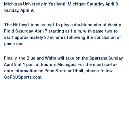
Michigan University in Ypsilanti, Michigan Saturday April 8-
Sunday, April 9.
The Nittany Lions are set to play a doubleheader at Varsity
Field Saturday, April 7 starting at 1 p.m. with game two to
start approximately 30 minutes following the conclusion of
game one.
Finally, the Blue and White will take on the Spartans Sunday,
April 9 at 1 p.m. at Eastern Michigan. For the most up-to-
date information on Penn State softball, please follow
GoPSUSports.com.
Opens in a new window
Opens in a new
Opens in a new window
Opens in a new
Opens in a new window
Opens in a new